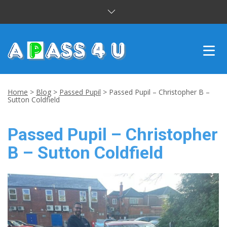
INTENSIVE COURSES
Home
>
Blog
>
Passed Pupil
>
Passed Pupil – Christopher B –
Sutton Coldfield
DRIVING LESSONS
Passed Pupil – Christopher
CUSTOMER REVIEWS
B – Sutton Coldfield
BLOG
CONTACT US