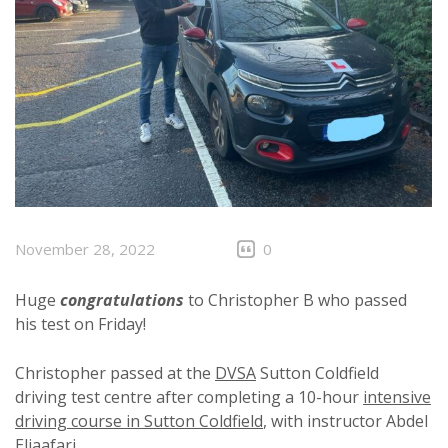
November 28, 2022
0
Huge
congratulations
to Christopher B who passed
his test on Friday!
Christopher passed at the
DVSA
Sutton Coldfield
driving test centre after completing a 10-hour
intensive
driving course in Sutton Coldfield
, with instructor Abdel
Eljaafari.