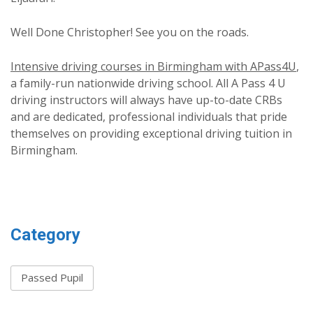
Well Done Christopher! See you on the roads.
Intensive driving courses in Birmingham with APass4U
,
a family-run nationwide driving school. All A Pass 4 U
driving instructors will always have up-to-date CRBs
and are dedicated, professional individuals that pride
themselves on providing exceptional driving tuition in
Birmingham.
Category
Passed Pupil