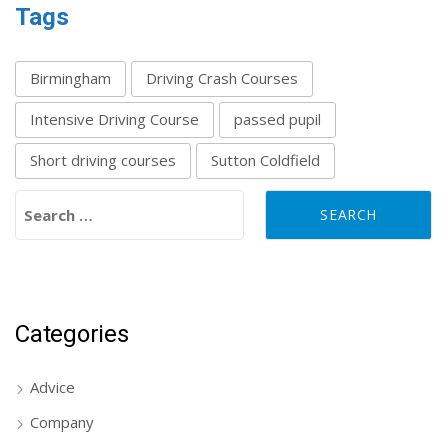
Tags
Birmingham
Driving Crash Courses
Intensive Driving Course
passed pupil
Short driving courses
Sutton Coldfield
Search for:
Categories
Advice
Company