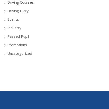
Driving Courses
Driving Diary
Events
Industry
Passed Pupil
Promotions
Uncategorized