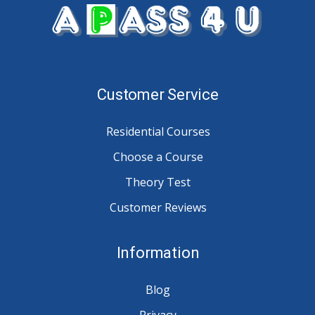
Customer Service
Residential Courses
Choose a Course
Theory Test
Customer Reviews
Information
Blog