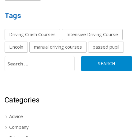
Tags
Driving Crash Courses
Intensive Driving Course
Lincoln
manual driving courses
passed pupil
Search for:
Categories
Advice
Company