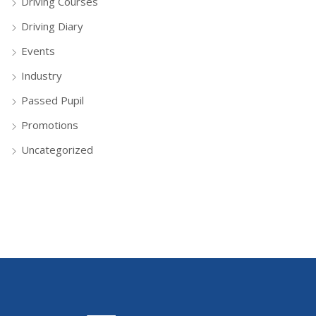
Driving Courses
Driving Diary
Events
Industry
Passed Pupil
Promotions
Uncategorized