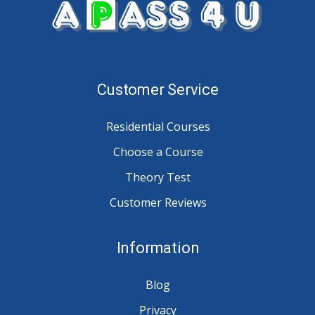
Customer Service
Residential Courses
Choose a Course
Theory Test
Customer Reviews
Information
Blog
Privacy