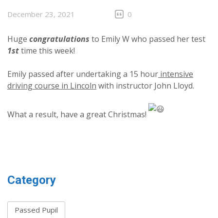
December 23, 2021
0
Huge
congratulations
to Emily W who passed her test
1st
time this week!
Emily passed after undertaking a 15 hour
intensive
driving course in Lincoln
with instructor John Lloyd.
What a result, have a great Christmas!
Category
Passed Pupil