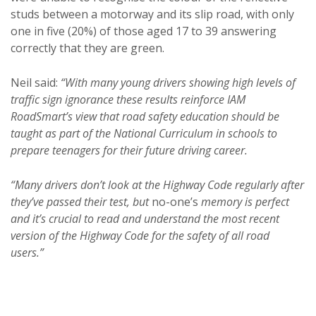
studs between a motorway and its slip road, with only
one in five (20%) of those aged 17 to 39 answering
correctly that they are green.
Neil said:
“With many young drivers showing high levels of
traffic sign ignorance these results reinforce IAM
RoadSmart’s view that road safety education should be
taught as part of the National Curriculum in schools to
prepare teenagers for their future driving career.
“Many drivers don’t look at the Highway Code regularly after
they’ve passed their test, but
no-one’s
memory is perfect
and it’s crucial to read and understand the most recent
version of the Highway Code for the safety of all road
users.”