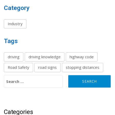
Category
Industry
Tags
driving
driving knowledge
highway code
Road Safety
road signs
stopping distances
Search for:
Categories