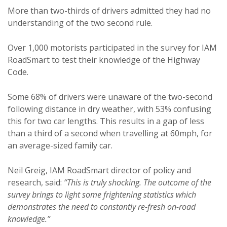
More than two-thirds of drivers admitted they had no
understanding of the two second rule.
Over 1,000 motorists participated in the survey for IAM
RoadSmart to test their knowledge of the Highway
Code.
Some 68% of drivers were unaware of the two-second
following distance in dry weather, with 53% confusing
this for two car lengths. This results in a gap of less
than a third of a second when travelling at 60mph, for
an average-sized family car.
Neil Greig, IAM RoadSmart director of policy and
research, said:
“This is truly shocking. The outcome of the
survey brings to light some frightening statistics which
demonstrates the need to constantly re-fresh on-road
knowledge.”