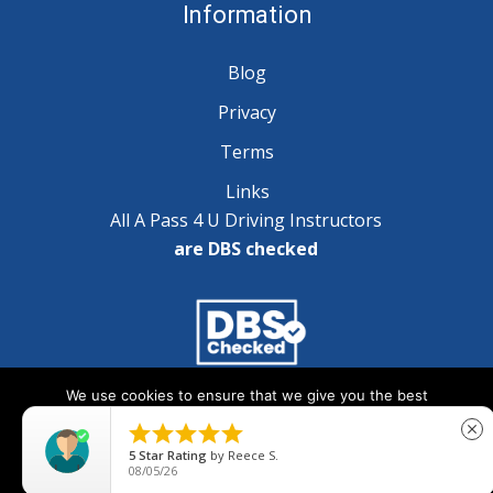
Information
Blog
Privacy
Terms
Links
All A Pass 4 U Driving Instructors
are DBS checked
We use cookies to ensure that we give you the best
Copyright © 2025 A Pass 4 U - All Rights Reserved
experience on our website. If you continue to use this site we





close
will assume that you are happy with it.
5
Star Rating
by
Reece S.
08/05/26
Ok