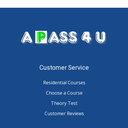
Customer Service
Residential Courses
Choose a Course
Theory Test
Customer Reviews