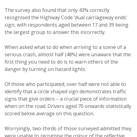
The survey also found that only 43% correctly
recognised the Highway Code ‘dual carriageway ends’
sign, with respondents aged between 17 and 39 being
the largest group to answer this incorrectly.
When asked what to do when arriving to a scene of a
serious crash, almost half (48%) were unaware that the
first thing you need to do is to warn others of the
danger by turning on hazard lights.
Of those who participated, over half were not able to
identify that a circle shaped sign demonstrates traffic
signs that give orders – a crucial piece of information
when on the road. Drivers aged 70 onwards statistically
scored below average on this question.
Worryingly, two-thirds of those surveyed admitted they
were unable to recognise the colour of the reflective