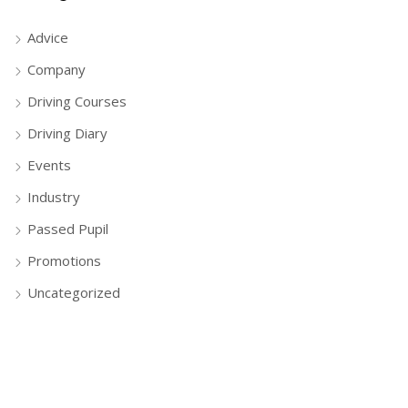
Advice
Company
Driving Courses
Driving Diary
Events
Industry
Passed Pupil
Promotions
Uncategorized