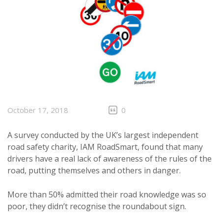
October 17, 2018
0
A survey conducted by the UK’s largest independent
road safety charity, IAM RoadSmart, found that many
drivers have a real lack of awareness of the rules of the
road, putting themselves and others in danger.
More than 50% admitted their road knowledge was so
poor, they didn’t recognise the roundabout sign.