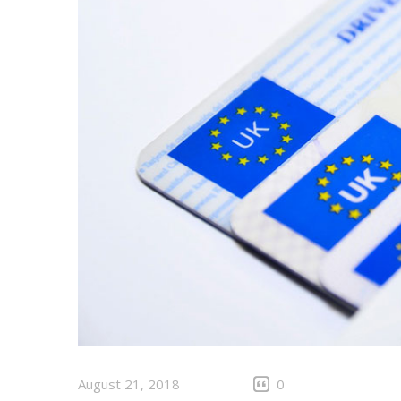
August 21, 2018
0