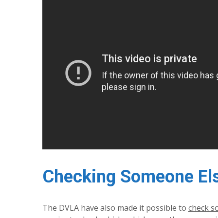
Checking Someone Else
The DVLA have also made it possible to
check so