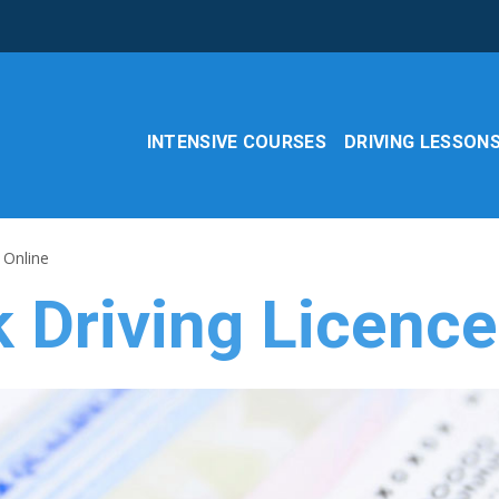
INTENSIVE COURSES
DRIVING LESSON
 Online
 Driving Licence