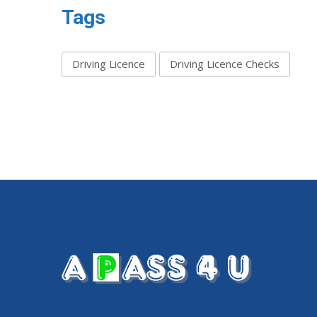
Tags
Driving Licence
Driving Licence Checks