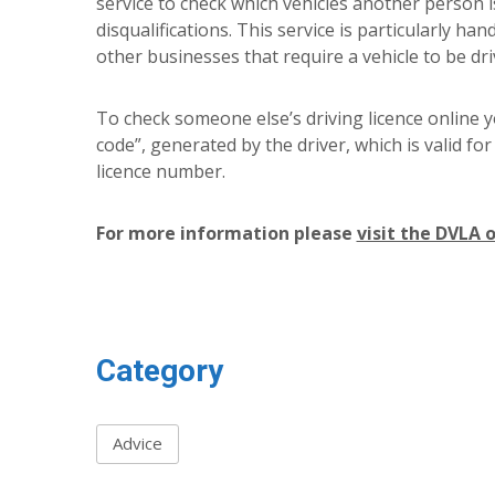
service to check which vehicles another person i
disqualifications. This service is particularly han
other businesses that require a vehicle to be dri
To check someone else’s driving licence online yo
code”, generated by the driver, which is valid for
licence number.
For more information please
visit the DVLA 
Category
Advice