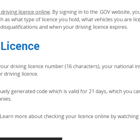
driving licence online
. By signing in to the .GOV website, yo
h as what type of licence you hold, what vehicles you are lic
 disqualifications and when your driving licence expires.
 Licence
 your driving licence number (16 characters), your national i
driving licence.
quely generated code which is valid for 21 days, which you ca
nies.
. Learn more about checking your licence online by watching