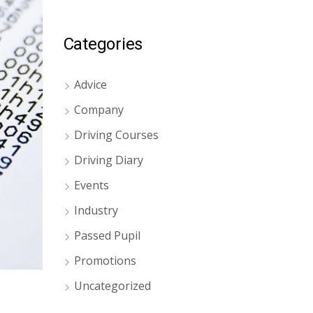
Categories
Advice
Company
Driving Courses
Driving Diary
Events
Industry
Passed Pupil
Promotions
Uncategorized