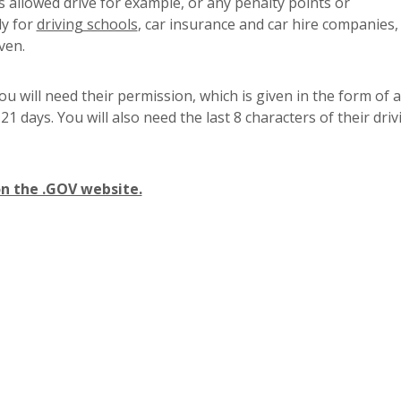
s allowed drive for example, or any penalty points or
dy for
driving schools
, car insurance and car hire companies,
ven.
u will need their permission, which is given in the form of a
 21 days. You will also need the last 8 characters of their driv
on the .GOV website.