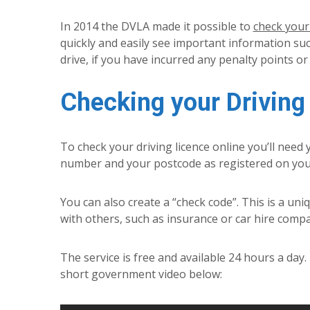
In 2014 the DVLA made it possible to
check your 
quickly and easily see important information suc
drive, if you have incurred any penalty points or
Checking your Driving
To check your driving licence online you’ll need
number and your postcode as registered on your 
You can also create a “check code”. This is a uni
with others, such as insurance or car hire compa
The service is free and available 24 hours a day
short government video below: