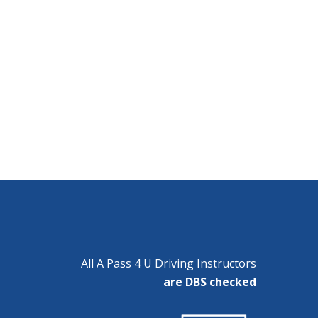
All A Pass 4 U Driving Instructors
are DBS checked