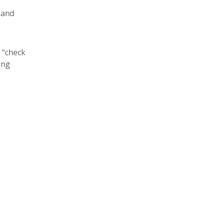
 and
 “check
ing