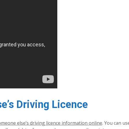
’s Driving Licence
meone else’s driving licence information online
. You can use