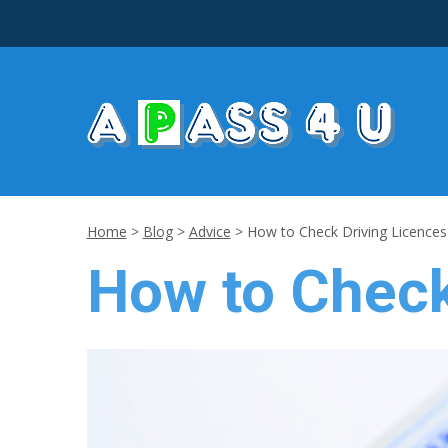
Home
>
Blog
>
Advice
>
How to Check Driving Licences
How to Check