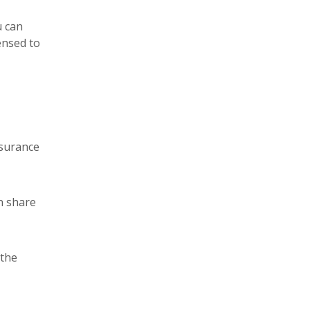
u can
ensed to
nsurance
n share
 the