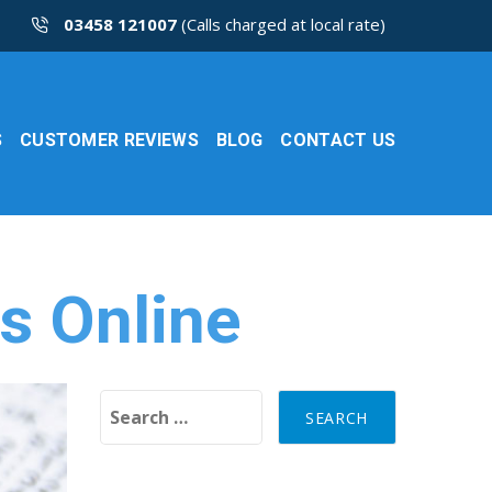
03458 121007
(Calls charged at local rate)
S
CUSTOMER REVIEWS
BLOG
CONTACT US
s Online
Search for: