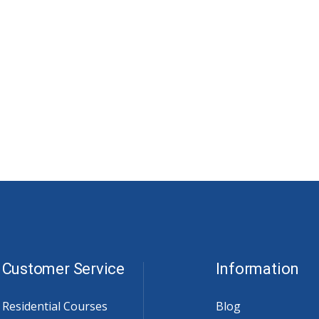
Customer Service
Information
Residential Courses
Blog