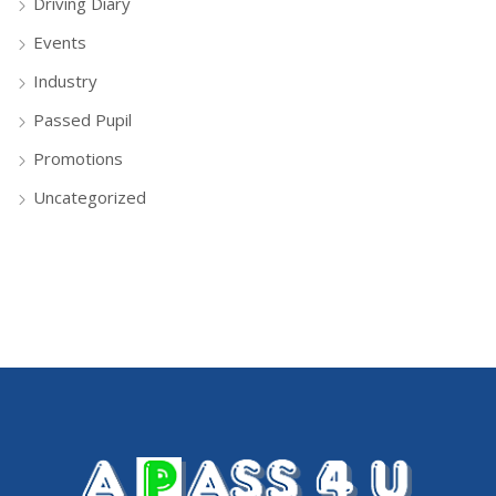
Driving Diary
Events
Industry
Passed Pupil
Promotions
Uncategorized