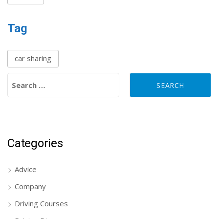
Tag
car sharing
Search for:
Categories
Advice
Company
Driving Courses