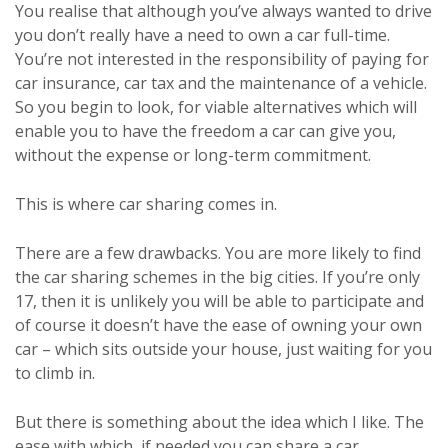
You realise that although you’ve always wanted to drive
you don’t really have a need to own a car full-time.
You’re not interested in the responsibility of paying for
car insurance, car tax and the maintenance of a vehicle.
So you begin to look, for viable alternatives which will
enable you to have the freedom a car can give you,
without the expense or long-term commitment.
This is where car sharing comes in.
There are a few drawbacks. You are more likely to find
the car sharing schemes in the big cities. If you’re only
17, then it is unlikely you will be able to participate and
of course it doesn’t have the ease of owning your own
car – which sits outside your house, just waiting for you
to climb in.
But there is something about the idea which I like. The
ease with which, if needed you can share a car.