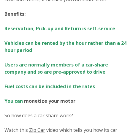
Benefits:
Reservation, Pick-up and Return is self-service
Vehicles can be rented by the hour rather than a 24
hour period
Users are normally members of a car-share
company and so are pre-approved to drive
Fuel costs can be included in the rates
You can
monetize your motor
So how does a car share work?
Watch this
Zip Car
video which tells you how its car