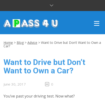
INTENSIVE COURSES
Home
>
Blog
>
Advice
>
Want to Drive but Don’t Want to Own a
Car?
DRIVING LESSONS
Want to Drive but Don’t
CUSTOMER REVIEWS
Want to Own a Car?
BLOG
CONTACT US
June 30, 2017
0
You’ve past your driving test. Now what?