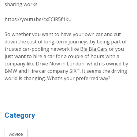
sharing works
https://youtu.be/cxECiR5f1kU
So whether you want to have your own car and cut
down the cost of long-term journeys by being part of
trusted car-pooling network like
Bla Bla Cars
or you
just want to hire a car for a couple of hours with a
company like
Drive Now
in London, which is owned by
BMW and Hire car company SIXT. It seems the driving
world is changing. What’s your preferred way?
Category
Advice