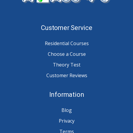
Customer Service
Residential Courses
Choose a Course
Theory Test
Customer Reviews
Information
Blog
Privacy
Terms