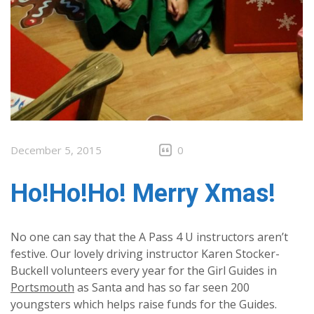
December 5, 2015
0
Ho!Ho!Ho! Merry Xmas!
No one can say that the A Pass 4 U instructors aren’t
festive. Our lovely driving instructor Karen Stocker-
Buckell volunteers every year for the Girl Guides in
Portsmouth
as Santa and has so far seen 200
youngsters which helps raise funds for the Guides.