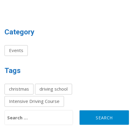
Category
Events
Tags
christmas
driving school
Intensive Driving Course
Search for: