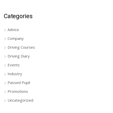
Categories
Advice
Company
Driving Courses
Driving Diary
Events
Industry
Passed Pupil
Promotions
Uncategorized