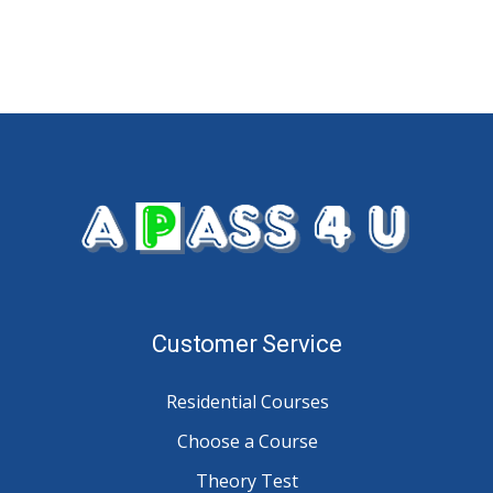
Customer Service
Residential Courses
Choose a Course
Theory Test