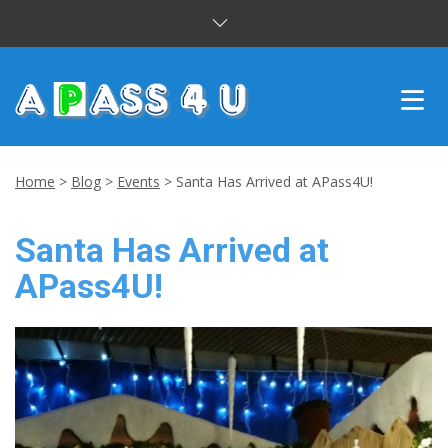
INTENSIVE COURSES
Home
>
Blog
>
Events
>
Santa Has Arrived at APass4U!
DRIVING LESSONS
Santa Has Arrived at
CUSTOMER REVIEWS
APass4U!
BLOG
CONTACT US