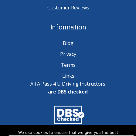
Customer Reviews
Information
Blog
Privacy
Terms
Links
All A Pass 4 U Driving Instructors
are DBS checked
We use cookies to ensure that we give you the best