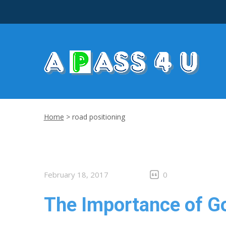
Home
>
road positioning
February 18, 2017
0
The Importance of G