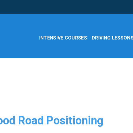
INTENSIVE COURSES
DRIVING LESSON
ood Road Positioning