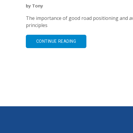
by
Tony
The importance of good road positioning and av
principles
CONTINUE READING