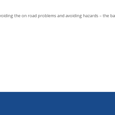
oiding the on road problems and avoiding hazards – the ba