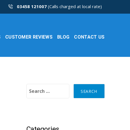
03458 121007
(Calls charged at local rate)
S
CUSTOMER REVIEWS
BLOG
CONTACT US
Search for:
Categories