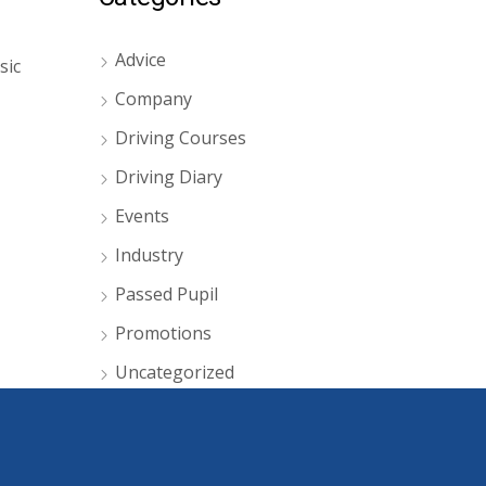
Advice
sic
Company
Driving Courses
Driving Diary
Events
Industry
Passed Pupil
Promotions
Uncategorized