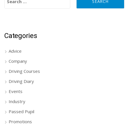
Categories
Advice
Company
Driving Courses
Driving Diary
Events
Industry
Passed Pupil
Promotions