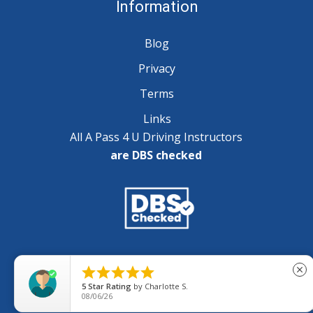
Information
Blog
Privacy
Terms
Links
All A Pass 4 U Driving Instructors
are DBS checked
Copyright © 2025 A Pass 4 U - All Rights Reserved





close
5
Star Rating
by
Charlotte S.
08/06/26