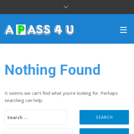
INTENSIVE COURSES
DRIVING LESSONS
Nothing Found
CUSTOMER REVIEWS
BLOG
It seems we can’t find what you’re looking for. Perhaps
searching can help.
CONTACT US
Search for:
Search for: