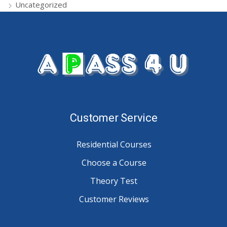
Uncategorized
Customer Service
Residential Courses
Choose a Course
Theory Test
Customer Reviews