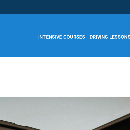
INTENSIVE COURSES
DRIVING LESSON