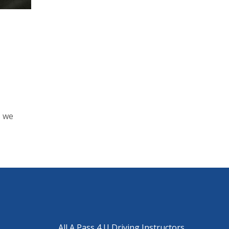
s we
All A Pass 4 U Driving Instructors