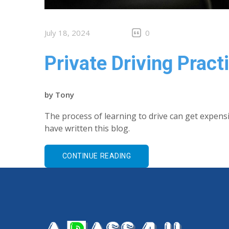
July 18, 2024
0
Private Driving Pract
by
Tony
The process of learning to drive can get expens
have written this blog.
CONTINUE READING