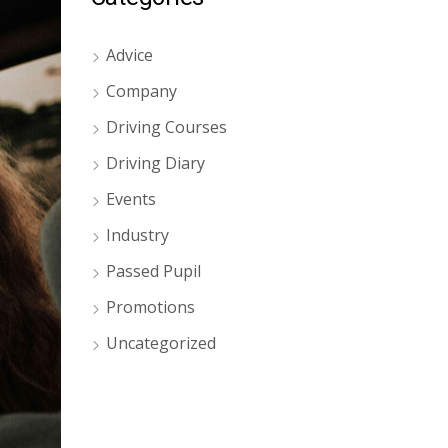
Advice
Company
Driving Courses
Driving Diary
Events
Industry
Passed Pupil
Promotions
Uncategorized