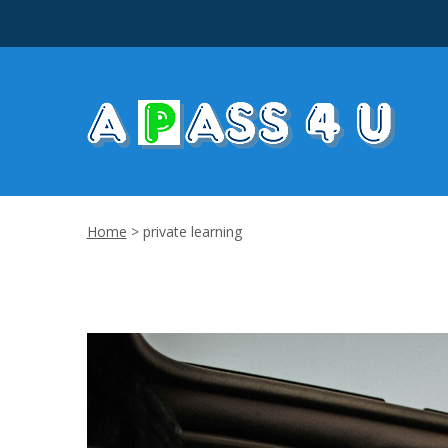
Home
>
private learning