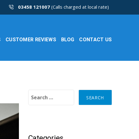
03458 121007
(Calls charged at local rate)
S
CUSTOMER REVIEWS
BLOG
CONTACT US
Search for:
Categories