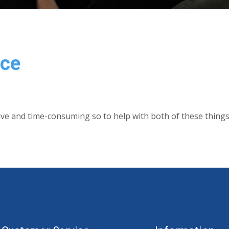
ice
ive and time-consuming so to help with both of these thing