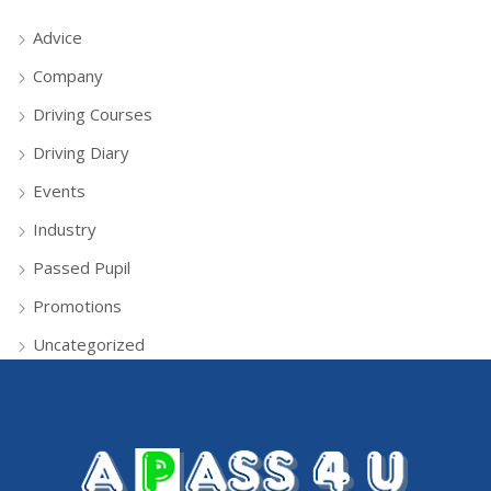
Advice
Company
Driving Courses
Driving Diary
Events
Industry
Passed Pupil
Promotions
Uncategorized