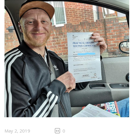
May 2, 2019
0