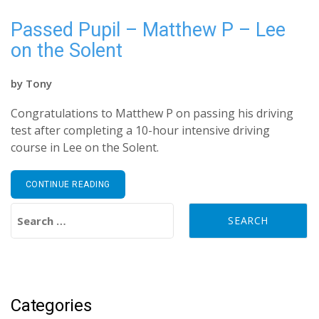
Passed Pupil – Matthew P – Lee
on the Solent
by
Tony
Congratulations to Matthew P on passing his driving
test after completing a 10-hour intensive driving
course in Lee on the Solent.
CONTINUE READING
Search for:
Categories