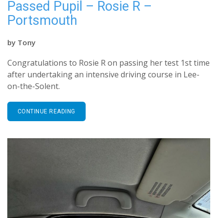
Passed Pupil – Rosie R –
Portsmouth
by
Tony
Congratulations to Rosie R on passing her test 1st time
after undertaking an intensive driving course in Lee-
on-the-Solent.
CONTINUE READING