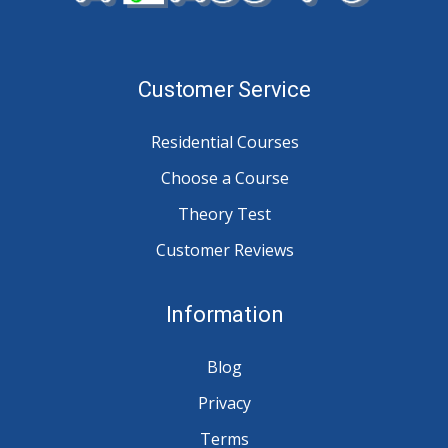
Customer Service
Residential Courses
Choose a Course
Theory Test
Customer Reviews
Information
Blog
Privacy
Terms