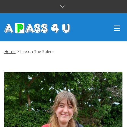
INTENSIVE COURSES
Home
>
Lee on The Solent
DRIVING LESSONS
CUSTOMER REVIEWS
BLOG
CONTACT US