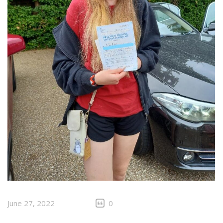
June 27, 2022
0