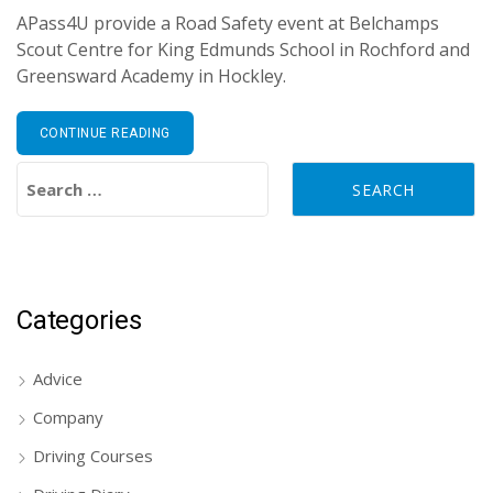
APass4U provide a Road Safety event at Belchamps
Scout Centre for King Edmunds School in Rochford and
Greensward Academy in Hockley.
CONTINUE READING
Search for:
Categories
Advice
Company
Driving Courses