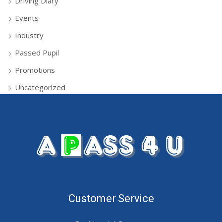
Driving Diary
Events
Industry
Passed Pupil
Promotions
Uncategorized
Customer Service