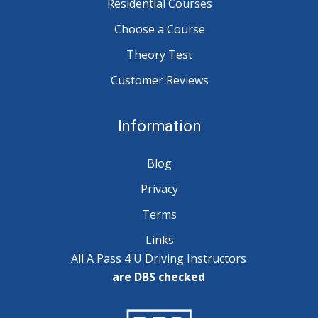
Residential Courses
Choose a Course
Theory Test
Customer Reviews
Information
Blog
Privacy
Terms
Links
All A Pass 4 U Driving Instructors
are DBS checked