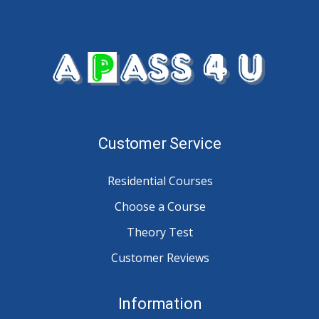
Customer Service
Residential Courses
Choose a Course
Theory Test
Customer Reviews
Information