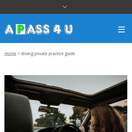
INTENSIVE COURSES
Home
>
driving private practice guide
DRIVING LESSONS
CUSTOMER REVIEWS
BLOG
CONTACT US