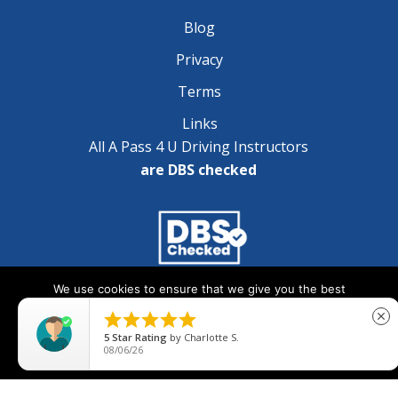
Blog
Privacy
Terms
Links
All A Pass 4 U Driving Instructors
are DBS checked
We use cookies to ensure that we give you the best
Copyright © 2025 A Pass 4 U - All Rights Reserved
experience on our website. If you continue to use this site we





close
will assume that you are happy with it.
5
Star Rating
by
Charlotte S.
08/06/26
Ok