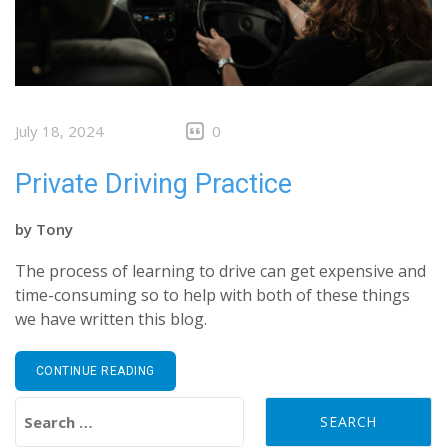
July 18, 2024
0
Private Driving Practice
by
Tony
The process of learning to drive can get expensive and
time-consuming so to help with both of these things
we have written this blog.
CONTINUE READING
Search for: