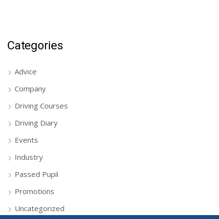
Categories
Advice
Company
Driving Courses
Driving Diary
Events
Industry
Passed Pupil
Promotions
Uncategorized