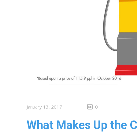
January 13, 2017
0
What Makes Up the Co