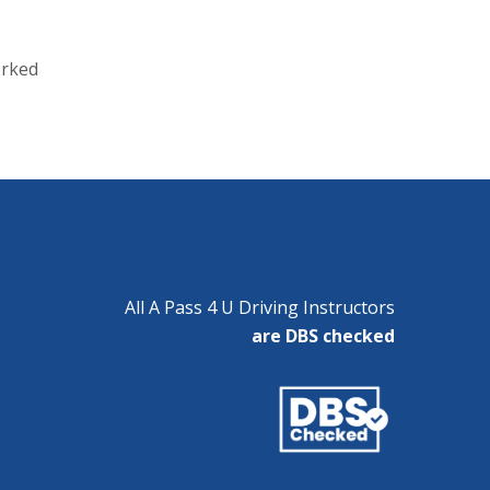
orked
All A Pass 4 U Driving Instructors
are DBS checked