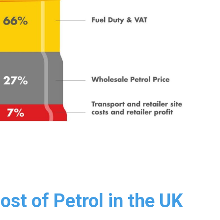
st of Petrol in the UK