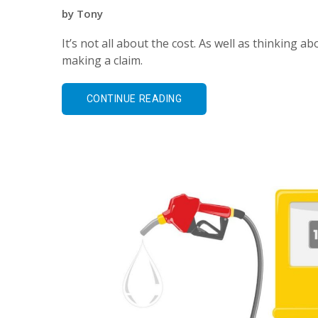
by
Tony
It’s not all about the cost. As well as thinking
making a claim.
CONTINUE READING