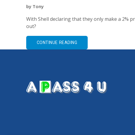
by
Tony
With Shell declaring that they only make a 2% pr
out?
CONTINUE READING