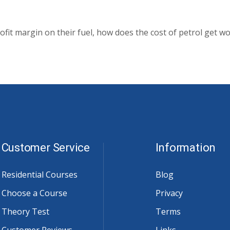
ofit margin on their fuel, how does the cost of petrol get w
Customer Service
Information
Residential Courses
Blog
Choose a Course
Privacy
Theory Test
Terms