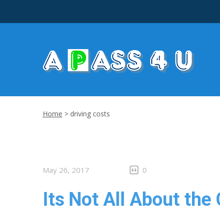
Home
>
driving costs
May 26, 2017
0
Its Not All About the 