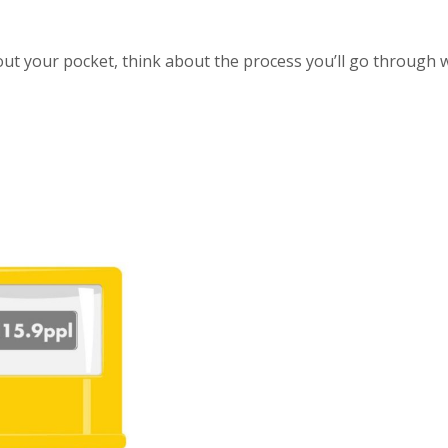
 about your pocket, think about the process you’ll go through