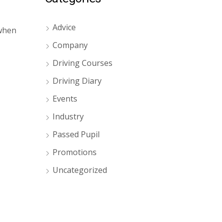
Advice
 when
Company
Driving Courses
Driving Diary
Events
Industry
Passed Pupil
Promotions
Uncategorized