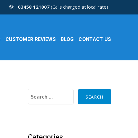
03458 121007
(Calls charged at local rate)
S
CUSTOMER REVIEWS
BLOG
CONTACT US
Search for:
Categories