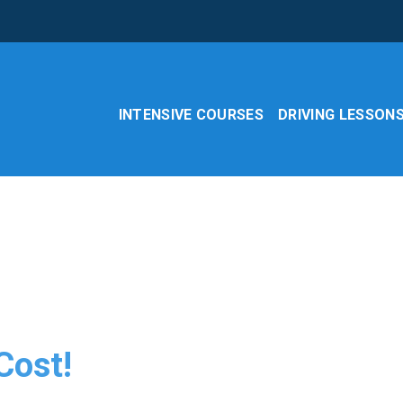
INTENSIVE COURSES
DRIVING LESSON
Cost!