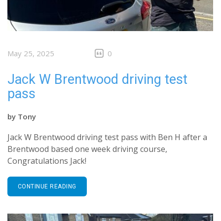
May 25, 2025
0
Jack W Brentwood driving test
pass
by
Tony
Jack W Brentwood driving test pass with Ben H after a
Brentwood based one week driving course,
Congratulations Jack!
CONTINUE READING