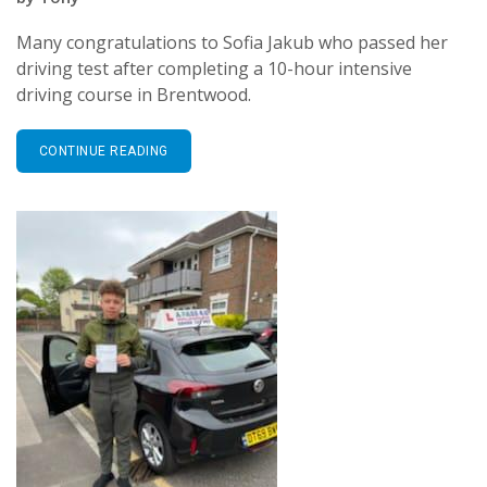
Many congratulations to Sofia Jakub who passed her
driving test after completing a 10-hour intensive
driving course in Brentwood.
CONTINUE READING