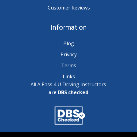
Customer Reviews
Information
Blog
Privacy
Terms
Links
All A Pass 4 U Driving Instructors
are DBS checked