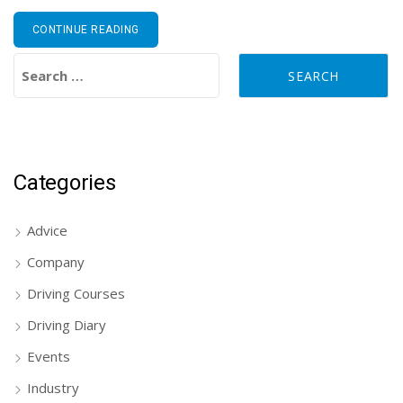
CONTINUE READING
Search for:
Categories
Advice
Company
Driving Courses
Driving Diary
Events
Industry