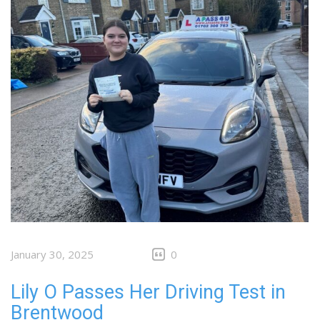
January 30, 2025
0
Lily O Passes Her Driving Test in
Brentwood