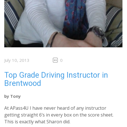
July 10, 2013
0
Top Grade Driving Instructor in
Brentwood
by
Tony
At APass4U I have never heard of any instructor
getting straight 6’s in every box on the score sheet.
This is exactly what Sharon did.