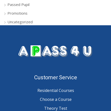
Passed Pupil
Promotions
Uncategorized
Customer Service
Residential Courses
Choose a Course
Theory Test