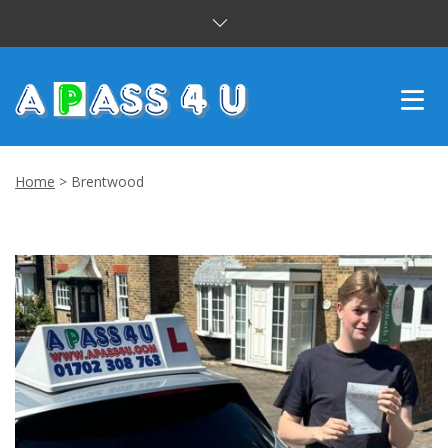
INTENSIVE COURSES
Home
>
Brentwood
DRIVING LESSONS
CUSTOMER REVIEWS
BLOG
CONTACT US