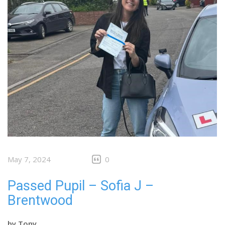
May 7, 2024
0
Passed Pupil – Sofia J –
Brentwood
by
Tony