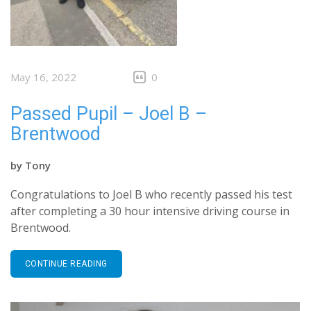
May 16, 2022
0
Passed Pupil – Joel B –
Brentwood
by
Tony
Congratulations to Joel B who recently passed his test
after completing a 30 hour intensive driving course in
Brentwood.
CONTINUE READING