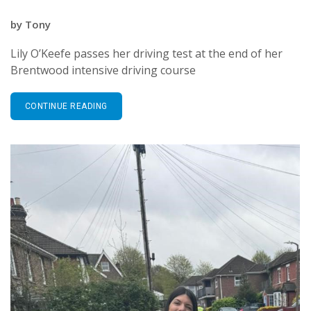
by
Tony
Lily O’Keefe passes her driving test at the end of her
Brentwood intensive driving course
CONTINUE READING