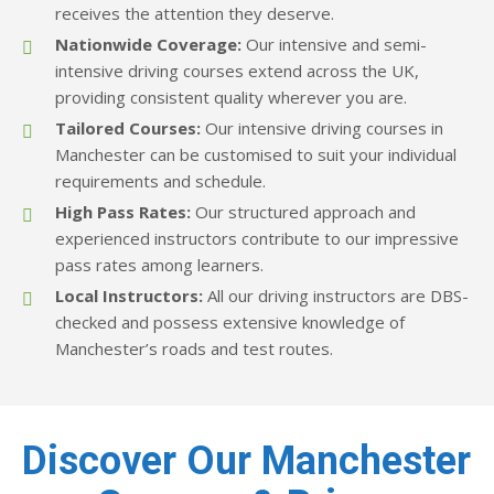
receives the attention they deserve.
Nationwide Coverage:
Our intensive and semi-
intensive driving courses extend across the UK,
providing consistent quality wherever you are.
Tailored Courses:
Our intensive driving courses in
Manchester can be customised to suit your individual
requirements and schedule.
High Pass Rates:
Our structured approach and
experienced instructors contribute to our impressive
pass rates among learners.​
Local Instructors:
All our driving instructors are DBS-
checked and possess extensive knowledge of
Manchester’s roads and test routes.
Discover Our Manchester