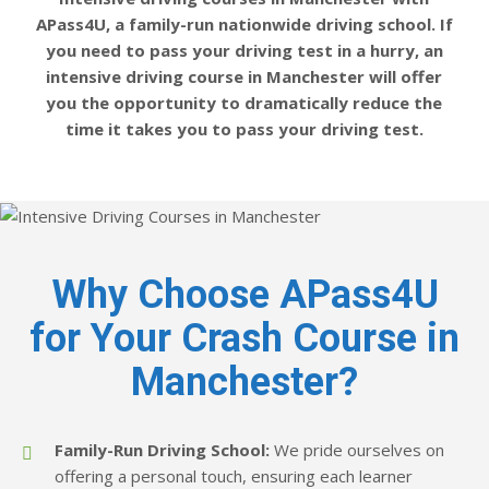
APass4U, a family-run nationwide driving school. If
you need to pass your driving test in a hurry, an
intensive driving course in Manchester will offer
you the opportunity to dramatically reduce the
time it takes you to pass your driving test.
Why Choose APass4U
for Your Crash Course in
Manchester?
Family-Run Driving School:
We pride ourselves on
offering a personal touch, ensuring each learner