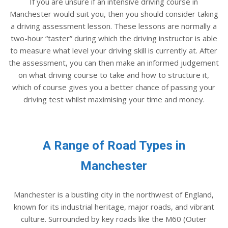
If you are unsure if an intensive driving course in
Manchester would suit you, then you should consider taking
a driving assessment lesson. These lessons are normally a
two-hour “taster” during which the driving instructor is able
to measure what level your driving skill is currently at. After
the assessment, you can then make an informed judgement
on what driving course to take and how to structure it,
which of course gives you a better chance of passing your
driving test whilst maximising your time and money.
A Range of Road Types in
Manchester
Manchester is a bustling city in the northwest of England,
known for its industrial heritage, major roads, and vibrant
culture. Surrounded by key roads like the M60 (Outer