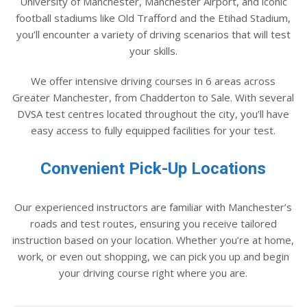
University of Manchester, Manchester Airport, and iconic
football stadiums like Old Trafford and the Etihad Stadium,
you’ll encounter a variety of driving scenarios that will test
your skills.
We offer intensive driving courses in 6 areas across
Greater Manchester, from Chadderton to Sale. With several
DVSA test centres located throughout the city, you’ll have
easy access to fully equipped facilities for your test.
Convenient Pick-Up Locations
Our experienced instructors are familiar with Manchester’s
roads and test routes, ensuring you receive tailored
instruction based on your location. Whether you’re at home,
work, or even out shopping, we can pick you up and begin
your driving course right where you are.