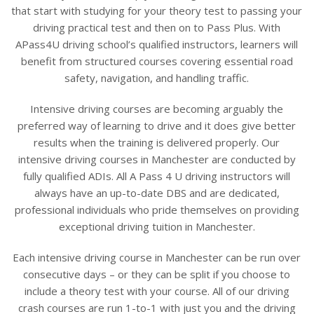
that start with studying for your theory test to passing your
driving practical test and then on to Pass Plus. With
APass4U driving school’s qualified instructors, learners will
benefit from structured courses covering essential road
safety, navigation, and handling traffic.
Intensive driving courses are becoming arguably the
preferred way of learning to drive and it does give better
results when the training is delivered properly. Our
intensive driving courses in Manchester are conducted by
fully qualified ADIs. All A Pass 4 U driving instructors will
always have an up-to-date DBS and are dedicated,
professional individuals who pride themselves on providing
exceptional driving tuition in Manchester.
Each intensive driving course in Manchester can be run over
consecutive days – or they can be split if you choose to
include a theory test with your course. All of our driving
crash courses are run 1-to-1 with just you and the driving