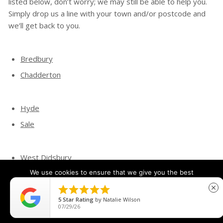
listed below, don’t worry; we may still be able to help you.
Simply drop us a line with your town and/or postcode and
we’ll get back to you.
Bredbury
Chadderton
Hyde
Sale
West Didsbury
Wythenshawe
We use cookies to ensure that we give you the best
experience on our website. If you continue to use this site we





close
will assume that you are happy with it.
5
Star Rating
by
Natalie Wilson
07/29/26
Ok