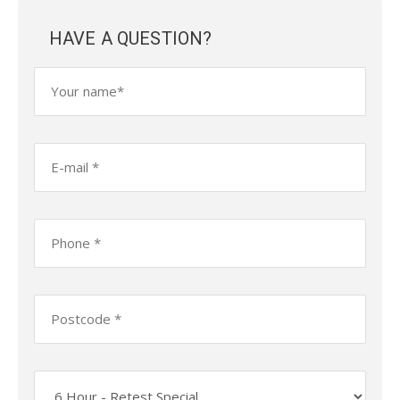
HAVE A QUESTION?