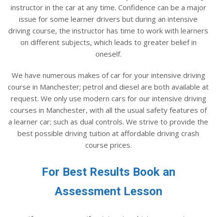
instructor in the car at any time. Confidence can be a major
issue for some learner drivers but during an intensive
driving course, the instructor has time to work with learners
on different subjects, which leads to greater belief in
oneself.
We have numerous makes of car for your intensive driving
course in Manchester; petrol and diesel are both available at
request. We only use modern cars for our intensive driving
courses in Manchester, with all the usual safety features of
a learner car; such as dual controls. We strive to provide the
best possible driving tuition at affordable driving crash
course prices.
For Best Results Book an
Assessment Lesson