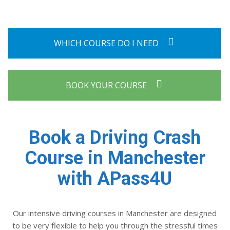
WHICH COURSE DO I NEED
BOOK YOUR COURSE
Book a Driving Crash
Course in Manchester
with APass4U
Our intensive driving courses in Manchester are designed
to be very flexible to help you through the stressful times