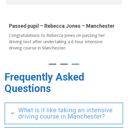
12
Passed Pupil – Abby Garfield – Manchester
February
Abby passed after undertaking a 40-hour intensive
driving course in Sale with her instructor Jeremy
Guard.
Frequently Asked
Questions
What is it like taking an intensive
driving course in Manchester?