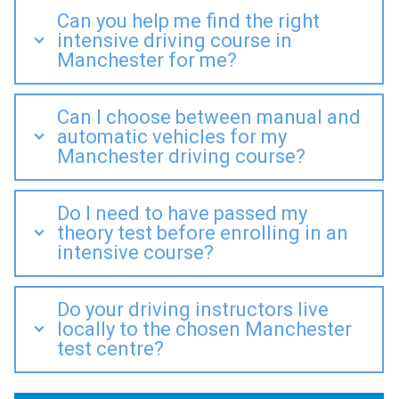
Can you help me find the right
intensive driving course in
Manchester for me?
Can I choose between manual and
automatic vehicles for my
Manchester driving course?
Do I need to have passed my
theory test before enrolling in an
intensive course?
Do your driving instructors live
locally to the chosen Manchester
test centre?