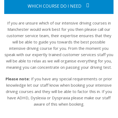
WHICH COURSE DO I NEED
If you are unsure which of our intensive driving courses in
Manchester would work best for you then please call our
customer service team, their expertise ensures that they
will be able to guide you towards the best possible
intensive driving course for you. From the moment you
speak with our expertly trained customer services staff you
will be able to relax as we will organise everything for you,
meaning you can concentrate on passing your driving test.
Please note:
If you have any special requirements or prior
knowledge let our staff know when booking your intensive
driving courses and they will be able to factor this in. If you
have ADHD, Dyslexia or Dyspraxia please make our staff
aware of this when booking.