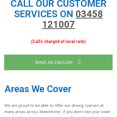
CALL OUR CUSTOMER
SERVICES ON
03458
121007
(Calls charged at local rate)
MAKE AN ENQUIRY
Areas We Cover
We are proud to be able to offer our driving courses at
many areas across Manchester. If you don’t see your town