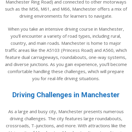
Manchester Ring Road) and connected to other motorways
such as the M56, M61, and M66, Manchester offers a mix of
driving environments for learners to navigate.
When you take an intensive driving course in Manchester,
you’ll encounter a variety of road types, including rural,
country, and main roads. Manchester is home to major
traffic areas like the A5103 (Princess Road) and A560, which
feature dual carriageways, roundabouts, one-way systems,
and diverse junctions. As you gain experience, you’ll become
comfortable handling these challenges, which will prepare
you for real-life driving situations.
Driving Challenges in Manchester
As a large and busy city, Manchester presents numerous
driving challenges. The city features large roundabouts,
crossroads, T-junctions, and more. With attractions like the