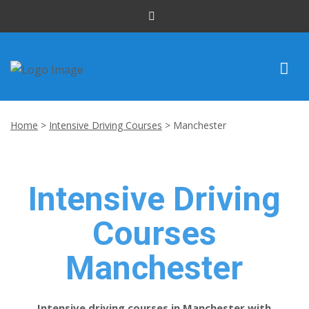
INTENSIVE COURSES
Home
>
Intensive Driving Courses
>
Manchester
DRIVING LESSONS
CUSTOMER REVIEWS
Intensive Driving
BLOG
Courses
CONTACT US
Manchester
Intensive driving courses in Manchester with