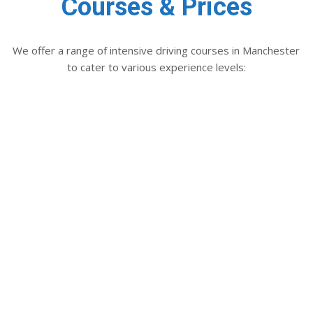
Courses & Prices
We offer a range of intensive driving courses in Manchester
to cater to various experience levels:
RECOMMENDED
DRIVING
ASSESSMENT
2 hours
only
£74