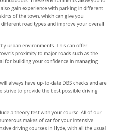
nd roundabouts. These environments allow you to
l also gain experience with parking in different
kirts of the town, which can give you
 different road types and improve your overall
rby urban environments. This can offer
town’s proximity to major roads such as the
al for building your confidence in managing
rs will always have up-to-date DBS checks and are
 strive to provide the best possible driving
lude a theory test with your course. All of our
e numerous makes of car for your intensive
sive driving courses in Hyde, with all the usual