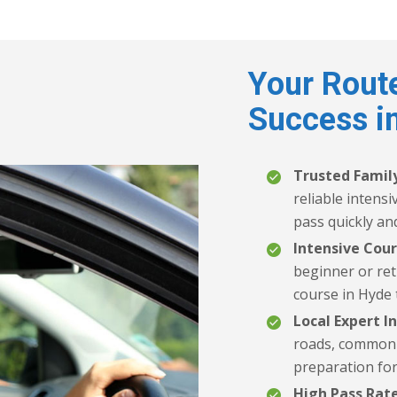
Your Route
Success i
Trusted Family
reliable intens
pass quickly and
Intensive Cour
beginner or ret
course in Hyde 
Local Expert In
roads, common t
preparation for
High Pass Rate