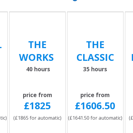
L
THE
THE
WORKS
CLASSIC
40 hours
35 hours
price from
price from
£1825
£1606.50
tic)
(£1865 for automatic)
(£1641.50 for automatic)
(