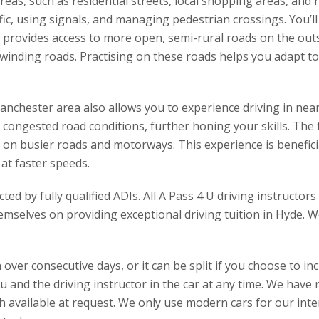
areas, such as residential streets, local shopping areas, a
affic, using signals, and managing pedestrian crossings. You’l
o provides access to more open, semi-rural roads on the outs
inding roads. Practising on these roads helps you adapt to
anchester area also allows you to experience driving in nea
 congested road conditions, further honing your skills. The 
 on busier roads and motorways. This experience is benefici
 at faster speeds.
ed by fully qualified ADIs. All A Pass 4 U driving instructo
emselves on providing exceptional driving tuition in Hyde. We
over consecutive days, or it can be split if you choose to inc
ou and the driving instructor in the car at any time. We hav
h available at request. We only use modern cars for our inten