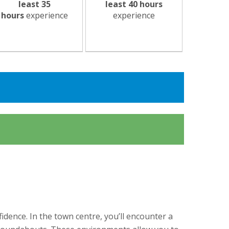
least 35
least 40 hours
hours
experience
experience
idence. In the town centre, you’ll encounter a