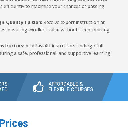
ls efficiently to maximise your chances of passing
gh-Quality Tuition:
Receive expert instruction at
ces, ensuring excellent value without compromising
nstructors:
All APass4U instructors undergo full
uring a safe, professional, and supportive learning
ORS
AFFORDABLE &
KED
FLEXIBLE COURSES
Prices