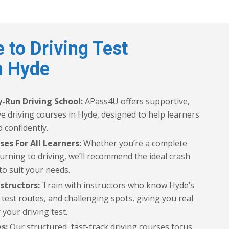
 to Driving Test
n Hyde
-Run Driving School:
APass4U offers supportive,
ive driving courses in Hyde, designed to help learners
 confidently.
ses For All Learners:
Whether you’re a complete
urning to driving, we’ll recommend the ideal crash
to suit your needs.
structors:
Train with instructors who know Hyde’s
est routes, and challenging spots, giving you real
 your driving test.
s:
Our structured, fast-track driving courses focus