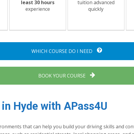
least 30 hours
tuition advanced
experience
quickly
WHICH COURSE DO I NEED
BOOK YOUR COURSE
 in Hyde with APass4U
onments that can help you build your driving skills and conf