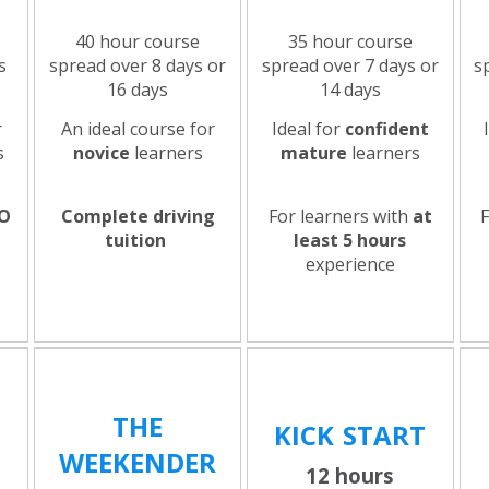
40 hour course
35 hour course
s
spread over 8 days or
spread over 7 days or
s
16 days
14 days
r
An ideal course for
Ideal for
confident
s
novice
learners
mature
learners
O
Complete driving
For learners with
at
e
tuition
least 5 hours
experience
THE
KICK
START
WEEKENDER
12 hours