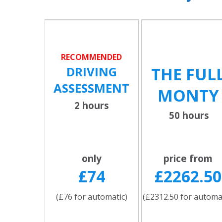
RECOMMENDED
DRIVING
THE FUL
ASSESSMENT
MONTY
2 hours
50 hours
only
price from
£74
£2262.50
(£76 for automatic)
(£2312.50 for automa