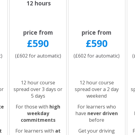
12 hours
price from
price from
£590
£590
c)
(£602 for automatic)
(£602 for automatic)
(
12 hour course
12 hour course
or
spread over 3 days or
spread over a 2 day
s
5 days
weekend
ce
For those with
high
For learners who
weekday
have
never driven
commitments
before
t
For learners with
at
Get your driving