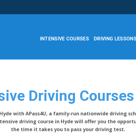
INTENSIVE COURSES
DRIVING LESSON
e
sive Driving Course
 Hyde with APass4U, a family-run nationwide driving sch
intensive driving course in Hyde will offer you the oppor
the time it takes you to pass your driving test.