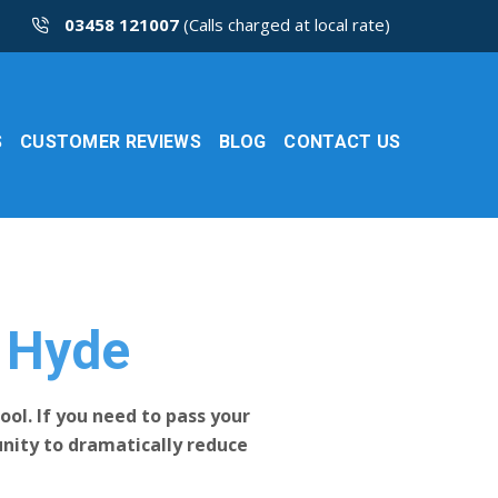
03458 121007
(Calls charged at local rate)
S
CUSTOMER REVIEWS
BLOG
CONTACT US
s Hyde
ool. If you need to pass your
tunity to dramatically reduce