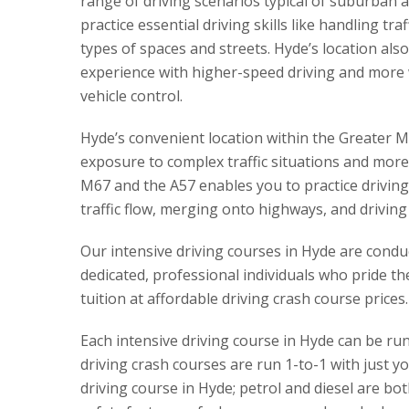
range of driving scenarios typical of suburban 
practice essential driving skills like handling tr
types of spaces and streets. Hyde’s location als
experience with higher-speed driving and more w
vehicle control.
Hyde’s convenient location within the Greater M
exposure to complex traffic situations and more
M67 and the A57 enables you to practice driving
traffic flow, merging onto highways, and driving
Our intensive driving courses in Hyde are conduct
dedicated, professional individuals who pride th
tuition at affordable driving crash course prices.
Each intensive driving course in Hyde can be run 
driving crash courses are run 1-to-1 with just y
driving course in Hyde; petrol and diesel are bot