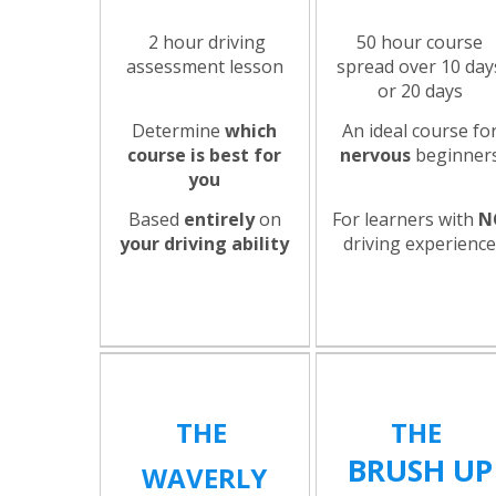
2 hour driving
50 hour course
assessment lesson
spread over 10 day
or 20 days
Determine
which
An ideal course fo
course is best for
nervous
beginner
you
Based
entirely
on
For learners with
N
your driving ability
driving experienc
THE
THE
BRUSH UP
WAVERLY