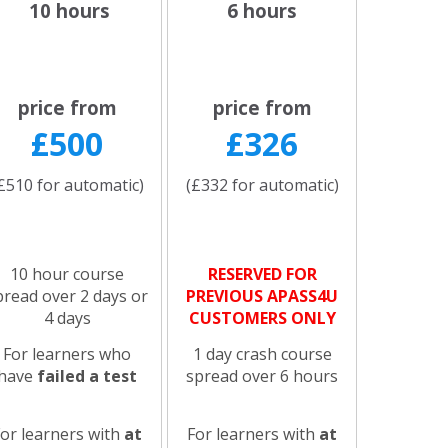
10 hours
6 hours
price from
price from
£500
£326
£510 for automatic)
(£332 for automatic)
10 hour course
RESERVED FOR
pread over 2 days or
PREVIOUS APASS4U
4 days
CUSTOMERS ONLY
For learners who
1 day crash course
have
failed a test
spread over 6 hours
For learners with
at
For learners with
at