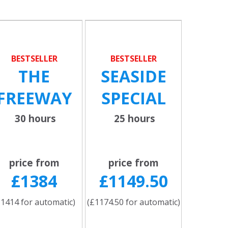
BESTSELLER
BESTSELLER
THE
SEASIDE
FREEWAY
SPECIAL
30 hours
25 hours
price from
price from
£1384
£1149.50
£1414 for automatic)
(£1174.50 for automatic)