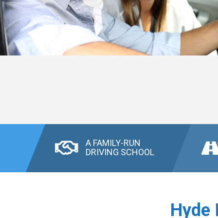
A FAMILY-RUN
DRIVING SCHOOL
Hyde 