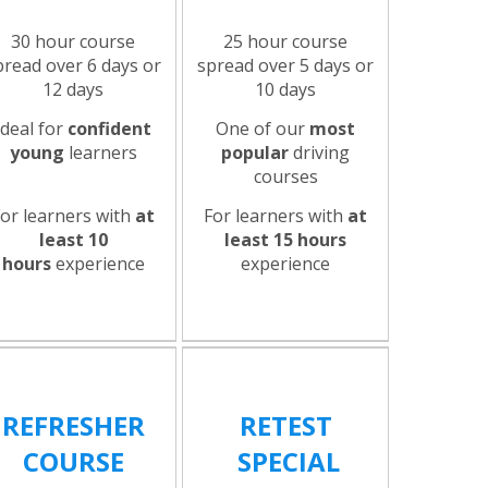
30 hour course
25 hour course
pread over 6 days or
spread over 5 days or
12 days
10 days
Ideal for
confident
One of our
most
young
learners
popular
driving
courses
For learners with
at
For learners with
at
least 10
least 15 hours
hours
experience
experience
REFRESHER
RETEST
COURSE
SPECIAL