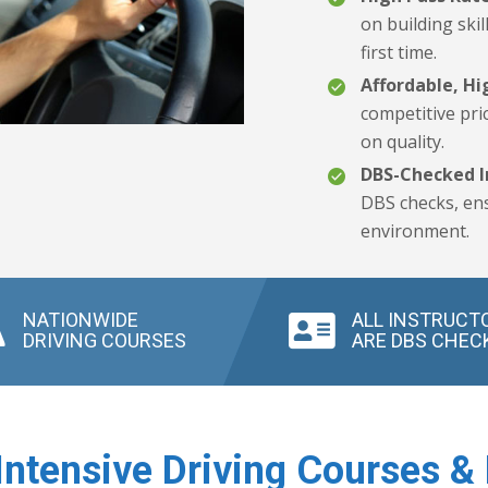
on building skil
first time.
Affordable, Hi
competitive pri
on quality.
DBS-Checked I
DBS checks, ens
environment.
NATIONWIDE
ALL INSTRUCT
DRIVING COURSES
ARE DBS CHEC
Intensive Driving Courses & 