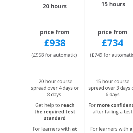
15 hours
20 hours
price from
price from
£938
£734
(£958 for automatic)
(£749 for automati
20 hour course
15 hour course
spread over 4 days or
spread over 3 days 
8 days
6 days
Get help to
reach
For
more confiden
the required test
after failing a test
standard
For learners with
at
For learners with
a