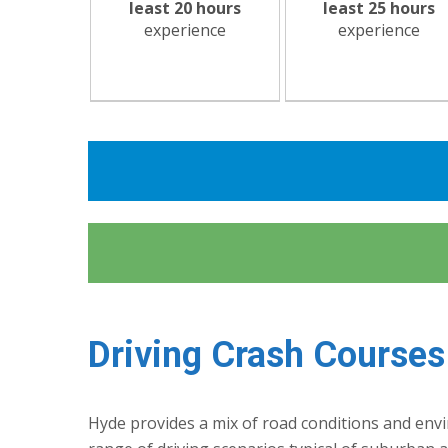
least 20 hours
least 25 hours
experience
experience
Driving Crash Courses
Hyde provides a mix of road conditions and envir