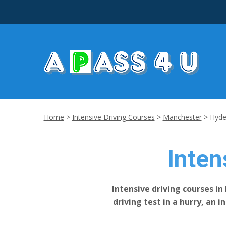
Home
>
Intensive Driving Courses
>
Manchester
>
Hyd
Inten
Intensive driving courses in
driving test in a hurry, an 