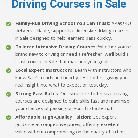
Driving Courses in Sale
Family-Run Driving School You Can Trust:
APass4U
delivers reliable, supportive, intensive driving courses
in Sale designed to help learners pass quickly.
Tailored Intensive Driving Courses:
Whether you’re
brand new to driving or need a refresher, we’ll build a
crash course in Sale that matches your goals.
Local Expert Instructors:
Learn with instructors who
know Sale’s roads and nearby test routes, giving you
real insight into what to expect on test day.
Strong Pass Rates:
Our structured intensive driving
courses are designed to build skills fast and maximise
your chances of passing on your first attempt.
Affordable, High-Quality Tuition:
Get expert
guidance at competitive prices, offering excellent
value without compromising on the quality of tuition.