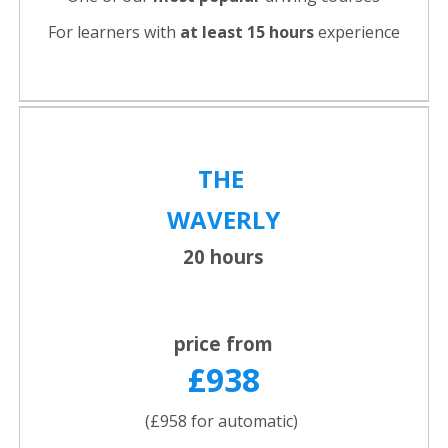
For learners with
at least 15 hours
experience
THE
WAVERLY
20 hours
price from
£938
(£958 for automatic)