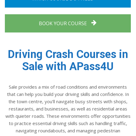
BOOK YOUR COURSE
Driving Crash Courses in
Sale with APass4U
Sale provides a mix of road conditions and environments
that can help you build your driving skills and confidence. In
the town centre, you’ll navigate busy streets with shops,
restaurants, and businesses, as well as residential areas
with quieter roads. These environments offer opportunities
to practice essential driving skills such as handling traffic,
navigating roundabouts, and managing pedestrian