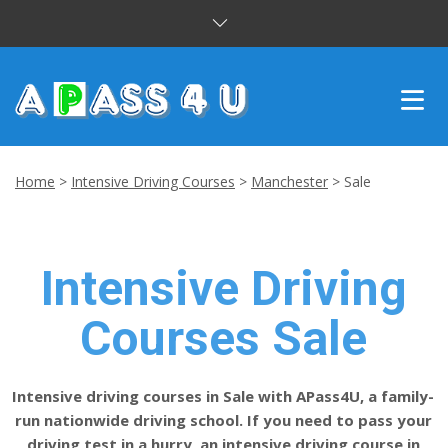
INTENSIVE COURSES
Home
>
Intensive Driving Courses
>
Manchester
>
Sale
DRIVING LESSONS
CUSTOMER REVIEWS
Intensive Driving
BLOG
Courses Sale
CONTACT US
Intensive driving courses in Sale with APass4U, a family-
run nationwide driving school. If you need to pass your
driving test in a hurry, an intensive driving course in