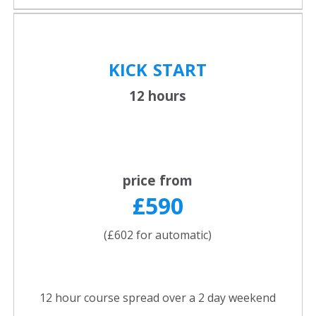
KICK
START
12 hours
price from
£590
(£602 for automatic)
12 hour course spread over a 2 day weekend