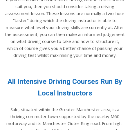
suit you, then you should consider taking a driving
assessment lesson. These lessons are normally a two-hour
“taster” during which the driving instructor is able to
measure what level your driving skills are currently at. After
the assessment, you can then make an informed judgement
on what driving course to take and how to structure it,
which of course gives you a better chance of passing your
driving test whilst maximising your time and money.
All Intensive Driving Courses Run By
Local Instructors
Sale, situated within the Greater Manchester area, is a
thriving commuter town supported by the nearby M60
motorway and its Manchester Outer Ring road. From high-