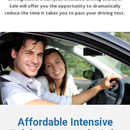
Sale will offer you the opportunity to dramatically
reduce the time it takes you to pass your driving test.
Affordable Intensive