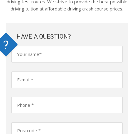
driving test routes. We strive to provide the best possible
driving tuition at affordable driving crash course prices.
HAVE A QUESTION?