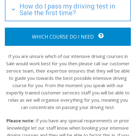
How do I pass my driving test in
Sale the first time?
WHICH COURSE DO I NEED
If you are unsure which of our intensive driving courses in
Sale would work best for you then please call our customer
service team, their expertise ensures that they will be able
to guide you towards the best possible intensive driving
course for you. From the moment you speak with our
expertly trained customer services staff you will be able to
relax as we will organise everything for you, meaning you
can concentrate on passing your driving test.
Please note:
If you have any special requirements or prior
knowledge let our staff know when booking your intensive
driving courses and they will be able to factor this in. If you