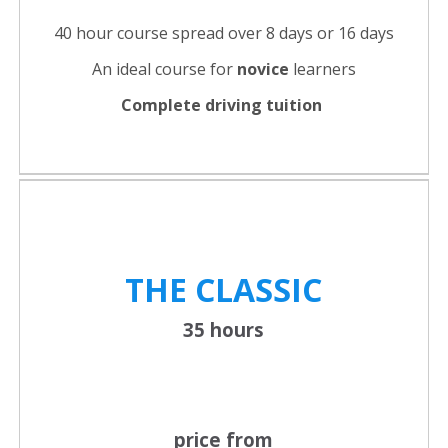
40 hour course spread over 8 days or 16 days
An ideal course for
novice
learners
Complete driving tuition
THE CLASSIC
35 hours
price from