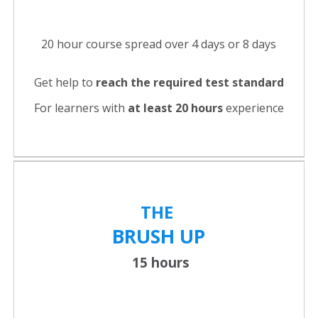
20 hour course spread over 4 days or 8 days
Get help to
reach the required test standard
For learners with
at least 20 hours
experience
THE
BRUSH UP
15 hours