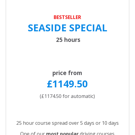
BESTSELLER
SEASIDE SPECIAL
25 hours
price from
£1149.50
(£1174.50 for automatic)
25 hour course spread over 5 days or 10 days
One of our
most popular
driving courses