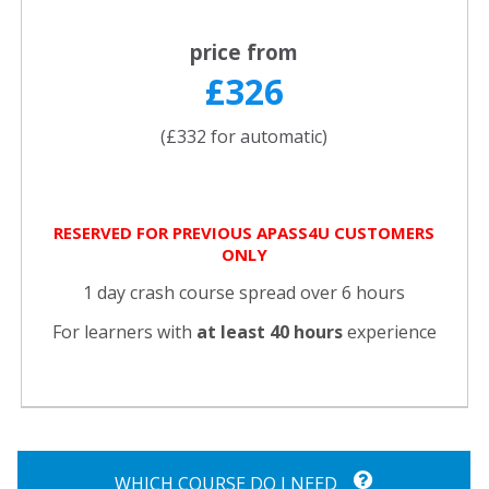
price from
£326
(£332 for automatic)
RESERVED FOR PREVIOUS APASS4U CUSTOMERS
ONLY
1 day crash course spread over 6 hours
For learners with
at least 40 hours
experience
WHICH COURSE DO I NEED