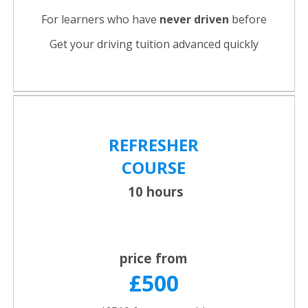
For learners who have
never driven
before
Get your driving tuition advanced quickly
REFRESHER
COURSE
10 hours
price from
£500