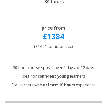
30 hours
price from
£1384
(£1414 for automatic)
30 hour course spread over 6 days or 12 days
Ideal for
confident young
learners
For learners with
at least 10 hours
experience