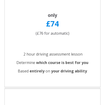
only
£74
(£76 for automatic)
2 hour driving assessment lesson
Determine
which course is best for you
Based
entirely
on
your driving ability