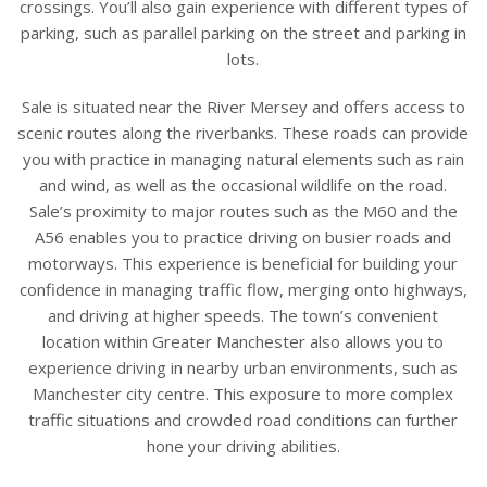
crossings. You’ll also gain experience with different types of
parking, such as parallel parking on the street and parking in
lots.
Sale is situated near the River Mersey and offers access to
scenic routes along the riverbanks. These roads can provide
you with practice in managing natural elements such as rain
and wind, as well as the occasional wildlife on the road.
Sale’s proximity to major routes such as the M60 and the
A56 enables you to practice driving on busier roads and
motorways. This experience is beneficial for building your
confidence in managing traffic flow, merging onto highways,
and driving at higher speeds. The town’s convenient
location within Greater Manchester also allows you to
experience driving in nearby urban environments, such as
Manchester city centre. This exposure to more complex
traffic situations and crowded road conditions can further
hone your driving abilities.