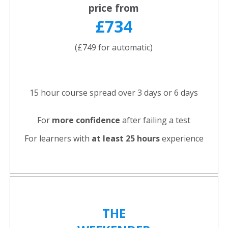
price from
£734
(£749 for automatic)
15 hour course spread over 3 days or 6 days
For
more confidence
after failing a test
For learners with
at least 25 hours
experience
THE