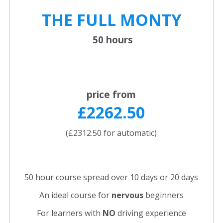
THE FULL
MONTY
50 hours
price from
£2262.50
(£2312.50 for automatic)
50 hour course spread over 10 days or 20 days
An ideal course for
nervous
beginners
For learners with
NO
driving experience