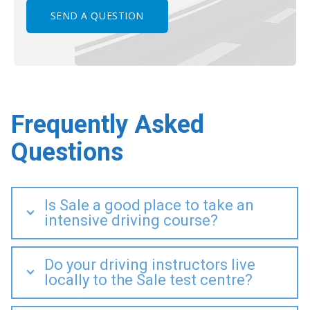
Frequently Asked
Questions
Is Sale a good place to take an
intensive driving course?
Do your driving instructors live
locally to the Sale test centre?