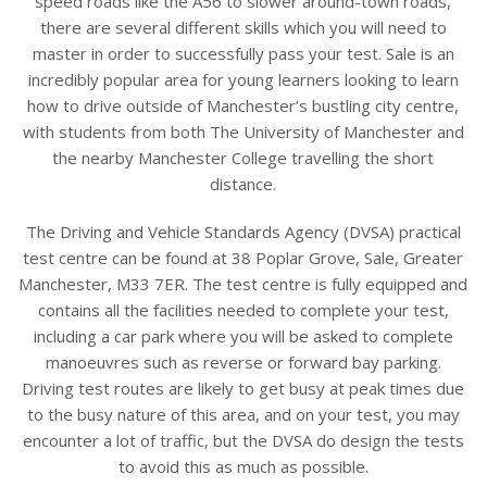
speed roads like the A56 to slower around-town roads,
there are several different skills which you will need to
master in order to successfully pass your test. Sale is an
incredibly popular area for young learners looking to learn
how to drive outside of Manchester’s bustling city centre,
with students from both The University of Manchester and
the nearby Manchester College travelling the short
distance.
The Driving and Vehicle Standards Agency (DVSA) practical
test centre can be found at 38 Poplar Grove, Sale, Greater
Manchester, M33 7ER. The test centre is fully equipped and
contains all the facilities needed to complete your test,
including a car park where you will be asked to complete
manoeuvres such as reverse or forward bay parking.
Driving test routes are likely to get busy at peak times due
to the busy nature of this area, and on your test, you may
encounter a lot of traffic, but the DVSA do design the tests
to avoid this as much as possible.