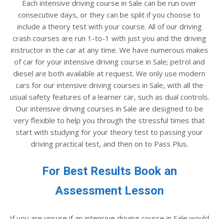
Each intensive driving course in Sale can be run over
consecutive days, or they can be split if you choose to
include a theory test with your course. All of our driving
crash courses are run 1-to-1 with just you and the driving
instructor in the car at any time. We have numerous makes
of car for your intensive driving course in Sale; petrol and
diesel are both available at request. We only use modern
cars for our intensive driving courses in Sale, with all the
usual safety features of a learner car, such as dual controls.
Our intensive driving courses in Sale are designed to be
very flexible to help you through the stressful times that
start with studying for your theory test to passing your
driving practical test, and then on to Pass Plus.
For Best Results Book an
Assessment Lesson
If you are unsure if an intensive driving course in Sale would