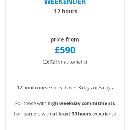
WEEKENDER
12 hours
price from
£590
(£602 for automatic)
12 hour course spread over 3 days or 5 days
For those with
high weekday commitments
For learners with
at least 30 hours
experience