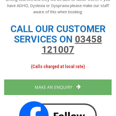
have ADHD, Dyslexia or Dyspraxia please make our staff
aware of this when booking.
CALL OUR CUSTOMER
SERVICES ON
03458
121007
(Calls charged at local rate)
MAKE AN ENQUIRY