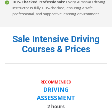
DBS-Checked Professionals:
Every APass4U driving
instructor is fully DBS-checked, ensuring a safe,
professional, and supportive learning environment.
Sale Intensive Driving
Courses & Prices
RECOMMENDED
DRIVING
ASSESSMENT
2 hours