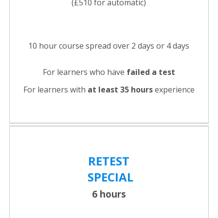
(£510 for automatic)
10 hour course spread over 2 days or 4 days
For learners who have
failed a test
For learners with
at least 35 hours
experience
RETEST
SPECIAL
6 hours