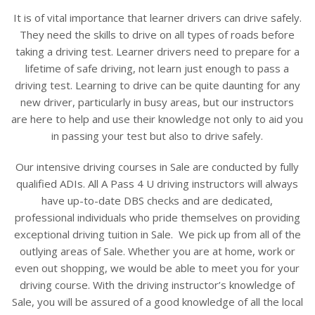
It is of vital importance that learner drivers can drive safely.
They need the skills to drive on all types of roads before
taking a driving test. Learner drivers need to prepare for a
lifetime of safe driving, not learn just enough to pass a
driving test. Learning to drive can be quite daunting for any
new driver, particularly in busy areas, but our instructors
are here to help and use their knowledge not only to aid you
in passing your test but also to drive safely.
Our intensive driving courses in Sale are conducted by fully
qualified ADIs. All A Pass 4 U driving instructors will always
have up-to-date DBS checks and are dedicated,
professional individuals who pride themselves on providing
exceptional driving tuition in Sale. We pick up from all of the
outlying areas of Sale. Whether you are at home, work or
even out shopping, we would be able to meet you for your
driving course. With the driving instructor’s knowledge of
Sale, you will be assured of a good knowledge of all the local