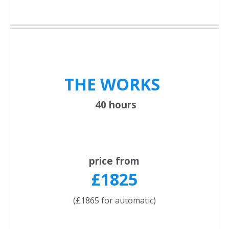
THE WORKS
40 hours
price from
£1825
(£1865 for automatic)