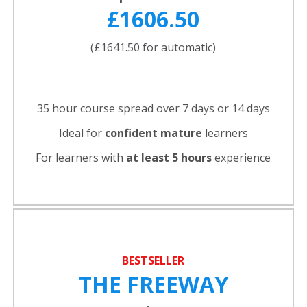
£1606.50
(£1641.50 for automatic)
35 hour course spread over 7 days or 14 days
Ideal for
confident
mature
learners
For learners with
at least 5 hours
experience
BESTSELLER
THE FREEWAY