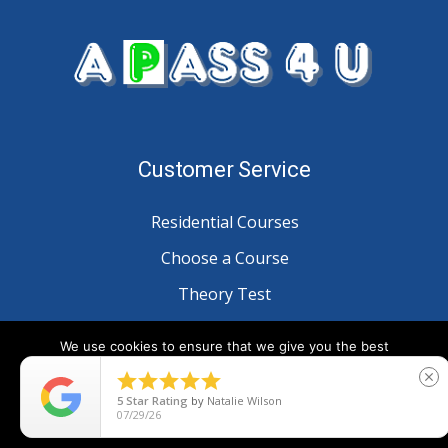
Customer Service
Residential Courses
Choose a Course
Theory Test
Customer Reviews
We use cookies to ensure that we give you the best
experience on our website. If you continue to use this site we





close
will assume that you are happy with it.
Information
5
Star Rating
by
Natalie Wilson
07/29/26
Ok
Blog