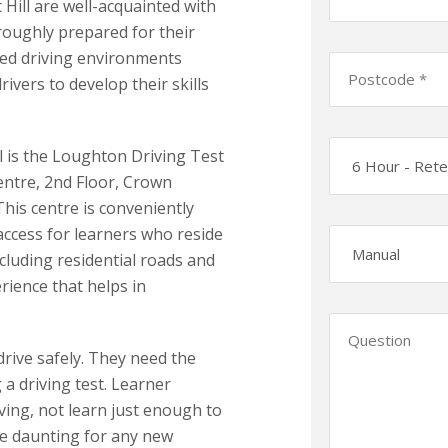
Hill are well-acquainted with
roughly prepared for their
ied driving environments
ivers to develop their skills
l is the Loughton Driving Test
Centre, 2nd Floor, Crown
his centre is conveniently
 access for learners who reside
luding residential roads and
rience that helps in
 drive safely. They need the
g a driving test. Learner
iving, not learn just enough to
ite daunting for any new