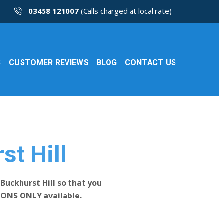
03458 121007
(Calls charged at local rate)
S
CUSTOMER REVIEWS
BLOG
CONTACT US
st Hill
Buckhurst Hill so that you
SONS ONLY available.