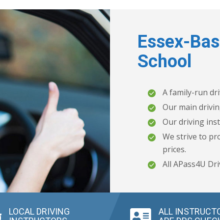
Essex-Bas
School
A family-run dr
Our main drivin
Our driving inst
We strive to pro
prices.
All APass4U Dri
LOCAL DRIVING
ALL INSTRUCT