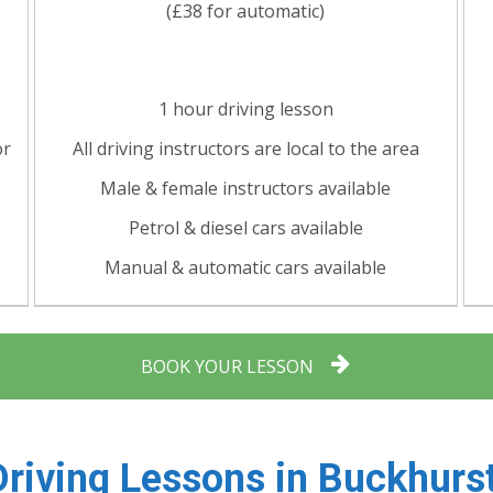
(£38 for automatic)
1 hour driving lesson
or
All driving instructors are local to the area
Male & female instructors available
Petrol & diesel cars available
Manual & automatic cars available
BOOK YOUR LESSON
Driving Lessons in
Buckhurst