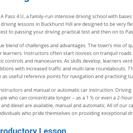
 A Pass 4 U, a family-run intensive driving school with bases
r driving lessons in Buckhurst Hill are designed to be very fl
test to passing your driving practical test and then on to Pas
que blend of challenges and advantages. The town’s mix of qu
learners. Instructors often start novices on tranquil roads l
sic controls and manoeuvres. As skills develop, learners ven
tions with increased traffic and multi-lane roundabouts. Th
 as useful reference points for navigation and practising t
nstructors and manual or automatic car instruction. Driving 
eople who can concentrate longer – as a 1 ½ or even a 2-ho
ol and diesel are available, manual and automatic. All of ou
individuals who pride themselves on providing exceptional dri
troductory Lesson