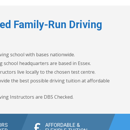
ed Family-Run Driving
iving school with bases nationwide.
g school headquarters are based in Essex.
ructors live locally to the chosen test centre.
vide the best possible driving tuition at affordable
ving Instructors are DBS Checked.
ORS
AFFORDABLE &