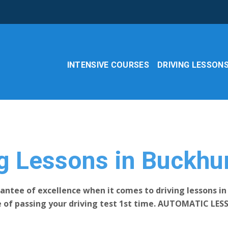
INTENSIVE COURSES
DRIVING LESSON
g Lessons in Buckhur
antee of excellence when it comes to driving lessons in 
e of passing your driving test 1st time. AUTOMATIC LES