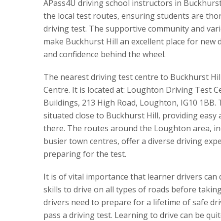
APass4U driving school instructors in Buckhurst 
the local test routes, ensuring students are tho
driving test. The supportive community and var
make Buckhurst Hill an excellent place for new dr
and confidence behind the wheel.
The nearest driving test centre to Buckhurst Hil
Centre. It is located at: Loughton Driving Test 
Buildings, 213 High Road, Loughton, IG10 1BB. T
situated close to Buckhurst Hill, providing easy
there. The routes around the Loughton area, inc
busier town centres, offer a diverse driving expe
preparing for the test.
It is of vital importance that learner drivers can
skills to drive on all types of roads before takin
drivers need to prepare for a lifetime of safe dr
pass a driving test. Learning to drive can be qu