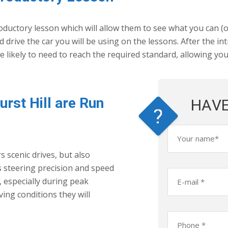
ductory lesson which will allow them to see what you can (or
 drive the car you will be using on the lessons. After the i
ikely to need to reach the required standard, allowing yo
urst Hill are Run
HAVE
s scenic drives, but also
s steering precision and speed
c, especially during peak
ing conditions they will