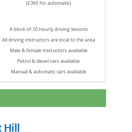
(£360 for automatic)
A block of 10 hourly driving lessons
All driving instructors are local to the area
Male & female instructors available
Petrol & diesel cars available
Manual & automatic cars available
 Hill