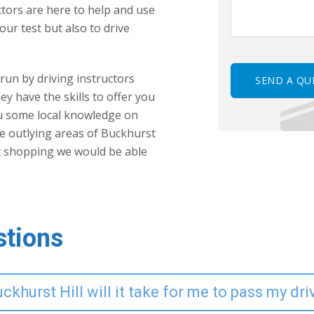
uctors are here to help and use
our test but also to drive
 run by driving instructors
ey have the skills to offer you
ou some local knowledge on
the outlying areas of Buckhurst
t shopping we would be able
stions
khurst Hill will it take for me to pass my dri