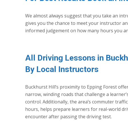
We almost always suggest that you take an intro
gives you the chance to meet your instructor and
informed judgement on how many hours you are l
All Driving Lessons in Buckh
By Local Instructors
Buckhurst Hill’s proximity to Epping Forest offer
narrow, winding roads that challenge a learner’
control. Additionally, the area’s commuter traffi
hours, helps prepare learners for real-world driv
encounter after passing the driving test.