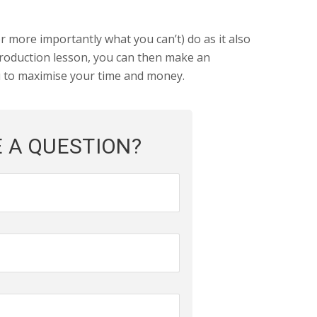
 more importantly what you can’t) do as it also
ntroduction lesson, you can then make an
u to maximise your time and money.
 A QUESTION?