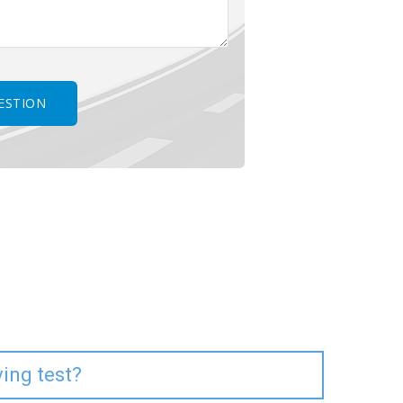
ving test?