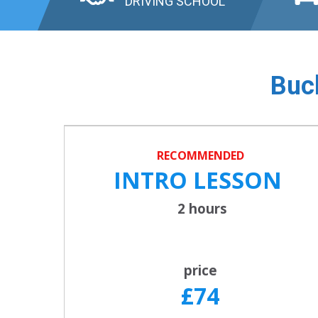
DRIVING SCHOOL
Buck
RECOMMENDED
INTRO LESSON
2 hours
price
£74