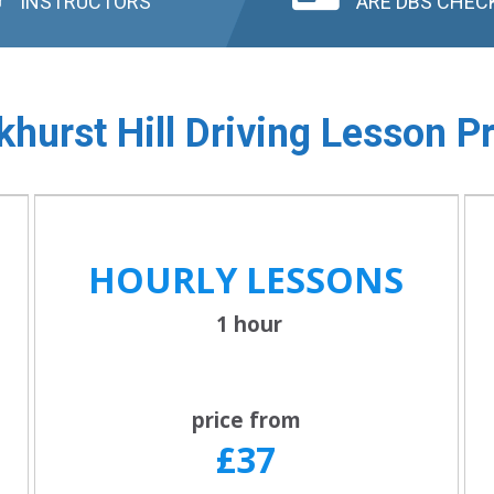
INSTRUCTORS
ARE DBS CHEC
hurst Hill
Driving Lesson Pr
HOURLY LESSONS
1 hour
price from
£37