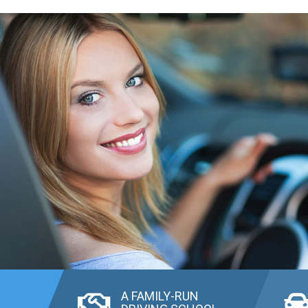
A FAMILY-RUN