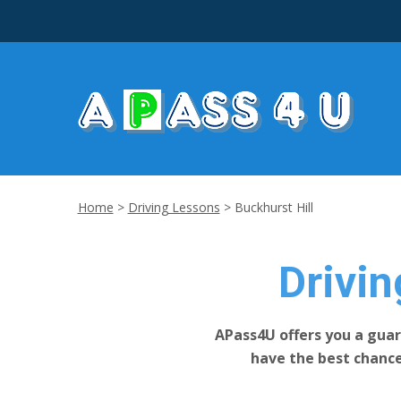
Home
>
Driving Lessons
>
Buckhurst Hill
Drivin
APass4U offers you a guar
have the best chanc