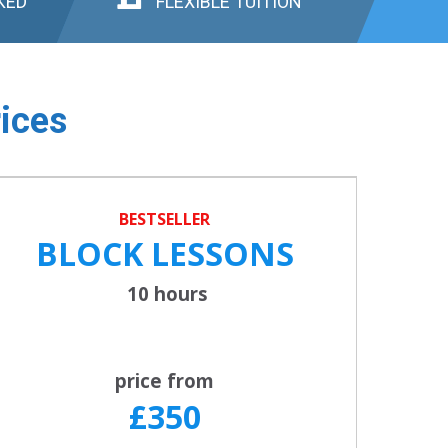
KED
FLEXIBLE TUITION
ices
BESTSELLER
BLOCK LESSONS
10 hours
price from
£350