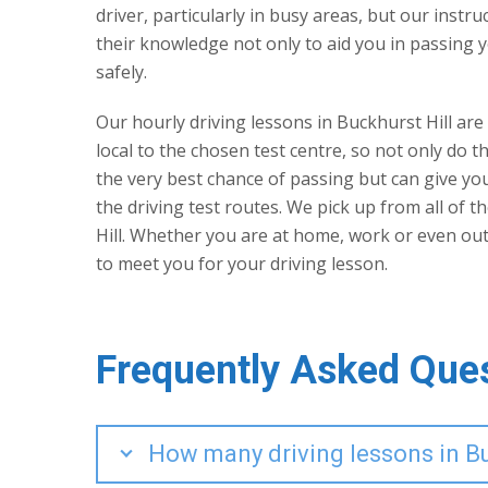
driver, particularly in busy areas, but our instr
their knowledge not only to aid you in passing y
safely.
Our hourly driving lessons in Buckhurst Hill are
local to the chosen test centre, so not only do th
the very best chance of passing but can give y
the driving test routes. We pick up from all of 
Hill. Whether you are at home, work or even ou
to meet you for your driving lesson.
Frequently Asked Que
How many driving lessons in Buc