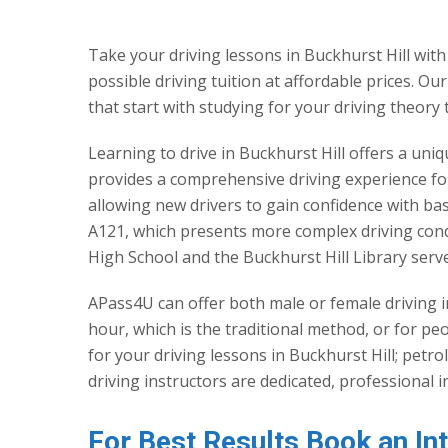
Take your driving lessons in Buckhurst Hill with
possible driving tuition at affordable prices. Ou
that start with studying for your driving theory 
Learning to drive in Buckhurst Hill offers a uni
provides a comprehensive driving experience for 
allowing new drivers to gain confidence with ba
A121, which presents more complex driving condi
High School and the Buckhurst Hill Library serve
APass4U can offer both male or female driving i
hour, which is the traditional method, or for p
for your driving lessons in Buckhurst Hill; petr
driving instructors are dedicated, professional 
For Best Results Book an In