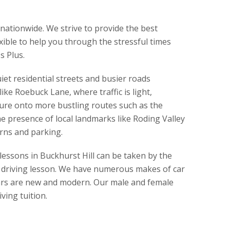
 nationwide. We strive to provide the best
exible to help you through the stressful times
s Plus.
iet residential streets and busier roads
ike Roebuck Lane, where traffic is light,
ture onto more bustling routes such as the
e presence of local landmarks like Roding Valley
urns and parking.
lessons in Buckhurst Hill can be taken by the
ur driving lesson. We have numerous makes of car
r cars are new and modern. Our male and female
ving tuition.