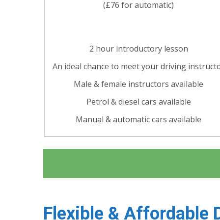
(£76 for automatic)
2 hour introductory lesson
An ideal chance to meet your driving instruct
Male & female instructors available
Petrol & diesel cars available
Manual & automatic cars available
Flexible & Affordable 