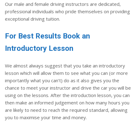
Our male and female driving instructors are dedicated,
professional individuals who pride themselves on providing
exceptional driving tuition.
For Best Results Book an
Introductory Lesson
We almost always suggest that you take an introductory
lesson which will allow them to see what you can (or more
importantly what you can’t) do as it also gives you the
chance to meet your instructor and drive the car you will be
using on the lessons. After the introduction lesson, you can
then make an informed judgement on how many hours you
are likely to need to reach the required standard, allowing
you to maximise your time and money.