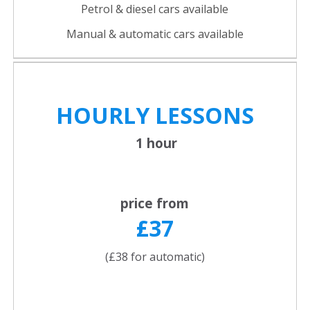
Petrol & diesel cars available
Manual & automatic cars available
HOURLY LESSONS
1 hour
price from
£37
(£38 for automatic)