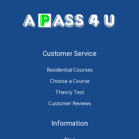
Customer Service
Residential Courses
Choose a Course
Theory Test
Customer Reviews
Information