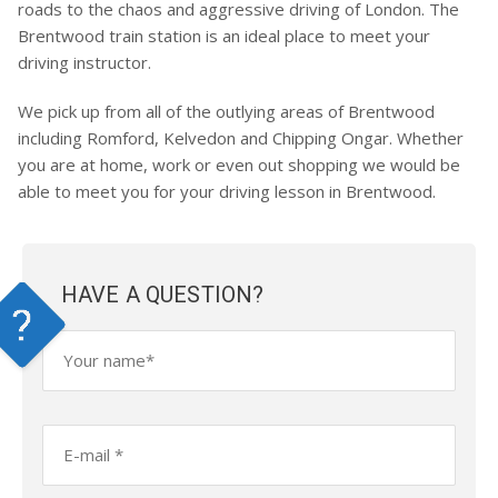
roads to the chaos and aggressive driving of London. The
Brentwood train station is an ideal place to meet your
driving instructor.
We pick up from all of the outlying areas of Brentwood
including Romford, Kelvedon and Chipping Ongar. Whether
you are at home, work or even out shopping we would be
able to meet you for your driving lesson in Brentwood.
HAVE A QUESTION?