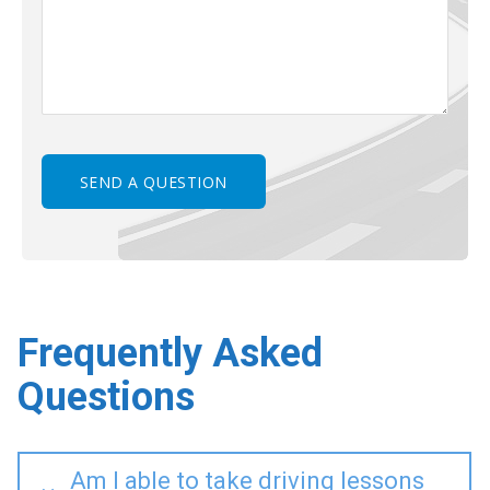
Frequently Asked
Questions
Am I able to take driving lessons