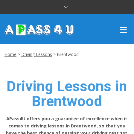
INTENSIVE COURSES
Home
>
Driving Lessons
>
Brentwood
DRIVING LESSONS
CUSTOMER REVIEWS
Driving Lessons in
BLOG
Brentwood
CONTACT US
APass4U offers you a guarantee of excellence when it
comes to driving lessons in Brentwood, so that you
have the best chance of passing your driving test 1st