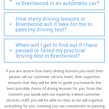
in Brentwood in an automatic car?
How many driving lessons in
Brentwood will it take for me to
pass my driving test?
When will I get to find out if I have
passed or failed my practical
driving test in Brentwood?
If you are unsure how many driving lessons you need then
please call our customer service team, their expertise
ensures that they will be able to guide you towards the
best possible choice of driving lessons for you. From the
moment you speak with our expertly trained customer
services staff, you will be able to relax as we will organise
everything for you, meaning you can concentrate on passing