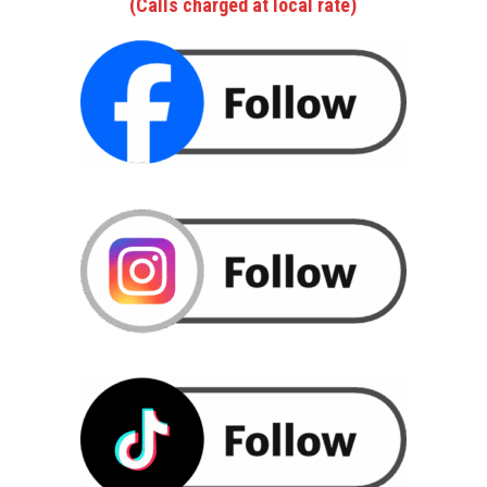
(Calls charged at local rate)