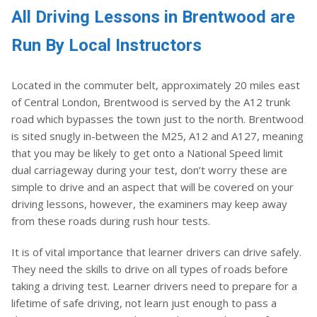
All Driving Lessons in Brentwood are
Run By Local Instructors
Located in the commuter belt, approximately 20 miles east
of Central London, Brentwood is served by the A12 trunk
road which bypasses the town just to the north. Brentwood
is sited snugly in-between the M25, A12 and A127, meaning
that you may be likely to get onto a National Speed limit
dual carriageway during your test, don’t worry these are
simple to drive and an aspect that will be covered on your
driving lessons, however, the examiners may keep away
from these roads during rush hour tests.
It is of vital importance that learner drivers can drive safely.
They need the skills to drive on all types of roads before
taking a driving test. Learner drivers need to prepare for a
lifetime of safe driving, not learn just enough to pass a