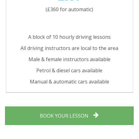
(£360 for automatic)
A block of 10 hourly driving lessons
All driving instructors are local to the area
Male & female instructors available
Petrol & diesel cars available
Manual & automatic cars available
BOOK YOUR LESSON