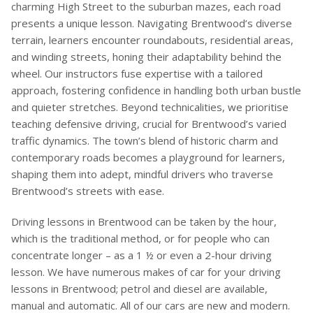
charming High Street to the suburban mazes, each road
presents a unique lesson. Navigating Brentwood’s diverse
terrain, learners encounter roundabouts, residential areas,
and winding streets, honing their adaptability behind the
wheel. Our instructors fuse expertise with a tailored
approach, fostering confidence in handling both urban bustle
and quieter stretches. Beyond technicalities, we prioritise
teaching defensive driving, crucial for Brentwood’s varied
traffic dynamics. The town’s blend of historic charm and
contemporary roads becomes a playground for learners,
shaping them into adept, mindful drivers who traverse
Brentwood’s streets with ease.
Driving lessons in Brentwood can be taken by the hour,
which is the traditional method, or for people who can
concentrate longer – as a 1 ½ or even a 2-hour driving
lesson. We have numerous makes of car for your driving
lessons in Brentwood; petrol and diesel are available,
manual and automatic. All of our cars are new and modern.