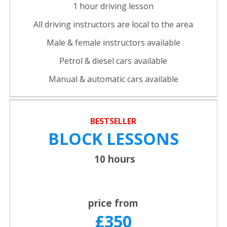
1 hour driving lesson
All driving instructors are local to the area
Male & female instructors available
Petrol & diesel cars available
Manual & automatic cars available
BESTSELLER
BLOCK LESSONS
10 hours
price from
£350