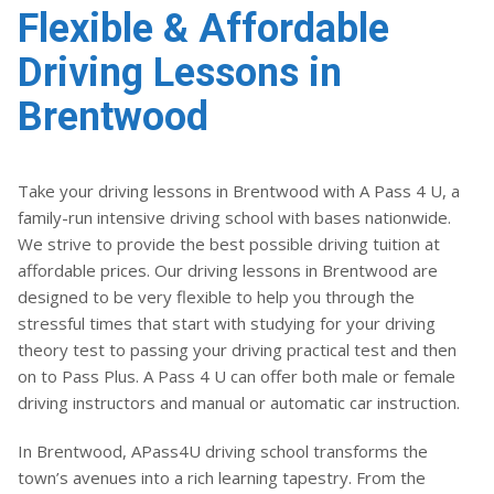
Flexible & Affordable
Driving Lessons in
Brentwood
Take your driving lessons in Brentwood with A Pass 4 U, a
family-run intensive driving school with bases nationwide.
We strive to provide the best possible driving tuition at
affordable prices. Our driving lessons in Brentwood are
designed to be very flexible to help you through the
stressful times that start with studying for your driving
theory test to passing your driving practical test and then
on to Pass Plus. A Pass 4 U can offer both male or female
driving instructors and manual or automatic car instruction.
In Brentwood, APass4U driving school transforms the
town’s avenues into a rich learning tapestry. From the