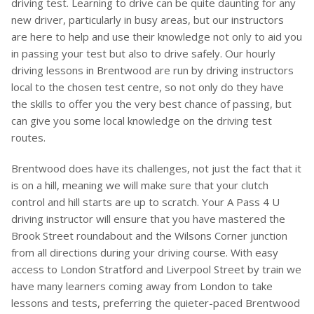
driving test. Learning to drive can be quite daunting for any
new driver, particularly in busy areas, but our instructors
are here to help and use their knowledge not only to aid you
in passing your test but also to drive safely. Our hourly
driving lessons in Brentwood are run by driving instructors
local to the chosen test centre, so not only do they have
the skills to offer you the very best chance of passing, but
can give you some local knowledge on the driving test
routes.
Brentwood does have its challenges, not just the fact that it
is on a hill, meaning we will make sure that your clutch
control and hill starts are up to scratch. Your A Pass 4 U
driving instructor will ensure that you have mastered the
Brook Street roundabout and the Wilsons Corner junction
from all directions during your driving course. With easy
access to London Stratford and Liverpool Street by train we
have many learners coming away from London to take
lessons and tests, preferring the quieter-paced Brentwood