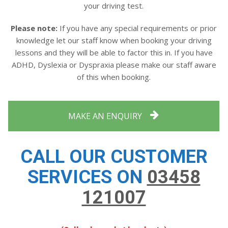
your driving test.
Please note:
If you have any special requirements or prior
knowledge let our staff know when booking your driving
lessons and they will be able to factor this in. If you have
ADHD, Dyslexia or Dyspraxia please make our staff aware
of this when booking.
MAKE AN ENQUIRY
CALL OUR CUSTOMER
SERVICES ON
03458
121007