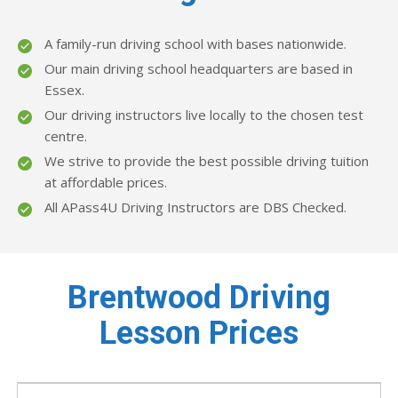
A family-run driving school with bases nationwide.
Our main driving school headquarters are based in
Essex.
Our driving instructors live locally to the chosen test
centre.
We strive to provide the best possible driving tuition
at affordable prices.
All APass4U Driving Instructors are DBS Checked.
Brentwood Driving
Lesson Prices