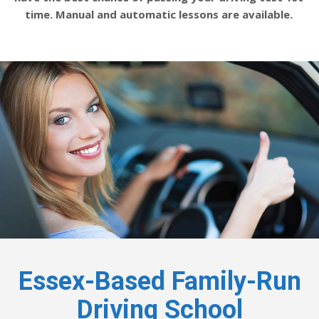
time. Manual and automatic lessons are available.
Essex-Based Family-Run
Driving School