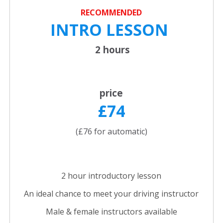
RECOMMENDED
INTRO LESSON
2 hours
price
£74
(£76 for automatic)
2 hour introductory lesson
An ideal chance to meet your driving instructor
Male & female instructors available