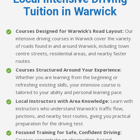
Tuition in Warwick
Courses Designed for Warwick’s Road Layout:
Our
intensive driving courses in Warwick cover the variety
of roads found in and around Warwick, including town
centre streets, residential areas, and nearby faster
routes.
Courses Structured Around Your Experience:
Whether you are learning from the beginning or
refreshing existing skills, your intensive course is
tailored to your ability and personal learning pace.
Local Instructors with Area Knowledge:
Learn with
instructors who understand Warwick’s traffic flow,
junctions, and nearby test routes, giving you practical
preparation for the driving test.
Focused Training for Safe, Confident Driving:
Courses concentrate on observation, hazard