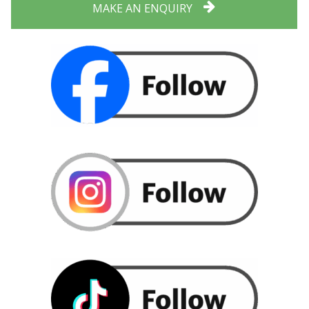
MAKE AN ENQUIRY