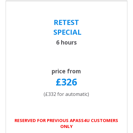
RETEST
SPECIAL
6 hours
price from
£326
(£332 for automatic)
RESERVED FOR PREVIOUS APASS4U CUSTOMERS
ONLY