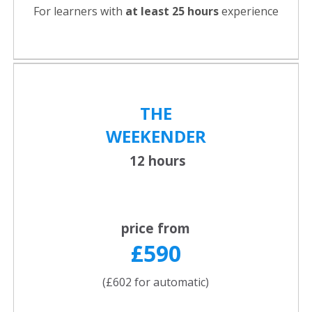
For learners with
at least 25 hours
experience
THE
WEEKENDER
12 hours
price from
£590
(£602 for automatic)