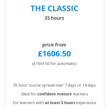
THE CLASSIC
35 hours
price from
£1606.50
(£1641.50 for automatic)
35 hour course spread over 7 days or 14 days
Ideal for
confident
mature
learners
For learners with
at least 5 hours
experience