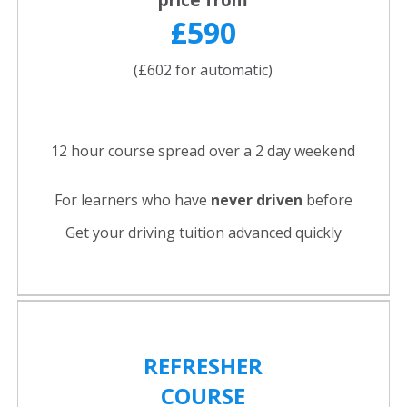
£590
(£602 for automatic)
12 hour course spread over a 2 day weekend
For learners who have
never driven
before
Get your driving tuition advanced quickly
REFRESHER
COURSE