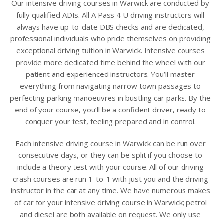
Our intensive driving courses in Warwick are conducted by
fully qualified ADIs. All A Pass 4 U driving instructors will
always have up-to-date DBS checks and are dedicated,
professional individuals who pride themselves on providing
exceptional driving tuition in Warwick. Intensive courses
provide more dedicated time behind the wheel with our
patient and experienced instructors. You’ll master
everything from navigating narrow town passages to
perfecting parking manoeuvres in bustling car parks. By the
end of your course, you’ll be a confident driver, ready to
conquer your test, feeling prepared and in control.
Each intensive driving course in Warwick can be run over
consecutive days, or they can be split if you choose to
include a theory test with your course. All of our driving
crash courses are run 1-to-1 with just you and the driving
instructor in the car at any time. We have numerous makes
of car for your intensive driving course in Warwick; petrol
and diesel are both available on request. We only use