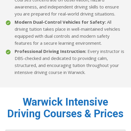
awareness, and independent driving skills to ensure
you are prepared for real-world driving situations.
Modern Dual-Control Vehicles for Safety:
All
driving tuition takes place in well-maintained vehicles
equipped with dual controls and modern safety
features for a secure learning environment.
Professional Driving Instruction:
Every instructor is
DBS-checked and dedicated to providing calm,
structured, and encouraging tuition throughout your
intensive driving course in Warwick.
Warwick Intensive
Driving Courses & Prices