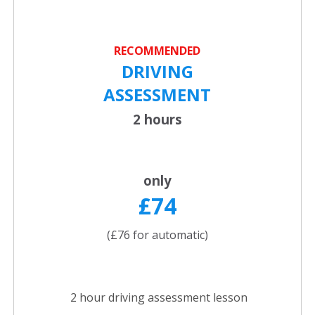
RECOMMENDED
DRIVING
ASSESSMENT
2 hours
only
£74
(£76 for automatic)
2 hour driving assessment lesson