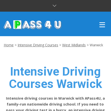
INTENSIVE COURSES
Home
>
Intensive Driving Courses
>
West Midlands
>
Warwick
DRIVING LESSONS
CUSTOMER REVIEWS
Intensive Driving
BLOG
Courses Warwick
CONTACT US
Intensive driving courses in Warwick with APass4U, a
family-run nationwide driving school. If you need to
pass your driving test in a hurry, an intensive driving