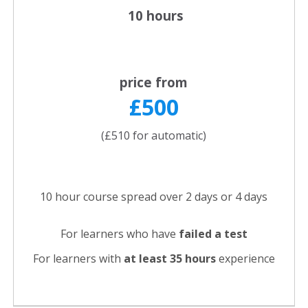
10 hours
price from
£500
(£510 for automatic)
10 hour course spread over 2 days or 4 days
For learners who have
failed a test
For learners with
at least 35 hours
experience