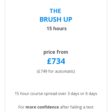
THE
BRUSH UP
15 hours
price from
£734
(£749 for automatic)
15 hour course spread over 3 days or 6 days
For
more confidence
after failing a test