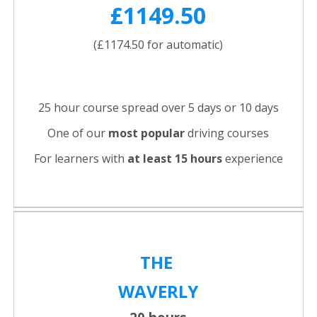
£1149.50
(£1174.50 for automatic)
25 hour course spread over 5 days or 10 days
One of our
most popular
driving courses
For learners with
at least 15 hours
experience
THE
WAVERLY