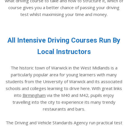
what driving course to take and how to structure it, which of
course gives you a better chance of passing your driving
test whilst maximising your time and money.
All Intensive Driving Courses Run By
Local Instructors
The historic town of Warwick in the West Midlands is a
particularly popular area for young learners with many
students from the University of Warwick and its associated
schools and colleges learning to drive here. With great links
into
Birmingham
via the M40 and M42, pupils enjoy
travelling into the city to experience its many trendy
restaurants and bars.
The Driving and Vehicle Standards Agency run practical test