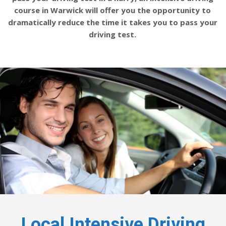
course in Warwick will offer you the opportunity to
dramatically reduce the time it takes you to pass your
driving test.
Local Intensive Driving