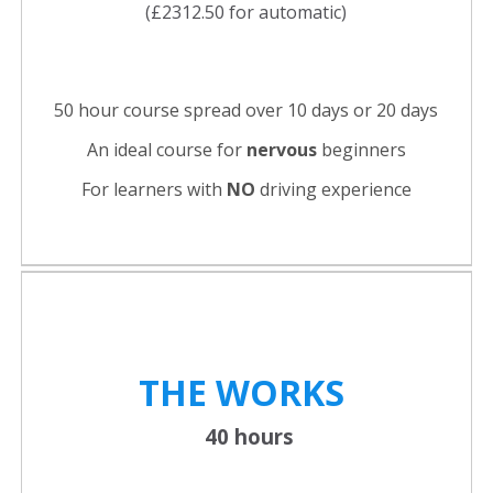
(£2312.50 for automatic)
50 hour course spread over 10 days or 20 days
An ideal course for
nervous
beginners
For learners with
NO
driving experience
THE WORKS
40 hours