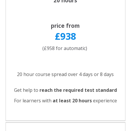
20 hours
price from
£938
(£958 for automatic)
20 hour course spread over 4 days or 8 days
Get help to
reach the required test standard
For learners with
at least 20 hours
experience