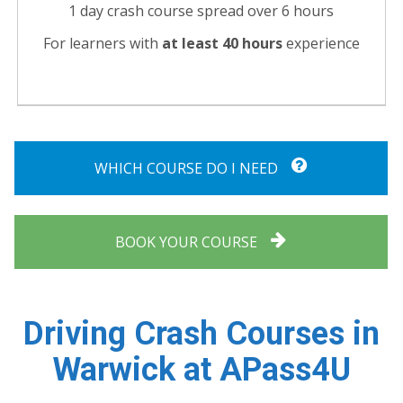
1 day crash course spread over 6 hours
For learners with
at least 40 hours
experience
WHICH COURSE DO I NEED
BOOK YOUR COURSE
Driving Crash Courses in
Warwick at APass4U