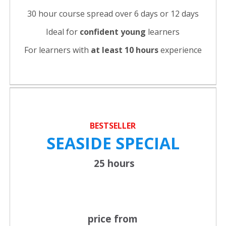
30 hour course spread over 6 days or 12 days
Ideal for
confident young
learners
For learners with
at least 10 hours
experience
BESTSELLER
SEASIDE SPECIAL
25 hours
price from