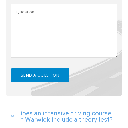
Does an intensive driving course
in Warwick include a theory test?