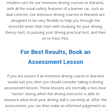
modern cars for our intensive driving courses in Warwick,
with all the usual safety features of a learner car, such as
dual controls. Our intensive driving courses in Warwick are
designed to be very flexible to help you through the
stressful times that start with studying for your driving
theory test, to passing your driving practical test, and then
on to Pass Plus.
For Best Results, Book an
Assessment Lesson
If you are unsure if an intensive driving course in Warwick
would suit you, then you should consider taking a driving
assessment lesson. These lessons are normally a two-hour
“taster” during which the driving instructor is able to
measure what level your driving skill is currently at. After the
assessment, you can then make an informed judgement on