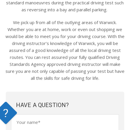
standard manoeuvres during the practical driving test such
as reversing into a bay and parallel parking.
We pick up from all of the outlying areas of Warwick.
Whether you are at home, work or even out shopping we
would be able to meet you for your driving course. With the
driving instructor’s knowledge of Warwick, you will be
assured of a good knowledge of all the local driving test
routes. You can rest assured your fully qualified Driving
Standards Agency approved driving instructor will make
sure you are not only capable of passing your test but have
all the skills for safe driving for life.
HAVE A QUESTION?