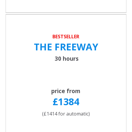
BESTSELLER
THE FREEWAY
30 hours
price from
£1384
(£1414 for automatic)