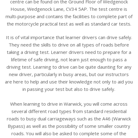
centre can be found on the Ground Floor of Wedgenock
House, Wedgenock Lane, CV34 5AP. The test centre is
multi-purpose and contains the facilities to complete part of
the motorcycle practical test as well as standard car tests.
It is of vital importance that learner drivers can drive safely.
They need the skills to drive on all types of roads before
taking a driving test. Learner drivers need to prepare for a
lifetime of safe driving, not learn just enough to pass a
driving test. Learning to drive can be quite daunting for any
new driver, particularly in busy areas, but our instructors
are here to help and use their knowledge not only to aid you
in passing your test but also to drive safely.
When learning to drive in Warwick, you will come across
several different road types from standard residential
roads to busy dual carriageways such as the A46 (Warwick
Bypass) as well as the possibility of some smaller country
roads. You will also be asked to complete some of the