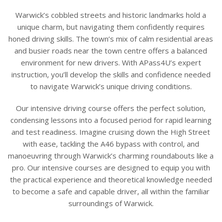
Warwick’s cobbled streets and historic landmarks hold a
unique charm, but navigating them confidently requires
honed driving skills. The town’s mix of calm residential areas
and busier roads near the town centre offers a balanced
environment for new drivers. With APass4U’s expert
instruction, you’ll develop the skills and confidence needed
to navigate Warwick’s unique driving conditions.
Our intensive driving course offers the perfect solution,
condensing lessons into a focused period for rapid learning
and test readiness. Imagine cruising down the High Street
with ease, tackling the A46 bypass with control, and
manoeuvring through Warwick’s charming roundabouts like a
pro. Our intensive courses are designed to equip you with
the practical experience and theoretical knowledge needed
to become a safe and capable driver, all within the familiar
surroundings of Warwick.