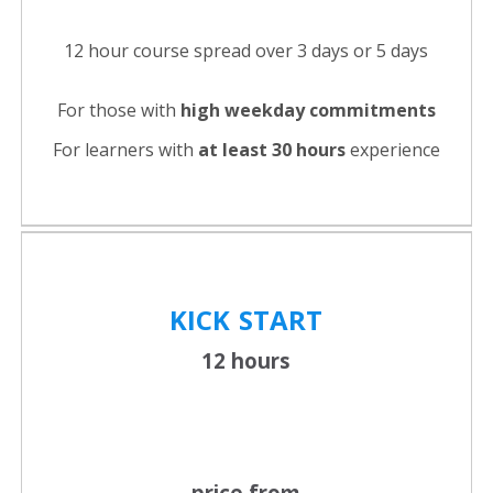
12 hour course spread over 3 days or 5 days
For those with
high weekday commitments
For learners with
at least 30 hours
experience
KICK
START
12 hours
price from