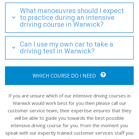
What manoeuvres should I expect
to practice during an intensive
driving course in Warwick?
Can I use my own car to take a
driving test in Warwick?
WHICH COURSE DO I NEED
If you are unsure which of our intensive driving courses in
Warwick would work best for you then please call our
customer service team, their expertise ensures that they
will be able to guide you towards the best possible
intensive driving course for you. From the moment you
speak with our expertly trained customer services staff you