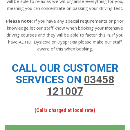
will be able to relax as we will organise everything for you,
meaning you can concentrate on passing your driving test.
Please note:
If you have any special requirements or prior
knowledge let our staff know when booking your intensive
driving courses and they will be able to factor this in. If you
have ADHD, Dyslexia or Dyspraxia please make our staff
aware of this when booking.
CALL OUR CUSTOMER
SERVICES ON
03458
121007
(Calls charged at local rate)