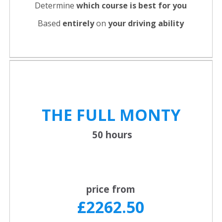
Determine
which course is best for you
Based
entirely
on
your driving ability
THE FULL
MONTY
50 hours
price from
£2262.50