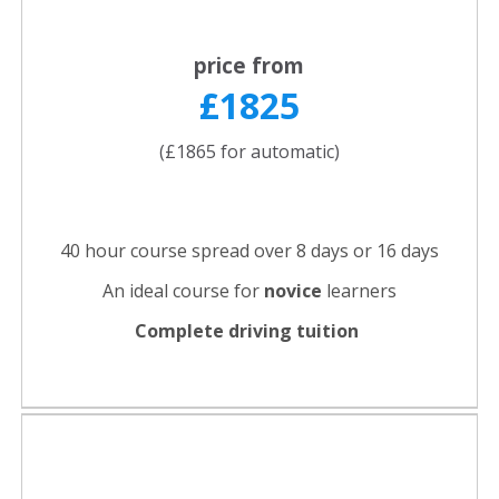
price from
£1825
(£1865 for automatic)
40 hour course spread over 8 days or 16 days
An ideal course for
novice
learners
Complete driving tuition