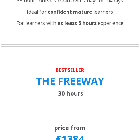
35 hour course spread over 7 days or 14 days
Ideal for
confident
mature
learners
For learners with
at least 5 hours
experience
BESTSELLER
THE FREEWAY
30 hours
price from
£1384