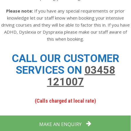
Please note:
If you have any special requirements or prior
knowledge let our staff know when booking your intensive
driving courses and they will be able to factor this in. If you have
ADHD, Dyslexia or Dyspraxia please make our staff aware of
this when booking.
CALL OUR CUSTOMER
SERVICES ON
03458
121007
(Calls charged at local rate)
MAKE AN ENQUIRY