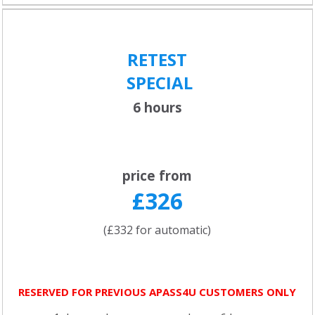
RETEST
SPECIAL
6 hours
price from
£326
(£332 for automatic)
RESERVED FOR PREVIOUS APASS4U CUSTOMERS ONLY