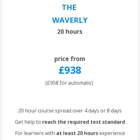
THE
WAVERLY
20 hours
price from
£938
(£958 for automatic)
20 hour course spread over 4 days or 8 days
Get help to
reach the required test standard
For learners with
at least 20 hours
experience