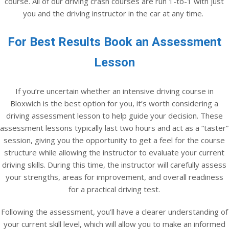
course. All of our driving crash courses are run 1-to-1 with just
you and the driving instructor in the car at any time.
For Best Results Book an Assessment
Lesson
If you’re uncertain whether an intensive driving course in
Bloxwich is the best option for you, it’s worth considering a
driving assessment lesson to help guide your decision. These
assessment lessons typically last two hours and act as a “taster”
session, giving you the opportunity to get a feel for the course
structure while allowing the instructor to evaluate your current
driving skills. During this time, the instructor will carefully assess
your strengths, areas for improvement, and overall readiness
for a practical driving test.
Following the assessment, you’ll have a clearer understanding of
your current skill level, which will allow you to make an informed