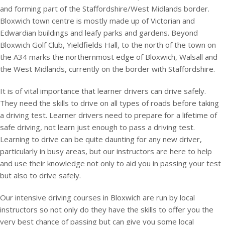
and forming part of the Staffordshire/West Midlands border.
Bloxwich town centre is mostly made up of Victorian and
Edwardian buildings and leafy parks and gardens. Beyond
Bloxwich Golf Club, Yieldfields Hall, to the north of the town on
the A34 marks the northernmost edge of Bloxwich, Walsall and
the West Midlands, currently on the border with Staffordshire.
It is of vital importance that learner drivers can drive safely.
They need the skills to drive on all types of roads before taking
a driving test. Learner drivers need to prepare for a lifetime of
safe driving, not learn just enough to pass a driving test.
Learning to drive can be quite daunting for any new driver,
particularly in busy areas, but our instructors are here to help
and use their knowledge not only to aid you in passing your test
but also to drive safely.
Our intensive driving courses in Bloxwich are run by local
instructors so not only do they have the skills to offer you the
very best chance of passing but can give you some local