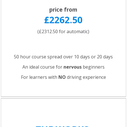
price from
£2262.50
(£2312.50 for automatic)
50 hour course spread over 10 days or 20 days
An ideal course for
nervous
beginners
For learners with
NO
driving experience