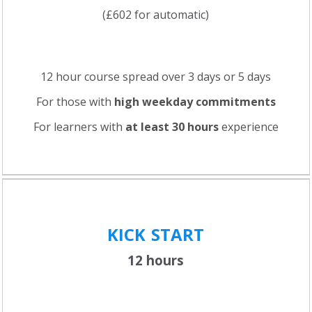
(£602 for automatic)
12 hour course spread over 3 days or 5 days
For those with
high weekday commitments
For learners with
at least 30 hours
experience
KICK
START
12 hours