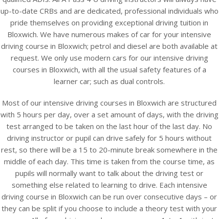
up-to-date CRBs and are dedicated, professional individuals who
pride themselves on providing exceptional driving tuition in
Bloxwich. We have numerous makes of car for your intensive
driving course in Bloxwich; petrol and diesel are both available at
request. We only use modern cars for our intensive driving
courses in Bloxwich, with all the usual safety features of a
learner car; such as dual controls.
Most of our intensive driving courses in Bloxwich are structured
with 5 hours per day, over a set amount of days, with the driving
test arranged to be taken on the last hour of the last day. No
driving instructor or pupil can drive safely for 5 hours without
rest, so there will be a 15 to 20-minute break somewhere in the
middle of each day. This time is taken from the course time, as
pupils will normally want to talk about the driving test or
something else related to learning to drive. Each intensive
driving course in Bloxwich can be run over consecutive days – or
they can be split if you choose to include a theory test with your