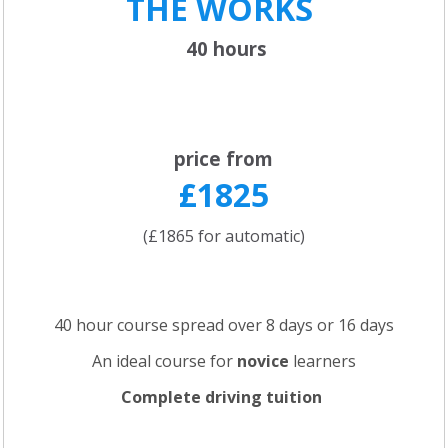
THE WORKS
40 hours
price from
£1825
(£1865 for automatic)
40 hour course spread over 8 days or 16 days
An ideal course for
novice
learners
Complete driving tuition