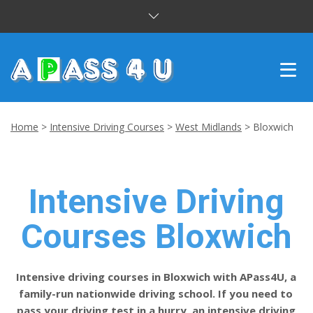
INTENSIVE COURSES
Home
>
Intensive Driving Courses
>
West Midlands
>
Bloxwich
DRIVING LESSONS
CUSTOMER REVIEWS
Intensive Driving
BLOG
Courses Bloxwich
CONTACT US
Intensive driving courses in Bloxwich with APass4U, a
family-run nationwide driving school. If you need to
pass your driving test in a hurry, an intensive driving