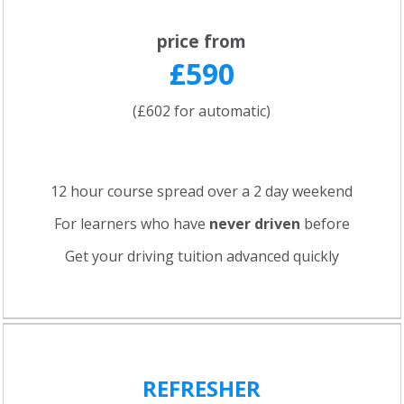
price from
£590
(£602 for automatic)
12 hour course spread over a 2 day weekend
For learners who have
never driven
before
Get your driving tuition advanced quickly
REFRESHER