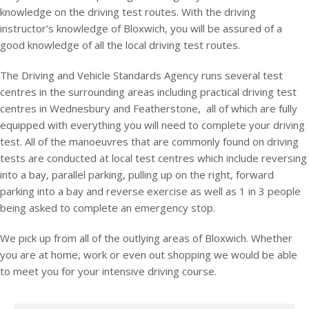
knowledge on the driving test routes. With the driving
instructor’s knowledge of Bloxwich, you will be assured of a
good knowledge of all the local driving test routes.
The Driving and Vehicle Standards Agency runs several test
centres in the surrounding areas including practical driving test
centres in Wednesbury and Featherstone, all of which are fully
equipped with everything you will need to complete your driving
test. All of the manoeuvres that are commonly found on driving
tests are conducted at local test centres which include reversing
into a bay, parallel parking, pulling up on the right, forward
parking into a bay and reverse exercise as well as 1 in 3 people
being asked to complete an emergency stop.
We pick up from all of the outlying areas of Bloxwich. Whether
you are at home, work or even out shopping we would be able
to meet you for your intensive driving course.