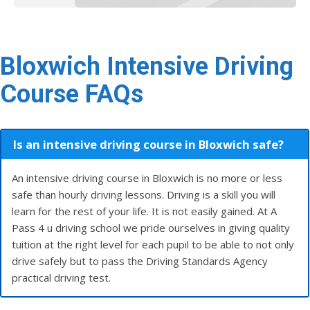
Bloxwich Intensive Driving
Course FAQs
Is an intensive driving course in Bloxwich safe?
An intensive driving course in Bloxwich is no more or less
safe than hourly driving lessons. Driving is a skill you will
learn for the rest of your life. It is not easily gained. At A
Pass 4 u driving school we pride ourselves in giving quality
tuition at the right level for each pupil to be able to not only
drive safely but to pass the Driving Standards Agency
practical driving test.