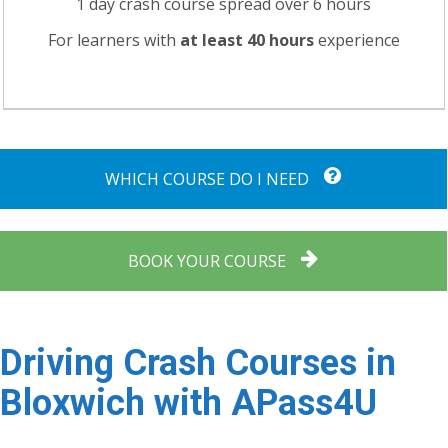
1 day crash course spread over 6 hours
For learners with
at least 40 hours
experience
WHICH COURSE DO I NEED
BOOK YOUR COURSE
Driving Crash Courses in
Bloxwich with APass4U