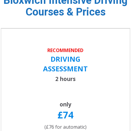
Bloxwich Intensive Driving
Courses & Prices
RECOMMENDED
DRIVING
ASSESSMENT
2 hours
only
£74
(£76 for automatic)