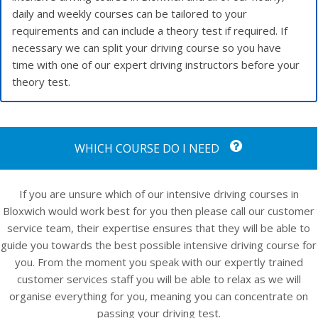
daily and weekly courses can be tailored to your
requirements and can include a theory test if required. If
necessary we can split your driving course so you have
time with one of our expert driving instructors before your
theory test.
WHICH COURSE DO I NEED
If you are unsure which of our intensive driving courses in
Bloxwich would work best for you then please call our customer
service team, their expertise ensures that they will be able to
guide you towards the best possible intensive driving course for
you. From the moment you speak with our expertly trained
customer services staff you will be able to relax as we will
organise everything for you, meaning you can concentrate on
passing your driving test.