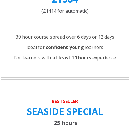
(£1414 for automatic)
30 hour course spread over 6 days or 12 days
Ideal for
confident young
learners
For learners with
at least 10 hours
experience
BESTSELLER
SEASIDE SPECIAL
25 hours