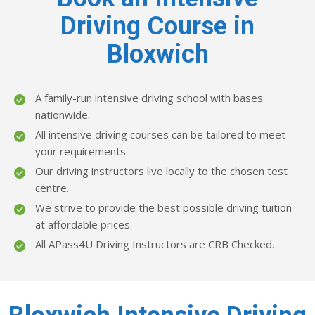
Driving Course in
Bloxwich
A family-run intensive driving school with bases
nationwide.
All intensive driving courses can be tailored to meet
your requirements.
Our driving instructors live locally to the chosen test
centre.
We strive to provide the best possible driving tuition
at affordable prices.
All APass4U Driving Instructors are CRB Checked.