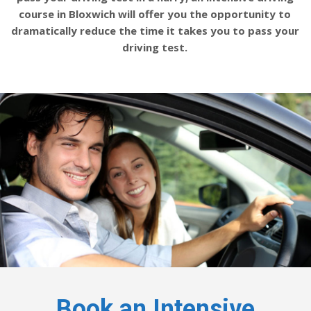
course in Bloxwich will offer you the opportunity to
dramatically reduce the time it takes you to pass your
driving test.
Book an Intensive