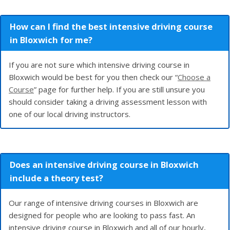
How can I find the best intensive driving course
in Bloxwich for me?
If you are not sure which intensive driving course in
Bloxwich would be best for you then check our “
Choose a
Course
” page for further help. If you are still unsure you
should consider taking a driving assessment lesson with
one of our local driving instructors.
Does an intensive driving course in Bloxwich
include a theory test?
Our range of intensive driving courses in Bloxwich are
designed for people who are looking to pass fast. An
intensive driving course in Bloxwich and all of our hourly,