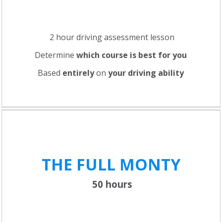
2 hour driving assessment lesson
Determine
which course is best for you
Based
entirely
on
your driving ability
THE FULL
MONTY
50 hours