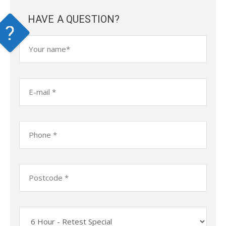
HAVE A QUESTION?