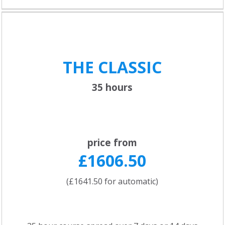
THE CLASSIC
35 hours
price from
£1606.50
(£1641.50 for automatic)