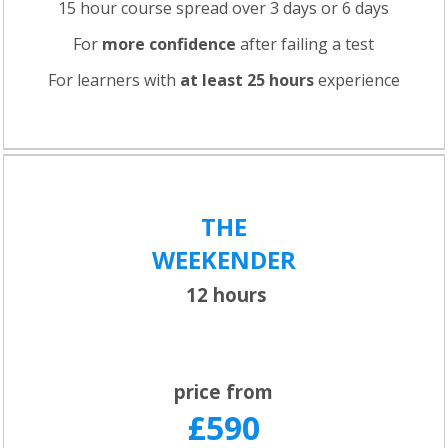
15 hour course spread over 3 days or 6 days
For
more confidence
after failing a test
For learners with
at least 25 hours
experience
THE
WEEKENDER
12 hours
price from
£590