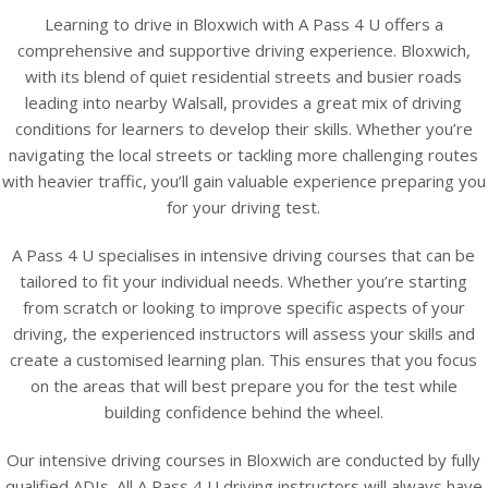
Learning to drive in Bloxwich with A Pass 4 U offers a
comprehensive and supportive driving experience. Bloxwich,
with its blend of quiet residential streets and busier roads
leading into nearby Walsall, provides a great mix of driving
conditions for learners to develop their skills. Whether you’re
navigating the local streets or tackling more challenging routes
with heavier traffic, you’ll gain valuable experience preparing you
for your driving test.
A Pass 4 U specialises in intensive driving courses that can be
tailored to fit your individual needs. Whether you’re starting
from scratch or looking to improve specific aspects of your
driving, the experienced instructors will assess your skills and
create a customised learning plan. This ensures that you focus
on the areas that will best prepare you for the test while
building confidence behind the wheel.
Our intensive driving courses in Bloxwich are conducted by fully
qualified ADIs. All A Pass 4 U driving instructors will always have