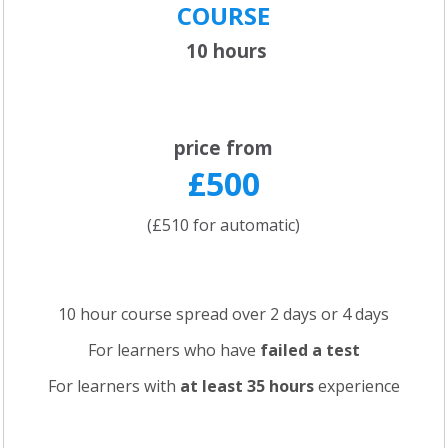
COURSE
10 hours
price from
£500
(£510 for automatic)
10 hour course spread over 2 days or 4 days
For learners who have
failed a test
For learners with
at least 35 hours
experience