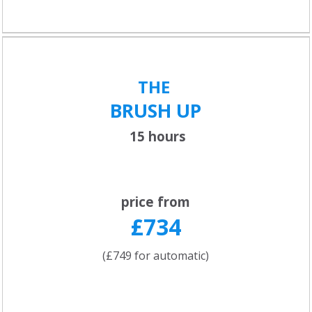
THE
BRUSH UP
15 hours
price from
£734
(£749 for automatic)