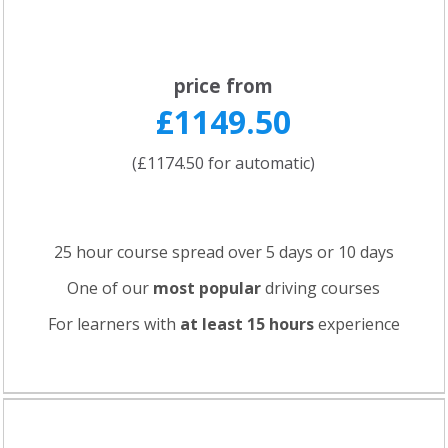
price from
£1149.50
(£1174.50 for automatic)
25 hour course spread over 5 days or 10 days
One of our
most popular
driving courses
For learners with
at least 15 hours
experience