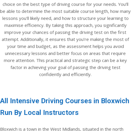
choice on the best type of driving course for your needs. You’ll
be able to determine the most suitable course length, how many
lessons you’ll likely need, and how to structure your learning to
maximise efficiency. By taking this approach, you significantly
improve your chances of passing the driving test on the first
attempt. Additionally, it ensures that you’re making the most of
your time and budget, as the assessment helps you avoid
unnecessary lessons and better focus on areas that require
more attention. This practical and strategic step can be a key
factor in achieving your goal of passing the driving test
confidently and efficiently.
All Intensive Driving Courses in Bloxwich
Run By Local Instructors
Bloxwich is a town in the West Midlands, situated in the north