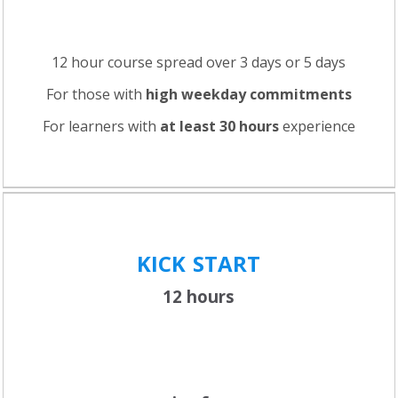
12 hour course spread over 3 days or 5 days
For those with
high weekday commitments
For learners with
at least 30 hours
experience
KICK
START
12 hours