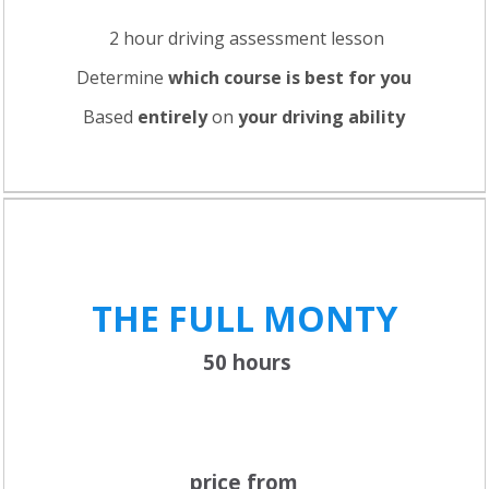
2 hour driving assessment lesson
Determine
which course is best for you
Based
entirely
on
your driving ability
THE FULL
MONTY
50 hours
price from