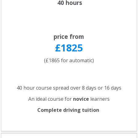
40 hours
price from
£1825
(£1865 for automatic)
40 hour course spread over 8 days or 16 days
An ideal course for
novice
learners
Complete driving tuition