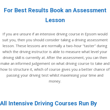
For Best Results Book an Assessment
Lesson
If you are unsure if an intensive driving course in Epsom would
suit you, then you should consider taking a driving assessment
lesson. These lessons are normally a two-hour “taster” during
which the driving instructor is able to measure what level your
driving skill is currently at. After the assessment, you can then
make an informed judgement on what driving course to take and
how to structure it, which of course gives you a better chance of
passing your driving test whilst maximising your time and
money.
All Intensive Driving Courses Run By