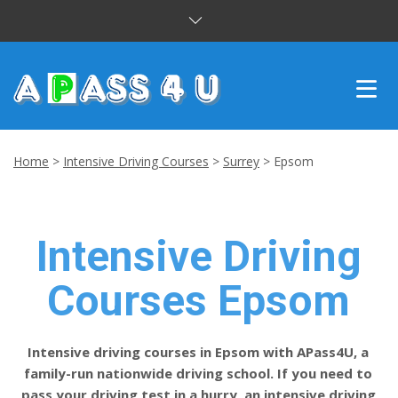
INTENSIVE COURSES
Home
>
Intensive Driving Courses
>
Surrey
>
Epsom
DRIVING LESSONS
CUSTOMER REVIEWS
Intensive Driving
BLOG
Courses Epsom
CONTACT US
Intensive driving courses in Epsom with APass4U, a
family-run nationwide driving school. If you need to
pass your driving test in a hurry, an intensive driving