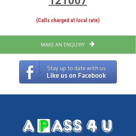
121007
(Calls charged at local rate)
MAKE AN ENQUIRY