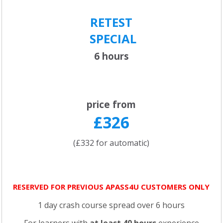
RETEST
SPECIAL
6 hours
price from
£326
(£332 for automatic)
RESERVED FOR PREVIOUS APASS4U CUSTOMERS ONLY
1 day crash course spread over 6 hours