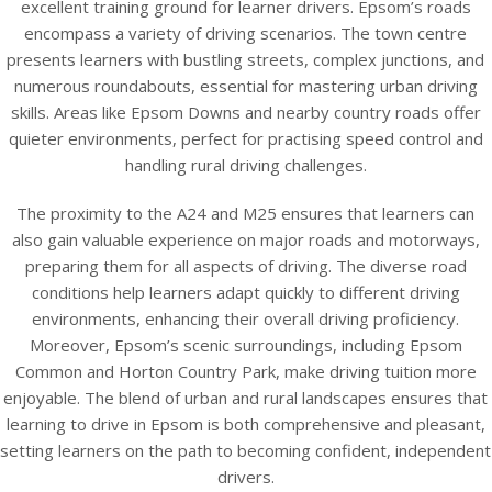
excellent training ground for learner drivers. Epsom’s roads
encompass a variety of driving scenarios. The town centre
presents learners with bustling streets, complex junctions, and
numerous roundabouts, essential for mastering urban driving
skills. Areas like Epsom Downs and nearby country roads offer
quieter environments, perfect for practising speed control and
handling rural driving challenges.
The proximity to the A24 and M25 ensures that learners can
also gain valuable experience on major roads and motorways,
preparing them for all aspects of driving. The diverse road
conditions help learners adapt quickly to different driving
environments, enhancing their overall driving proficiency.
Moreover, Epsom’s scenic surroundings, including Epsom
Common and Horton Country Park, make driving tuition more
enjoyable. The blend of urban and rural landscapes ensures that
learning to drive in Epsom is both comprehensive and pleasant,
setting learners on the path to becoming confident, independent
drivers.