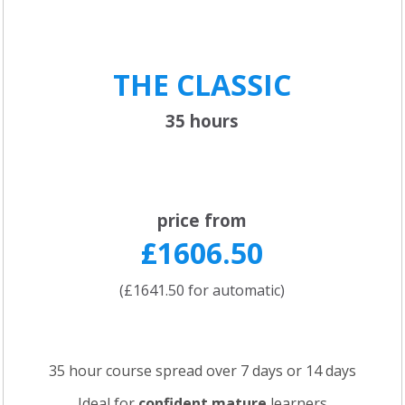
THE CLASSIC
35 hours
price from
£1606.50
(£1641.50 for automatic)
35 hour course spread over 7 days or 14 days
Ideal for
confident
mature
learners