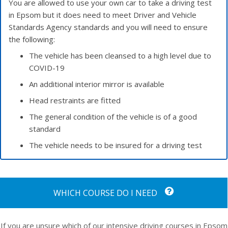
You are allowed to use your own car to take a driving test
in Epsom but it does need to meet Driver and Vehicle
Standards Agency standards and you will need to ensure
the following:
The vehicle has been cleansed to a high level due to
COVID-19
An additional interior mirror is available
Head restraints are fitted
The general condition of the vehicle is of a good
standard
The vehicle needs to be insured for a driving test
WHICH COURSE DO I NEED
If you are unsure which of our intensive driving courses in Epsom