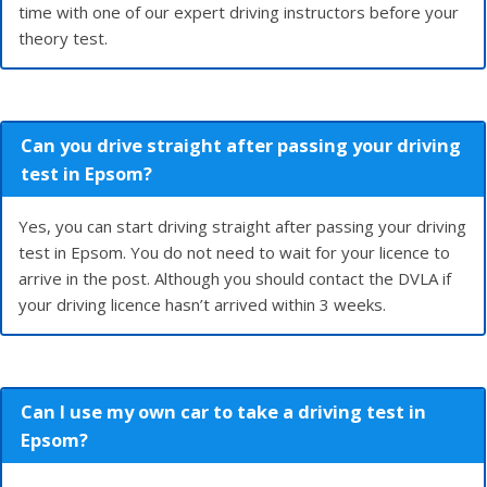
time with one of our expert driving instructors before your
theory test.
Can you drive straight after passing your driving
test in Epsom?
Yes, you can start driving straight after passing your driving
test in Epsom. You do not need to wait for your licence to
arrive in the post. Although you should contact the DVLA if
your driving licence hasn’t arrived within 3 weeks.
Can I use my own car to take a driving test in
Epsom?