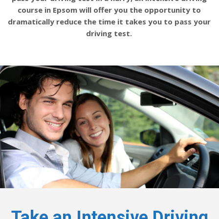
course in Epsom will offer you the opportunity to
dramatically reduce the time it takes you to pass your
driving test.
Take an Intensive Driving