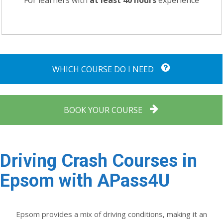
For learners with
at least 40 hours
experience
WHICH COURSE DO I NEED
BOOK YOUR COURSE
Driving Crash Courses in
Epsom with APass4U
Epsom provides a mix of driving conditions, making it an