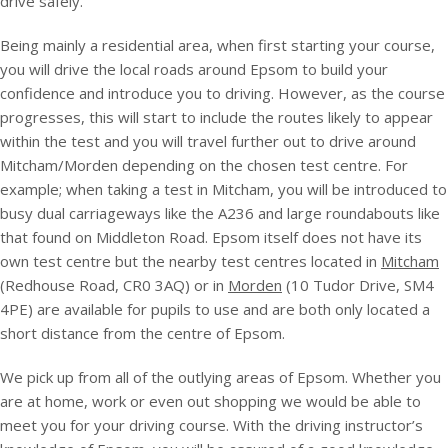
drive safely.
Being mainly a residential area, when first starting your course,
you will drive the local roads around Epsom to build your
confidence and introduce you to driving. However, as the course
progresses, this will start to include the routes likely to appear
within the test and you will travel further out to drive around
Mitcham/Morden depending on the chosen test centre. For
example; when taking a test in Mitcham, you will be introduced to
busy dual carriageways like the A236 and large roundabouts like
that found on Middleton Road. Epsom itself does not have its
own test centre but the nearby test centres located in
Mitcham
(Redhouse Road, CR0 3AQ) or in
Morden
(10 Tudor Drive, SM4
4PE) are available for pupils to use and are both only located a
short distance from the centre of Epsom.
We pick up from all of the outlying areas of Epsom. Whether you
are at home, work or even out shopping we would be able to
meet you for your driving course. With the driving instructor’s