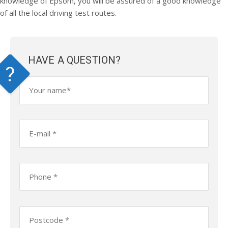
knowledge of Epsom, you will be assured of a good knowledge
of all the local driving test routes.
HAVE A QUESTION?