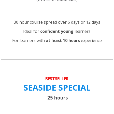
30 hour course spread over 6 days or 12 days
Ideal for
confident young
learners
For learners with
at least 10 hours
experience
BESTSELLER
SEASIDE SPECIAL
25 hours