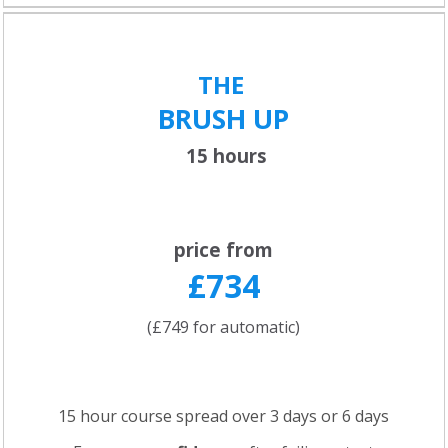
THE
BRUSH UP
15 hours
price from
£734
(£749 for automatic)
15 hour course spread over 3 days or 6 days