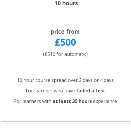
10 hours
price from
£500
(£510 for automatic)
10 hour course spread over 2 days or 4 days
For learners who have
failed a test
For learners with
at least 35 hours
experience