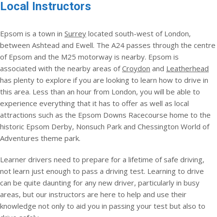
Local Instructors
Epsom is a town in
Surrey
located south-west of London,
between Ashtead and Ewell. The A24 passes through the centre
of Epsom and the M25 motorway is nearby. Epsom is
associated with the nearby areas of
Croydon
and
Leatherhead
has plenty to explore if you are looking to learn how to drive in
this area. Less than an hour from London, you will be able to
experience everything that it has to offer as well as local
attractions such as the Epsom Downs Racecourse home to the
historic Epsom Derby, Nonsuch Park and Chessington World of
Adventures theme park.
Learner drivers need to prepare for a lifetime of safe driving,
not learn just enough to pass a driving test. Learning to drive
can be quite daunting for any new driver, particularly in busy
areas, but our instructors are here to help and use their
knowledge not only to aid you in passing your test but also to