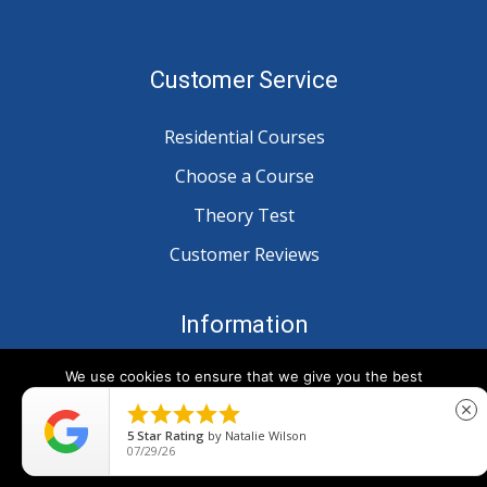
Customer Service
Residential Courses
Choose a Course
Theory Test
Customer Reviews
Information
We use cookies to ensure that we give you the best
Blog
experience on our website. If you continue to use this site we





close
Privacy
will assume that you are happy with it.
5
Star Rating
by
Natalie Wilson
07/29/26
Ok
Terms