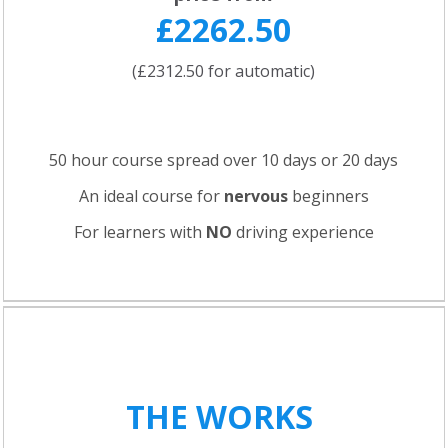
£2262.50
(£2312.50 for automatic)
50 hour course spread over 10 days or 20 days
An ideal course for
nervous
beginners
For learners with
NO
driving experience
THE WORKS