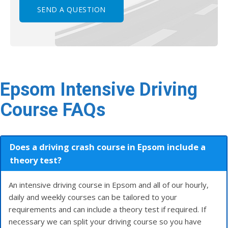
Epsom Intensive Driving
Course FAQs
Does a driving crash course in Epsom include a
theory test?
An intensive driving course in Epsom and all of our hourly,
daily and weekly courses can be tailored to your
requirements and can include a theory test if required. If
necessary we can split your driving course so you have