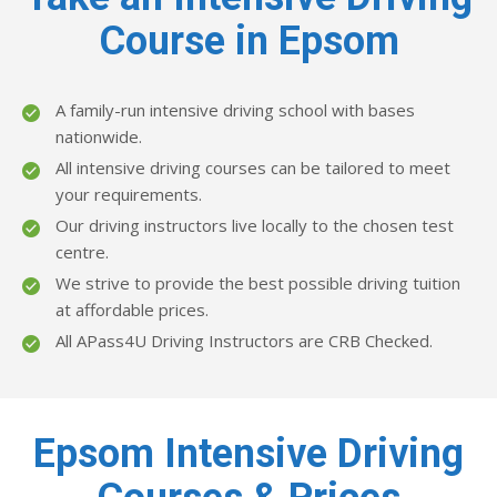
Course in Epsom
A family-run intensive driving school with bases
nationwide.
All intensive driving courses can be tailored to meet
your requirements.
Our driving instructors live locally to the chosen test
centre.
We strive to provide the best possible driving tuition
at affordable prices.
All APass4U Driving Instructors are CRB Checked.
Epsom Intensive Driving