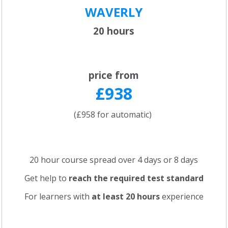
WAVERLY
20 hours
price from
£938
(£958 for automatic)
20 hour course spread over 4 days or 8 days
Get help to
reach the required test standard
For learners with
at least 20 hours
experience