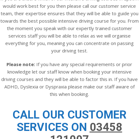
would work best for you then please call our customer service
team, their expertise ensures that they will be able to guide you
towards the best possible intensive driving course for you. From
the moment you speak with our expertly trained customer
services staff you will be able to relax as we will organise
everything for you, meaning you can concentrate on passing
your driving test.
Please note:
If you have any special requirements or prior
knowledge let our staff know when booking your intensive
driving courses and they will be able to factor this in. If you have
ADHD, Dyslexia or Dyspraxia please make our staff aware of
this when booking.
CALL OUR CUSTOMER
SERVICES ON
03458