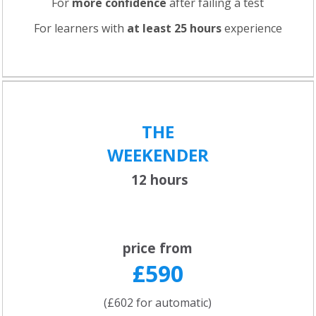
For
more confidence
after failing a test
For learners with
at least 25 hours
experience
THE
WEEKENDER
12 hours
price from
£590
(£602 for automatic)