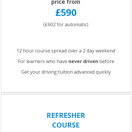
price from
£590
(£602 for automatic)
12 hour course spread over a 2 day weekend
For learners who have
never driven
before
Get your driving tuition advanced quickly
REFRESHER
COURSE