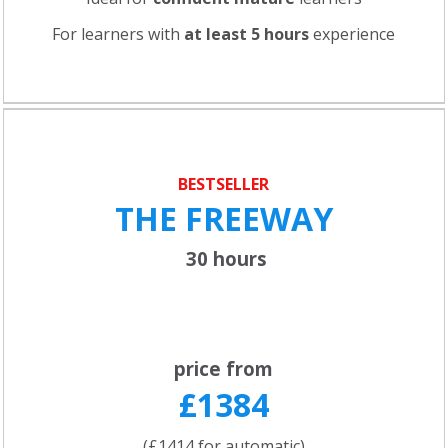
For learners with
at least 5 hours
experience
BESTSELLER
THE FREEWAY
30 hours
price from
£1384
(£1414 for automatic)