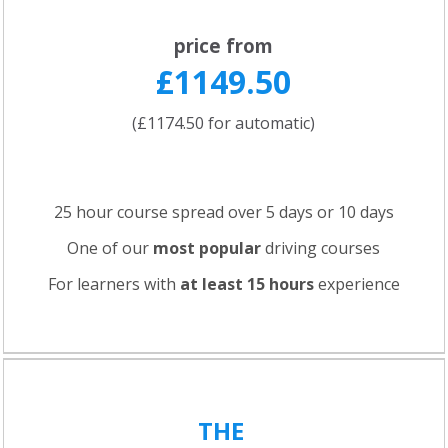
price from
£1149.50
(£1174.50 for automatic)
25 hour course spread over 5 days or 10 days
One of our
most popular
driving courses
For learners with
at least 15 hours
experience
THE