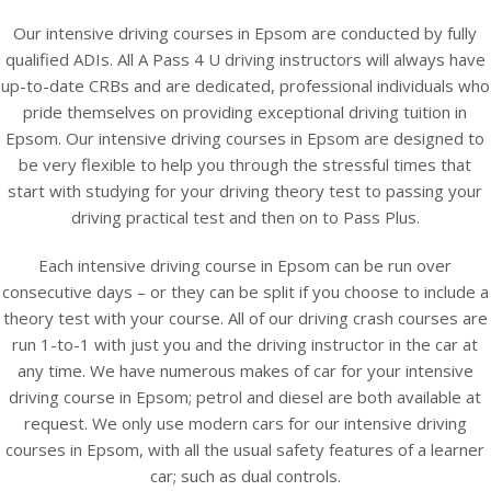
Our intensive driving courses in Epsom are conducted by fully
qualified ADIs. All A Pass 4 U driving instructors will always have
up-to-date CRBs and are dedicated, professional individuals who
pride themselves on providing exceptional driving tuition in
Epsom. Our intensive driving courses in Epsom are designed to
be very flexible to help you through the stressful times that
start with studying for your driving theory test to passing your
driving practical test and then on to Pass Plus.
Each intensive driving course in Epsom can be run over
consecutive days – or they can be split if you choose to include a
theory test with your course. All of our driving crash courses are
run 1-to-1 with just you and the driving instructor in the car at
any time. We have numerous makes of car for your intensive
driving course in Epsom; petrol and diesel are both available at
request. We only use modern cars for our intensive driving
courses in Epsom, with all the usual safety features of a learner
car; such as dual controls.