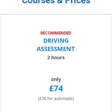
Courses & Prices
RECOMMENDED
DRIVING
ASSESSMENT
2 hours
only
£74
(£76 for automatic)