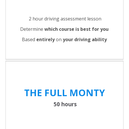
2 hour driving assessment lesson
Determine
which course is best for you
Based
entirely
on
your driving ability
THE FULL
MONTY
50 hours