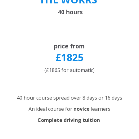
40 hours
price from
£1825
(£1865 for automatic)
40 hour course spread over 8 days or 16 days
An ideal course for
novice
learners
Complete driving tuition