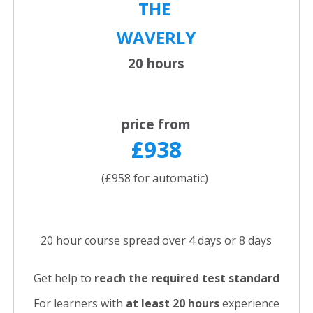
THE
WAVERLY
20 hours
price from
£938
(£958 for automatic)
20 hour course spread over 4 days or 8 days
Get help to
reach the required test standard
For learners with
at least 20 hours
experience