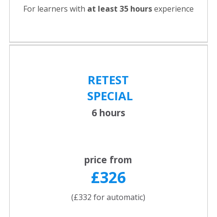
For learners with
at least 35 hours
experience
RETEST
SPECIAL
6 hours
price from
£326
(£332 for automatic)