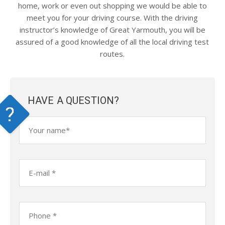
home, work or even out shopping we would be able to
meet you for your driving course. With the driving
instructor’s knowledge of Great Yarmouth, you will be
assured of a good knowledge of all the local driving test
routes.
HAVE A QUESTION?