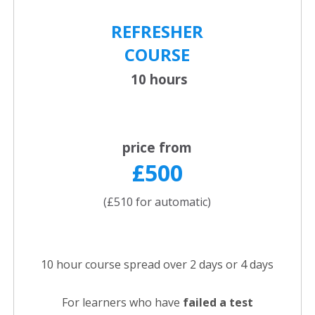
REFRESHER
COURSE
10 hours
price from
£500
(£510 for automatic)
10 hour course spread over 2 days or 4 days
For learners who have
failed a test