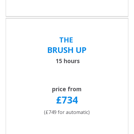
THE
BRUSH UP
15 hours
price from
£734
(£749 for automatic)