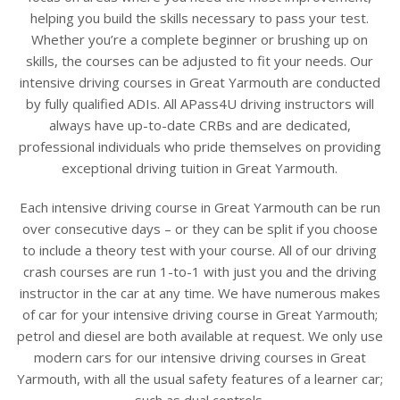
helping you build the skills necessary to pass your test.
Whether you’re a complete beginner or brushing up on
skills, the courses can be adjusted to fit your needs. Our
intensive driving courses in Great Yarmouth are conducted
by fully qualified ADIs. All APass4U driving instructors will
always have up-to-date CRBs and are dedicated,
professional individuals who pride themselves on providing
exceptional driving tuition in Great Yarmouth.
Each intensive driving course in Great Yarmouth can be run
over consecutive days – or they can be split if you choose
to include a theory test with your course. All of our driving
crash courses are run 1-to-1 with just you and the driving
instructor in the car at any time. We have numerous makes
of car for your intensive driving course in Great Yarmouth;
petrol and diesel are both available at request. We only use
modern cars for our intensive driving courses in Great
Yarmouth, with all the usual safety features of a learner car;
such as dual controls.