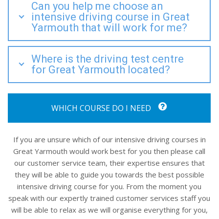
Can you help me choose an
intensive driving course in Great
Yarmouth that will work for me?
Where is the driving test centre
for Great Yarmouth located?
WHICH COURSE DO I NEED
If you are unsure which of our intensive driving courses in
Great Yarmouth would work best for you then please call
our customer service team, their expertise ensures that
they will be able to guide you towards the best possible
intensive driving course for you. From the moment you
speak with our expertly trained customer services staff you
will be able to relax as we will organise everything for you,