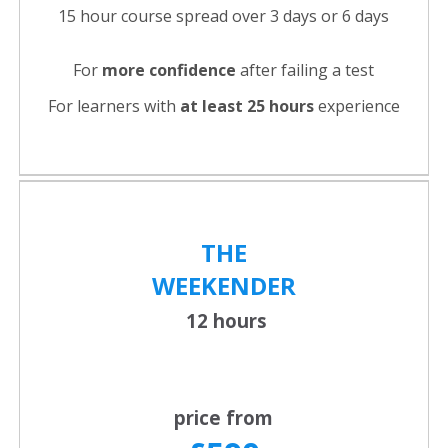
15 hour course spread over 3 days or 6 days
For
more confidence
after failing a test
For learners with
at least 25 hours
experience
THE
WEEKENDER
12 hours
price from