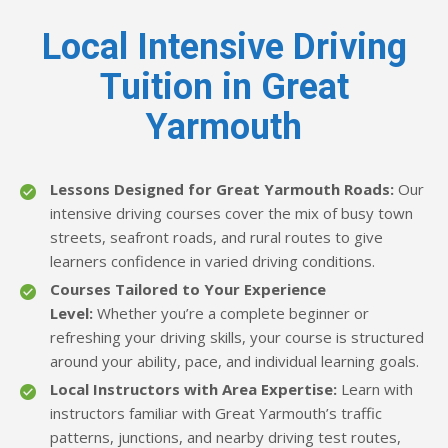
Local Intensive Driving
Tuition in Great
Yarmouth
Lessons Designed for Great Yarmouth Roads:
Our
intensive driving courses cover the mix of busy town
streets, seafront roads, and rural routes to give
learners confidence in varied driving conditions.
Courses Tailored to Your Experience
Level:
Whether you’re a complete beginner or
refreshing your driving skills, your course is structured
around your ability, pace, and individual learning goals.
Local Instructors with Area Expertise:
Learn with
instructors familiar with Great Yarmouth’s traffic
patterns, junctions, and nearby driving test routes,