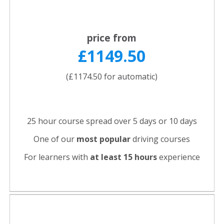
price from
£1149.50
(£1174.50 for automatic)
25 hour course spread over 5 days or 10 days
One of our
most popular
driving courses
For learners with
at least 15 hours
experience