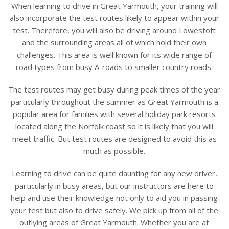
When learning to drive in Great Yarmouth, your training will
also incorporate the test routes likely to appear within your
test. Therefore, you will also be driving around Lowestoft
and the surrounding areas all of which hold their own
challenges. This area is well known for its wide range of
road types from busy A-roads to smaller country roads.
The test routes may get busy during peak times of the year
particularly throughout the summer as Great Yarmouth is a
popular area for families with several holiday park resorts
located along the Norfolk coast so it is likely that you will
meet traffic. But test routes are designed to avoid this as
much as possible.
Learning to drive can be quite daunting for any new driver,
particularly in busy areas, but our instructors are here to
help and use their knowledge not only to aid you in passing
your test but also to drive safely.
We pick up from all of the
outlying areas of Great Yarmouth. Whether you are at