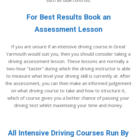
For Best Results Book an
Assessment Lesson
If you are unsure if an intensive driving course in Great
Yarmouth would suit you, then you should consider taking a
driving assessment lesson. These lessons are normally a
two-hour “taster” during which the driving instructor is able
to measure what level your driving skill is currently at. After
the assessment, you can then make an informed judgement
on what driving course to take and how to structure it,
which of course gives you a better chance of passing your
driving test whilst maximising your time and money.
All Intensive Driving Courses Run By