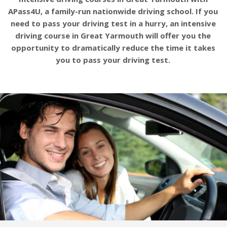
APass4U, a family-run nationwide driving school. If you
need to pass your driving test in a hurry, an intensive
driving course in Great Yarmouth will offer you the
opportunity to dramatically reduce the time it takes
you to pass your driving test.