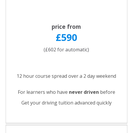
price from
£590
(£602 for automatic)
12 hour course spread over a 2 day weekend
For learners who have
never driven
before
Get your driving tuition advanced quickly