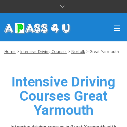
INTENSIVE COURSES
Home
>
Intensive Driving Courses
>
Norfolk
>
Great Yarmouth
DRIVING LESSONS
CUSTOMER REVIEWS
Intensive Driving
BLOG
Courses Great
CONTACT US
Yarmouth
Intensive driving courses in Great Yarmouth with