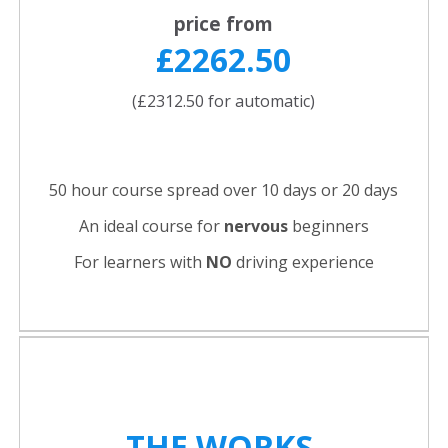
price from
£2262.50
(£2312.50 for automatic)
50 hour course spread over 10 days or 20 days
An ideal course for
nervous
beginners
For learners with
NO
driving experience
THE WORKS