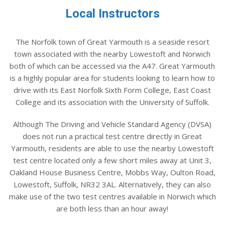
Local Instructors
The Norfolk town of Great Yarmouth is a seaside resort
town associated with the nearby Lowestoft and Norwich
both of which can be accessed via the A47. Great Yarmouth
is a highly popular area for students looking to learn how to
drive with its East Norfolk Sixth Form College, East Coast
College and its association with the University of Suffolk.
Although The Driving and Vehicle Standard Agency (DVSA)
does not run a practical test centre directly in Great
Yarmouth, residents are able to use the nearby Lowestoft
test centre located only a few short miles away at Unit 3,
Oakland House Business Centre, Mobbs Way, Oulton Road,
Lowestoft, Suffolk, NR32 3AL. Alternatively, they can also
make use of the two test centres available in Norwich which
are both less than an hour away!