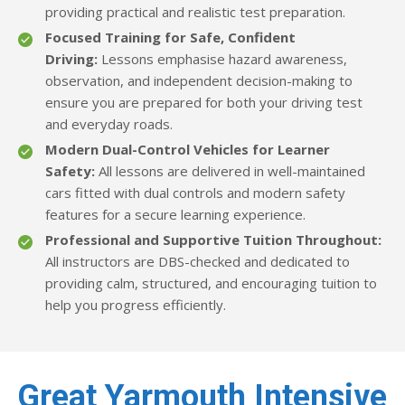
providing practical and realistic test preparation.
Focused Training for Safe, Confident
Driving:
Lessons emphasise hazard awareness,
observation, and independent decision-making to
ensure you are prepared for both your driving test
and everyday roads.
Modern Dual-Control Vehicles for Learner
Safety:
All lessons are delivered in well-maintained
cars fitted with dual controls and modern safety
features for a secure learning experience.
Professional and Supportive Tuition Throughout:
All instructors are DBS-checked and dedicated to
providing calm, structured, and encouraging tuition to
help you progress efficiently.
Great Yarmouth Intensive