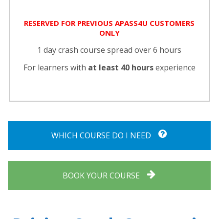
RESERVED FOR PREVIOUS APASS4U CUSTOMERS
ONLY
1 day crash course spread over 6 hours
For learners with
at least 40 hours
experience
WHICH COURSE DO I NEED
BOOK YOUR COURSE