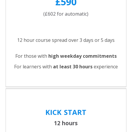
£590
(£602 for automatic)
12 hour course spread over 3 days or 5 days
For those with
high weekday commitments
For learners with
at least 30 hours
experience
KICK
START
12 hours