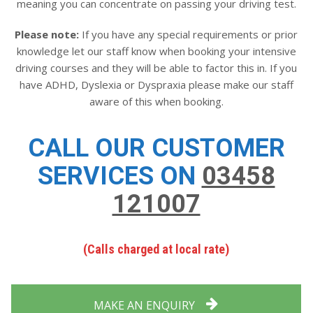
meaning you can concentrate on passing your driving test.
Please note:
If you have any special requirements or prior
knowledge let our staff know when booking your intensive
driving courses and they will be able to factor this in. If you
have ADHD, Dyslexia or Dyspraxia please make our staff
aware of this when booking.
CALL OUR CUSTOMER
SERVICES ON
03458
121007
(Calls charged at local rate)
MAKE AN ENQUIRY