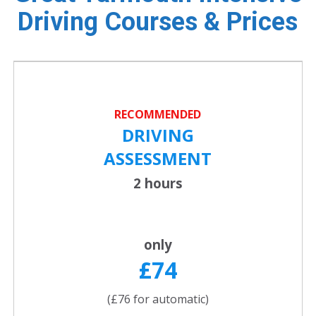
Driving Courses & Prices
RECOMMENDED
DRIVING
ASSESSMENT
2 hours
only
£74
(£76 for automatic)