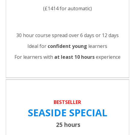
(£1414 for automatic)
30 hour course spread over 6 days or 12 days
Ideal for
confident young
learners
For learners with
at least 10 hours
experience
BESTSELLER
SEASIDE SPECIAL
25 hours