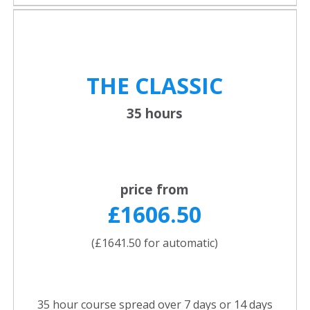
THE CLASSIC
35 hours
price from
£1606.50
(£1641.50 for automatic)
35 hour course spread over 7 days or 14 days