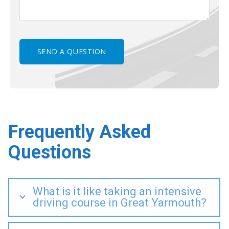
Frequently Asked
Questions
What is it like taking an intensive
driving course in Great Yarmouth?