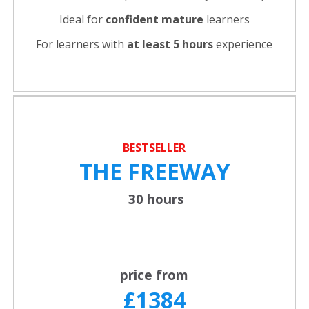
Ideal for
confident
mature
learners
For learners with
at least 5 hours
experience
BESTSELLER
THE FREEWAY
30 hours
price from
£1384