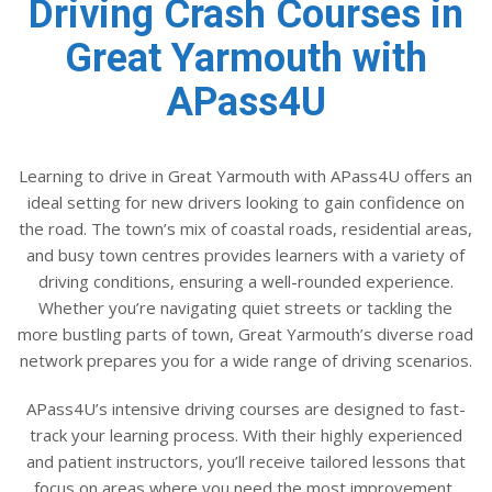
Driving Crash Courses in
Great Yarmouth with
APass4U
Learning to drive in Great Yarmouth with APass4U offers an
ideal setting for new drivers looking to gain confidence on
the road. The town’s mix of coastal roads, residential areas,
and busy town centres provides learners with a variety of
driving conditions, ensuring a well-rounded experience.
Whether you’re navigating quiet streets or tackling the
more bustling parts of town, Great Yarmouth’s diverse road
network prepares you for a wide range of driving scenarios.
APass4U’s intensive driving courses are designed to fast-
track your learning process. With their highly experienced
and patient instructors, you’ll receive tailored lessons that
focus on areas where you need the most improvement,