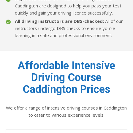
Caddington are designed to help you pass your test
quickly and gain your driving licence successfully.
All driving instructors are DBS-checked:
All of our
instructors undergo DBS checks to ensure you’re
learning in a safe and professional environment.
Affordable Intensive
Driving Course
Caddington Prices
We offer a range of intensive driving courses in Caddington
to cater to various experience levels: