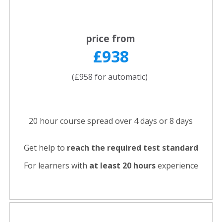
price from
£938
(£958 for automatic)
20 hour course spread over 4 days or 8 days
Get help to
reach the required test standard
For learners with
at least 20 hours
experience