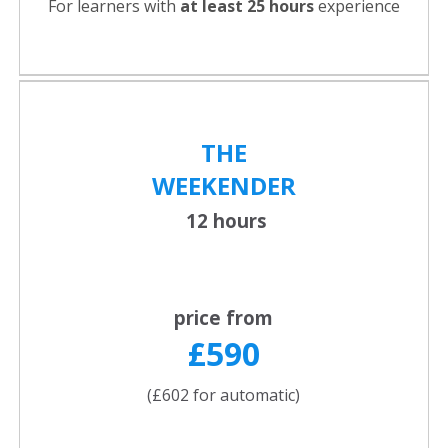
For learners with
at least 25 hours
experience
THE
WEEKENDER
12 hours
price from
£590
(£602 for automatic)