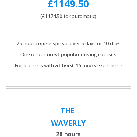
£1149.50
(£1174.50 for automatic)
25 hour course spread over 5 days or 10 days
One of our
most popular
driving courses
For learners with
at least 15 hours
experience
THE
WAVERLY
20 hours