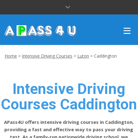
INTENSIVE COURSES
Home
>
Intensive Driving Courses
>
Luton
>
Caddington
DRIVING LESSONS
CUSTOMER REVIEWS
Intensive Driving
BLOG
Courses Caddington
CONTACT US
APass4U offers intensive driving courses in Caddington,
providing a fast and effective way to pass your driving
test. As a family-run nationwide driving school, we