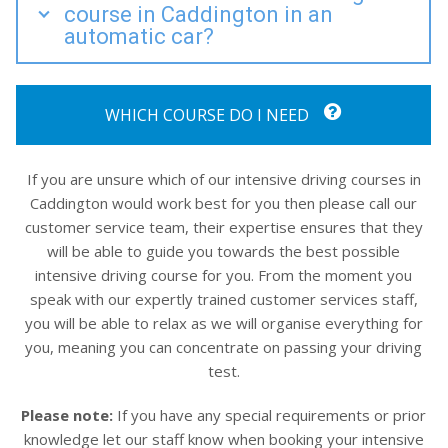
course in Caddington in an
automatic car?
WHICH COURSE DO I NEED
If you are unsure which of our intensive driving courses in
Caddington would work best for you then please call our
customer service team, their expertise ensures that they
will be able to guide you towards the best possible
intensive driving course for you. From the moment you
speak with our expertly trained customer services staff,
you will be able to relax as we will organise everything for
you, meaning you can concentrate on passing your driving
test.
Please note:
If you have any special requirements or prior
knowledge let our staff know when booking your intensive