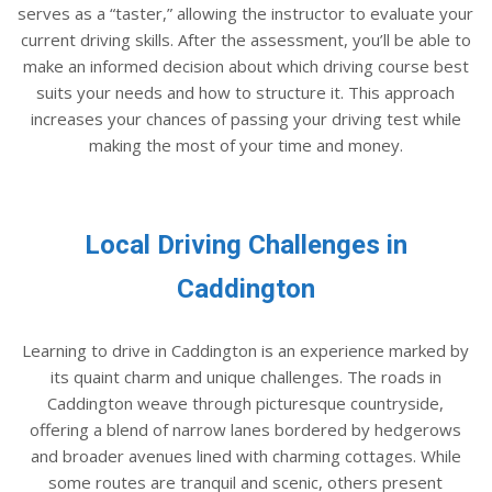
serves as a “taster,” allowing the instructor to evaluate your
current driving skills. After the assessment, you’ll be able to
make an informed decision about which driving course best
suits your needs and how to structure it. This approach
increases your chances of passing your driving test while
making the most of your time and money.
Local Driving Challenges in
Caddington
Learning to drive in Caddington is an experience marked by
its quaint charm and unique challenges. The roads in
Caddington weave through picturesque countryside,
offering a blend of narrow lanes bordered by hedgerows
and broader avenues lined with charming cottages. While
some routes are tranquil and scenic, others present