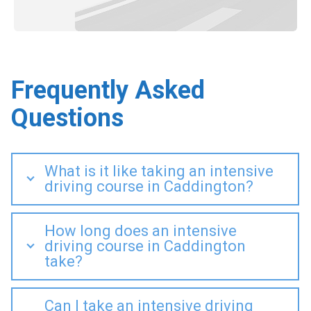
Frequently Asked
Questions
What is it like taking an intensive
driving course in Caddington?
How long does an intensive
driving course in Caddington
take?
Can I take an intensive driving