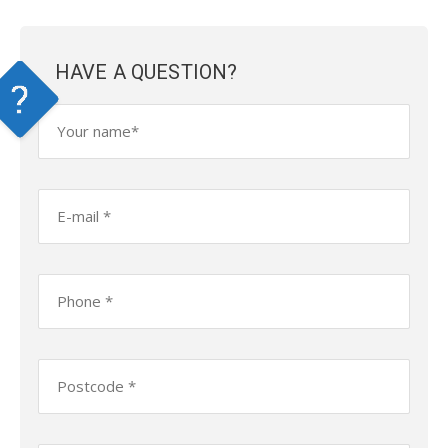
HAVE A QUESTION?