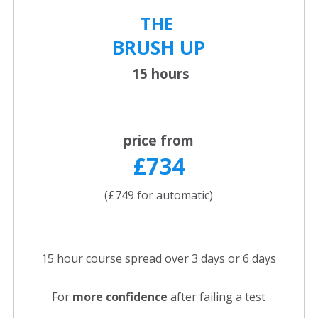
THE
BRUSH UP
15 hours
price from
£734
(£749 for automatic)
15 hour course spread over 3 days or 6 days
For
more confidence
after failing a test