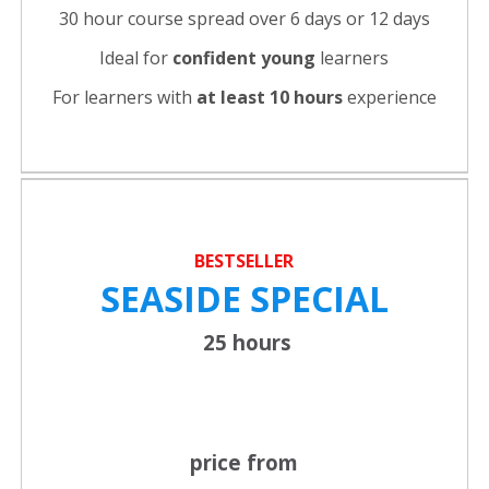
30 hour course spread over 6 days or 12 days
Ideal for
confident young
learners
For learners with
at least 10 hours
experience
BESTSELLER
SEASIDE SPECIAL
25 hours
price from