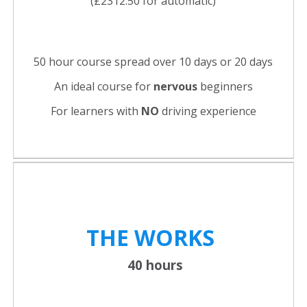
(£2312.50 for automatic)
50 hour course spread over 10 days or 20 days
An ideal course for
nervous
beginners
For learners with
NO
driving experience
THE WORKS
40 hours