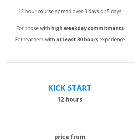
12 hour course spread over 3 days or 5 days
For those with
high weekday commitments
For learners with
at least 30 hours
experience
KICK
START
12 hours
price from