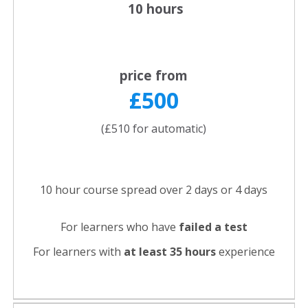
10 hours
price from
£500
(£510 for automatic)
10 hour course spread over 2 days or 4 days
For learners who have
failed a test
For learners with
at least 35 hours
experience