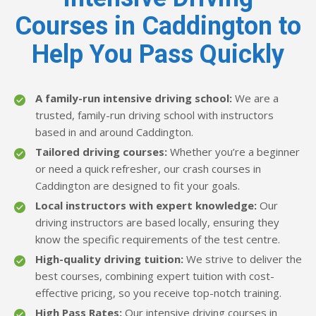
Courses in Caddington to
Help You Pass Quickly
A family-run intensive driving school:
We are a
trusted, family-run driving school with instructors
based in and around Caddington.
Tailored driving courses:
Whether you’re a beginner
or need a quick refresher, our crash courses in
Caddington are designed to fit your goals.
Local instructors with expert knowledge:
Our
driving instructors are based locally, ensuring they
know the specific requirements of the test centre.
High-quality driving tuition:
We strive to deliver the
best courses, combining expert tuition with cost-
effective pricing, so you receive top-notch training.
High Pass Rates:
Our intensive driving courses in