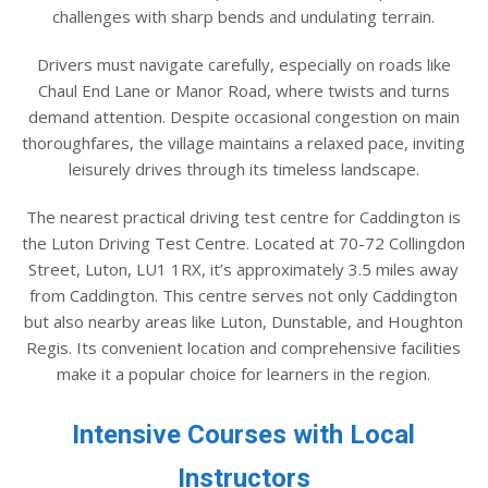
challenges with sharp bends and undulating terrain.
Drivers must navigate carefully, especially on roads like
Chaul End Lane or Manor Road, where twists and turns
demand attention. Despite occasional congestion on main
thoroughfares, the village maintains a relaxed pace, inviting
leisurely drives through its timeless landscape.
The nearest practical driving test centre for Caddington is
the Luton Driving Test Centre. Located at 70-72 Collingdon
Street, Luton, LU1 1RX, it’s approximately 3.5 miles away
from Caddington. This centre serves not only Caddington
but also nearby areas like Luton, Dunstable, and Houghton
Regis. Its convenient location and comprehensive facilities
make it a popular choice for learners in the region.
Intensive Courses with Local
Instructors