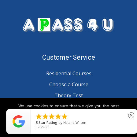
Customer Service
Residential Courses
Choose a Course
Theory Test
Customer Reviews
We use cookies to ensure that we give you the best
experience on our website. If you continue to use this site we





close
will assume that you are happy with it.
5
Star Rating
by
Natalie Wilson
Information
07/29/26
Ok