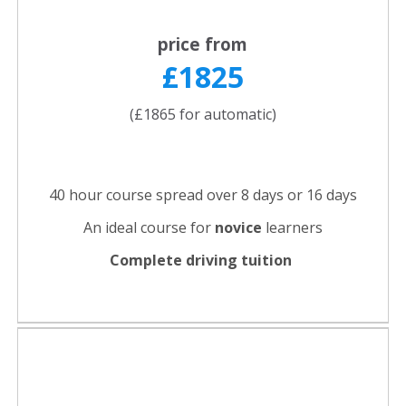
price from
£1825
(£1865 for automatic)
40 hour course spread over 8 days or 16 days
An ideal course for
novice
learners
Complete driving tuition