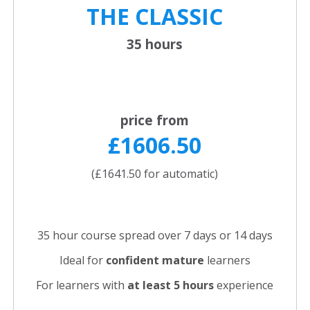
THE CLASSIC
35 hours
price from
£1606.50
(£1641.50 for automatic)
35 hour course spread over 7 days or 14 days
Ideal for
confident
mature
learners
For learners with
at least 5 hours
experience