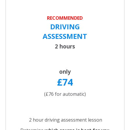
RECOMMENDED
DRIVING
ASSESSMENT
2 hours
only
£74
(£76 for automatic)
2 hour driving assessment lesson