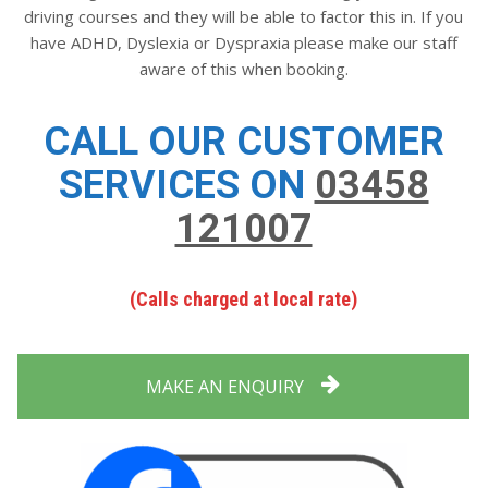
driving courses and they will be able to factor this in. If you
have ADHD, Dyslexia or Dyspraxia please make our staff
aware of this when booking.
CALL OUR CUSTOMER
SERVICES ON
03458
121007
(Calls charged at local rate)
MAKE AN ENQUIRY