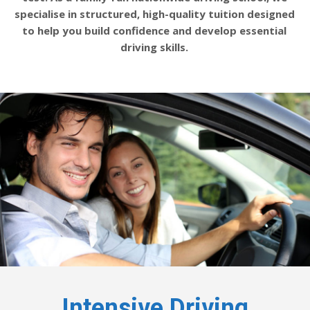
specialise in structured, high-quality tuition designed
to help you build confidence and develop essential
driving skills.
Intensive Driving