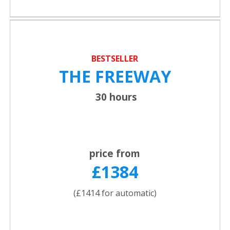
BESTSELLER
THE FREEWAY
30 hours
price from
£1384
(£1414 for automatic)