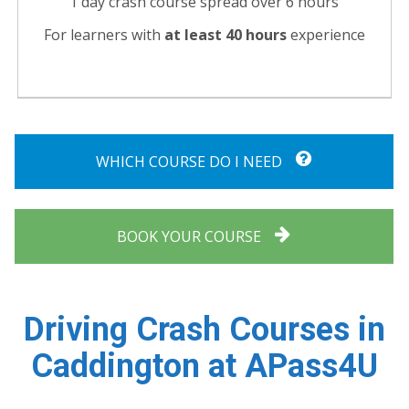
1 day crash course spread over 6 hours
For learners with
at least 40 hours
experience
WHICH COURSE DO I NEED
BOOK YOUR COURSE
Driving Crash Courses in
Caddington at APass4U