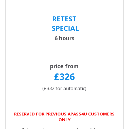
RETEST
SPECIAL
6 hours
price from
£326
(£332 for automatic)
RESERVED FOR PREVIOUS APASS4U CUSTOMERS
ONLY