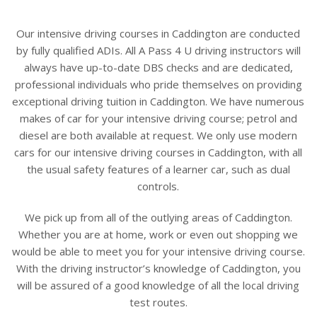
Our intensive driving courses in Caddington are conducted
by fully qualified ADIs. All A Pass 4 U driving instructors will
always have up-to-date DBS checks and are dedicated,
professional individuals who pride themselves on providing
exceptional driving tuition in Caddington. We have numerous
makes of car for your intensive driving course; petrol and
diesel are both available at request. We only use modern
cars for our intensive driving courses in Caddington, with all
the usual safety features of a learner car, such as dual
controls.
We pick up from all of the outlying areas of Caddington.
Whether you are at home, work or even out shopping we
would be able to meet you for your intensive driving course.
With the driving instructor’s knowledge of Caddington, you
will be assured of a good knowledge of all the local driving
test routes.