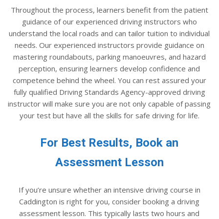
Throughout the process, learners benefit from the patient
guidance of our experienced driving instructors who
understand the local roads and can tailor tuition to individual
needs. Our experienced instructors provide guidance on
mastering roundabouts, parking manoeuvres, and hazard
perception, ensuring learners develop confidence and
competence behind the wheel. You can rest assured your
fully qualified Driving Standards Agency-approved driving
instructor will make sure you are not only capable of passing
your test but have all the skills for safe driving for life.
For Best Results, Book an
Assessment Lesson
If you’re unsure whether an intensive driving course in
Caddington is right for you, consider booking a driving
assessment lesson. This typically lasts two hours and