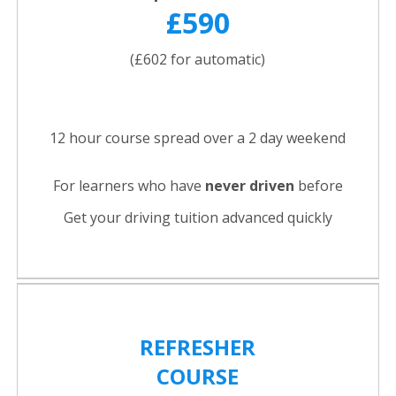
£590
(£602 for automatic)
12 hour course spread over a 2 day weekend
For learners who have
never driven
before
Get your driving tuition advanced quickly
REFRESHER
COURSE