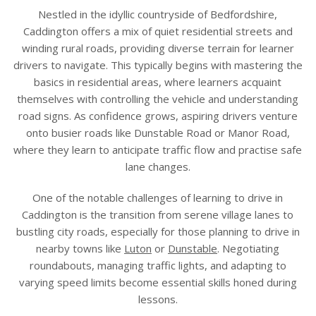
Nestled in the idyllic countryside of Bedfordshire,
Caddington offers a mix of quiet residential streets and
winding rural roads, providing diverse terrain for learner
drivers to navigate. This typically begins with mastering the
basics in residential areas, where learners acquaint
themselves with controlling the vehicle and understanding
road signs. As confidence grows, aspiring drivers venture
onto busier roads like Dunstable Road or Manor Road,
where they learn to anticipate traffic flow and practise safe
lane changes.
One of the notable challenges of learning to drive in
Caddington is the transition from serene village lanes to
bustling city roads, especially for those planning to drive in
nearby towns like
Luton
or
Dunstable
. Negotiating
roundabouts, managing traffic lights, and adapting to
varying speed limits become essential skills honed during
lessons.