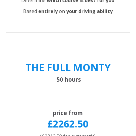
Determine
which course is best for you
Based
entirely
on
your driving ability
THE FULL
MONTY
50 hours
price from
£2262.50