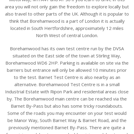
area you will not only gain the freedom to explore locally but
also travel to other parts of the UK. Although it is popular to
think that Borehamwood is a part of London it is actually
located in South Hertfordshire, approximately 12 miles
North West of central London.
Borehamwood has its own test centre run by the DVSA
situated on the East side of the town at Stirling Way,
Borehamwood WD6 2HP. Parking is available on site via the
barriers but entrance will only be allowed 10 minutes prior
to the test. Barnet Test Centre is also nearby as an
alternative. Borehamwood Test Centre is in a small
Industrial Estate with Ripon Park and residential areas close
by. The Borehamwood main centre can be reached via the
Barnet By-Pass but also has some tricky roundabouts.
Some of the roads you may encounter on your test would
be Manor Way, South Barnet Way & Barnet Road, and the
previously mentioned Barnet By-Pass. There are quite a