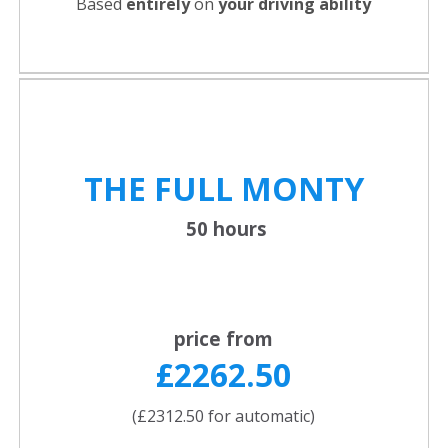
Based
entirely
on
your driving ability
THE FULL
MONTY
50 hours
price from
£2262.50
(£2312.50 for automatic)