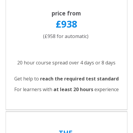
price from
£938
(£958 for automatic)
20 hour course spread over 4 days or 8 days
Get help to
reach the required test standard
For learners with
at least 20 hours
experience
THE