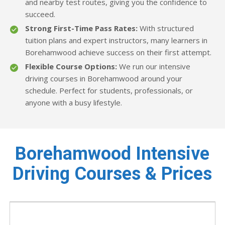
and nearby test routes, giving you the confidence to
succeed.
Strong First-Time Pass Rates:
With structured
tuition plans and expert instructors, many learners in
Borehamwood achieve success on their first attempt.
Flexible Course Options:
We run our intensive
driving courses in Borehamwood around your
schedule. Perfect for students, professionals, or
anyone with a busy lifestyle.
Borehamwood Intensive
Driving Courses & Prices