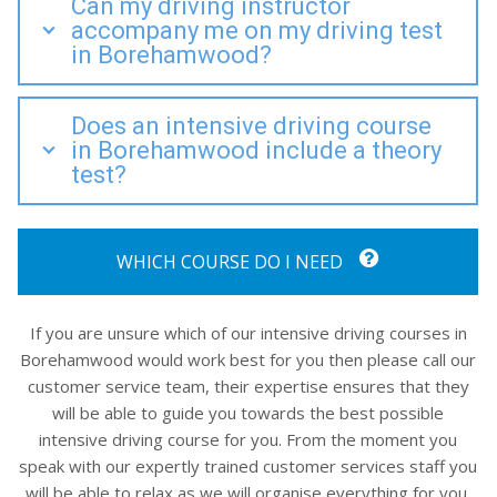
Can my driving instructor
accompany me on my driving test
in Borehamwood?
Does an intensive driving course
in Borehamwood include a theory
test?
WHICH COURSE DO I NEED
If you are unsure which of our intensive driving courses in
Borehamwood would work best for you then please call our
customer service team, their expertise ensures that they
will be able to guide you towards the best possible
intensive driving course for you. From the moment you
speak with our expertly trained customer services staff you
will be able to relax as we will organise everything for you,