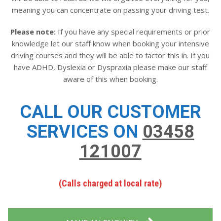
meaning you can concentrate on passing your driving test.
Please note:
If you have any special requirements or prior
knowledge let our staff know when booking your intensive
driving courses and they will be able to factor this in. If you
have ADHD, Dyslexia or Dyspraxia please make our staff
aware of this when booking.
CALL OUR CUSTOMER
SERVICES ON
03458
121007
(Calls charged at local rate)