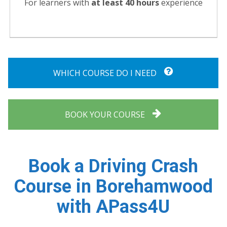
For learners with
at least 40 hours
experience
WHICH COURSE DO I NEED
BOOK YOUR COURSE
Book a Driving Crash
Course in Borehamwood
with APass4U