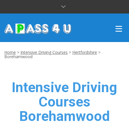
INTENSIVE COURSES
Home
>
Intensive Driving Courses
>
Hertfordshire
>
Borehamwood
DRIVING LESSONS
CUSTOMER REVIEWS
Intensive Driving
BLOG
Courses
CONTACT US
Borehamwood