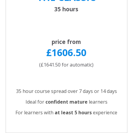
35 hours
price from
£1606.50
(£1641.50 for automatic)
35 hour course spread over 7 days or 14 days
Ideal for
confident
mature
learners
For learners with
at least 5 hours
experience