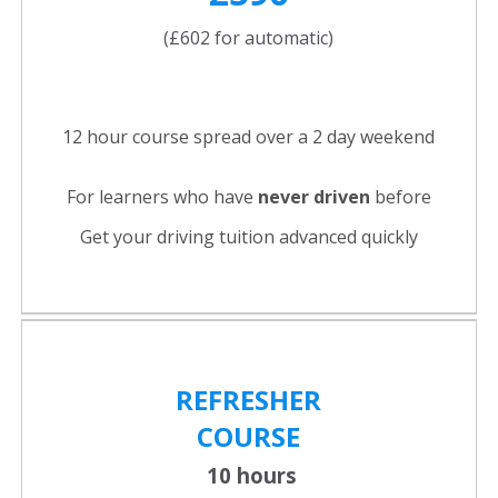
(£602 for automatic)
12 hour course spread over a 2 day weekend
For learners who have
never driven
before
Get your driving tuition advanced quickly
REFRESHER
COURSE
10 hours