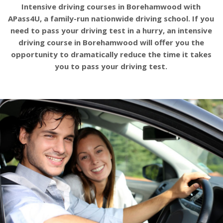
Intensive driving courses in Borehamwood with
APass4U, a family-run nationwide driving school. If you
need to pass your driving test in a hurry, an intensive
driving course in Borehamwood will offer you the
opportunity to dramatically reduce the time it takes
you to pass your driving test.