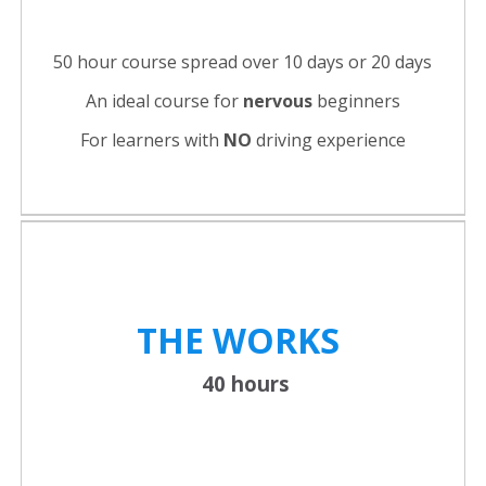
50 hour course spread over 10 days or 20 days
An ideal course for
nervous
beginners
For learners with
NO
driving experience
THE WORKS
40 hours