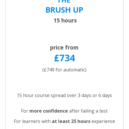
BRUSH UP
15 hours
price from
£734
(£749 for automatic)
15 hour course spread over 3 days or 6 days
For
more confidence
after failing a test
For learners with
at least 25 hours
experience