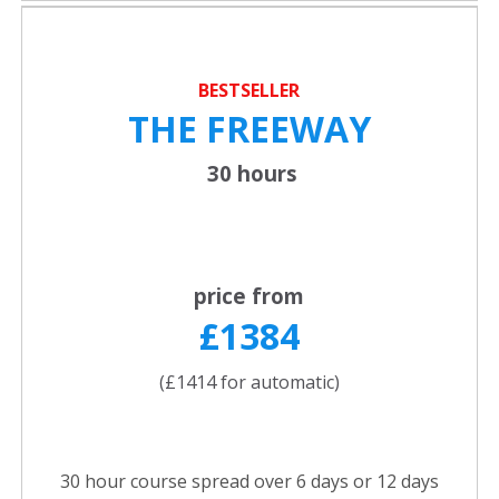
BESTSELLER
THE FREEWAY
30 hours
price from
£1384
(£1414 for automatic)
30 hour course spread over 6 days or 12 days