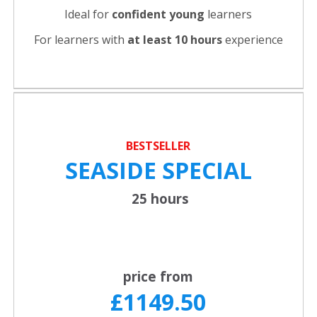
Ideal for
confident young
learners
For learners with
at least 10 hours
experience
BESTSELLER
SEASIDE SPECIAL
25 hours
price from
£1149.50