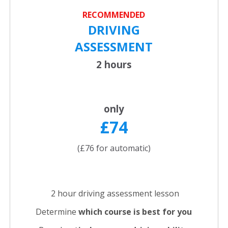
RECOMMENDED
DRIVING
ASSESSMENT
2 hours
only
£74
(£76 for automatic)
2 hour driving assessment lesson
Determine
which course is best for you