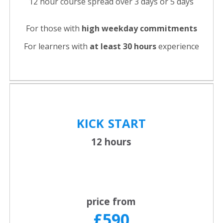
12 hour course spread over 3 days or 5 days
For those with
high weekday commitments
For learners with
at least 30 hours
experience
KICK
START
12 hours
price from
£590