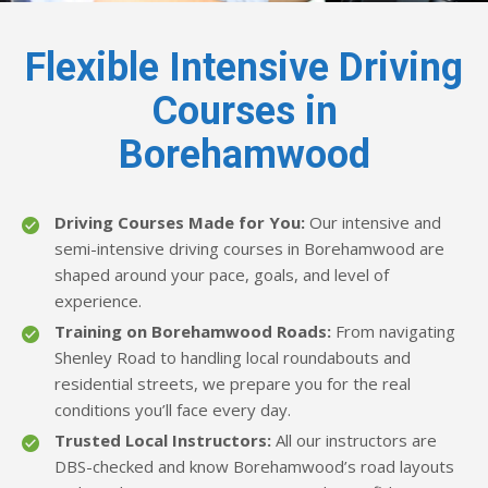
Flexible Intensive Driving
Courses in
Borehamwood
Driving Courses Made for You:
Our intensive and
semi-intensive driving courses in Borehamwood are
shaped around your pace, goals, and level of
experience.
Training on Borehamwood Roads:
From navigating
Shenley Road to handling local roundabouts and
residential streets, we prepare you for the real
conditions you’ll face every day.
Trusted Local Instructors:
All our instructors are
DBS-checked and know Borehamwood’s road layouts