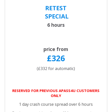
RETEST
SPECIAL
6 hours
price from
£326
(£332 for automatic)
RESERVED FOR PREVIOUS APASS4U CUSTOMERS
ONLY
1 day crash course spread over 6 hours