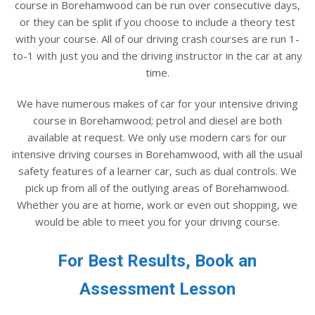
course in Borehamwood can be run over consecutive days,
or they can be split if you choose to include a theory test
with your course. All of our driving crash courses are run 1-
to-1 with just you and the driving instructor in the car at any
time.
We have numerous makes of car for your intensive driving
course in Borehamwood; petrol and diesel are both
available at request. We only use modern cars for our
intensive driving courses in Borehamwood, with all the usual
safety features of a learner car, such as dual controls. We
pick up from all of the outlying areas of Borehamwood.
Whether you are at home, work or even out shopping, we
would be able to meet you for your driving course.
For Best Results, Book an
Assessment Lesson