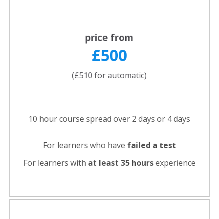
price from
£500
(£510 for automatic)
10 hour course spread over 2 days or 4 days
For learners who have
failed a test
For learners with
at least 35 hours
experience