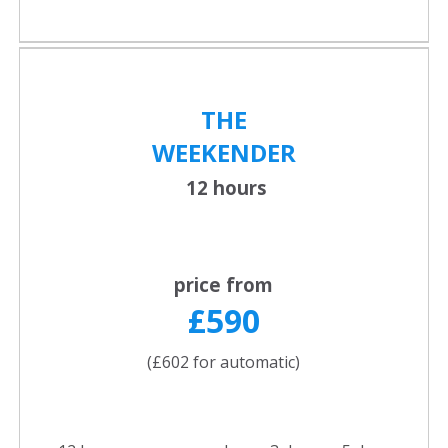
THE
WEEKENDER
12 hours
price from
£590
(£602 for automatic)