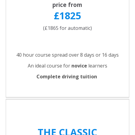
price from
£1825
(£1865 for automatic)
40 hour course spread over 8 days or 16 days
An ideal course for
novice
learners
Complete driving tuition
THE CLASSIC