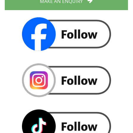
MAKE AN ENQUIRY