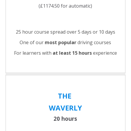
(£1174.50 for automatic)
25 hour course spread over 5 days or 10 days
One of our
most popular
driving courses
For learners with
at least 15 hours
experience
THE
WAVERLY
20 hours