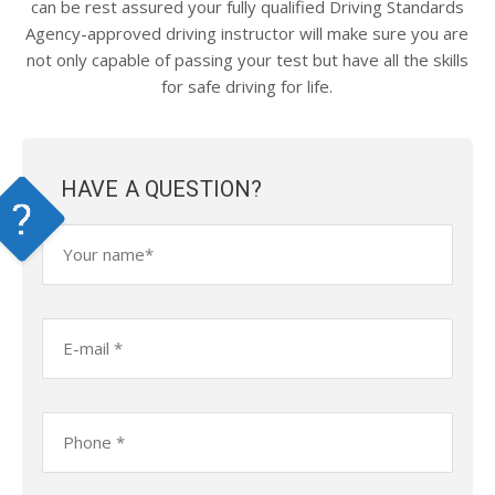
can be rest assured your fully qualified Driving Standards
Agency-approved driving instructor will make sure you are
not only capable of passing your test but have all the skills
for safe driving for life.
HAVE A QUESTION?