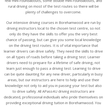
few mini-roundabouts, some double mini-roundabouts, and
rural driving on most of the test routes so there will be
plenty of challenges to overcome.
Our intensive driving courses in Borehamwood are run by
driving instructors local to the chosen test centre, so not
only do they have the skills to offer you the very best
chance of passing, but can give you some local knowledge
on the driving test routes. It is of vital importance that
learner drivers can drive safely. They need the skills to drive
on all types of roads before taking a driving test. Learner
drivers need to prepare for a lifetime of safe driving, not
learn just enough to pass a driving test. Learning to drive
can be quite daunting for any new driver, particularly in busy
areas, but our instructors are here to help and use their
knowledge not only to aid you in passing your test but also
to drive safely. All APass4U driving instructors are
dedicated, professional individuals who pride themselves on
providing exceptional driving tuition in Borehamwood. You