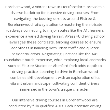
Borehamwood, a vibrant town in Hertfordshire, provides a
diverse backdrop for intensive driving courses. From
navigating the bustling streets around Elstree &
Borehamwood railway station to mastering the intricate
roadways connecting to major routes like the A1, learners
experience a varied driving terrain. APass4U driving school
leverages these contrasts, tailoring courses to ensure
adeptness in handling both urban traffic and quieter
residential areas. Negotiating junctions like the A41
roundabout builds expertise, while exploring local landmarks
such as Elstree Studios or Aberford Park adds depth to
driving practice. Learning to drive in Borehamwood
combines skill development with an exploration of its
vibrant urban landscape, cultivating confident drivers
immersed in the town’s unique character.
Our intensive driving courses in Borehamwood are
conducted by fully qualified ADIs. Each intensive driving