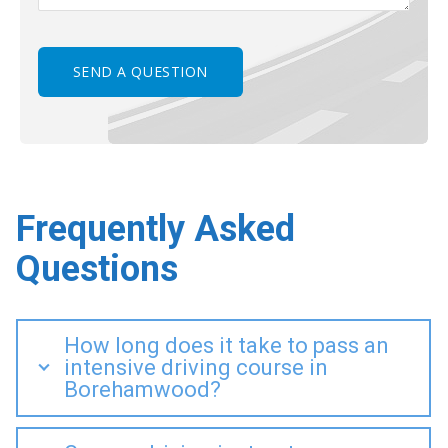
Frequently Asked
Questions
How long does it take to pass an
intensive driving course in
Borehamwood?