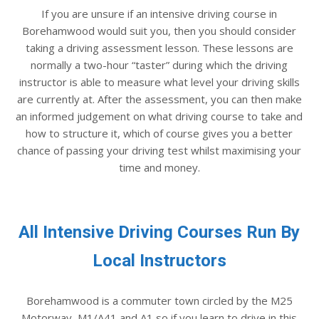
If you are unsure if an intensive driving course in
Borehamwood would suit you, then you should consider
taking a driving assessment lesson. These lessons are
normally a two-hour “taster” during which the driving
instructor is able to measure what level your driving skills
are currently at. After the assessment, you can then make
an informed judgement on what driving course to take and
how to structure it, which of course gives you a better
chance of passing your driving test whilst maximising your
time and money.
All Intensive Driving Courses Run By
Local Instructors
Borehamwood is a commuter town circled by the M25
Motorway, M1/A41 and A1 so if you learn to drive in this